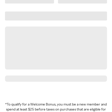
*To qualify for a Welcome Bonus, you must be a new member and
spend at least $25 before taxes on purchases that are eligible for