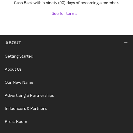
Cash Back within ninety (90) days of becoming a member.
See full terms
ABOUT
Getting Started
About Us
Our New Name
Advertising & Partnerships
Influencers & Partners
Press Room