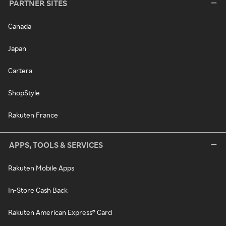
PARTNER SITES
Canada
Japan
Cartera
ShopStyle
Rakuten France
APPS, TOOLS & SERVICES
Rakuten Mobile Apps
In-Store Cash Back
Rakuten American Express® Card