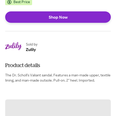
Best Price
Shop Now
Sold by
Zulily
Product details
The Dr. Scholl's Valiant sandal. Features a man-made upper, textile
lining, and man-made outsole. Pull-on. 2" heel. Imported.