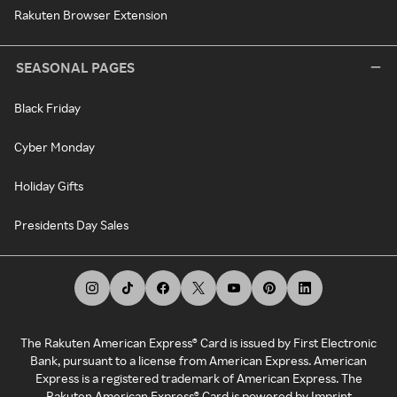
Rakuten Browser Extension
SEASONAL PAGES
Black Friday
Cyber Monday
Holiday Gifts
Presidents Day Sales
The Rakuten American Express® Card is issued by First Electronic
Bank, pursuant to a license from American Express. American
Express is a registered trademark of American Express. The
Rakuten American Express® Card is powered by Imprint