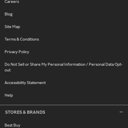
Careers
Blog
Site Map
Terms & Conditions
Privacy Policy
Do Not Sell or Share My Personal Information / Personal Data Opt-
out
Accessibility Statement
Help
STORES & BRANDS
Best Buy