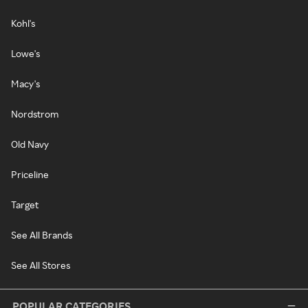
Kohl's
Lowe's
Macy's
Nordstrom
Old Navy
Priceline
Target
See All Brands
See All Stores
POPULAR CATEGORIES