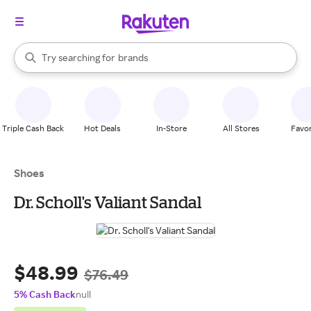
stores
When autocomplete results are available, use the up and down arrow k
Try searching for
brands
Search Rakuten
groceries
stores
Triple Cash Back
Hot Deals
In-Store
All Stores
Favor
Shoes
Dr. Scholl's Valiant Sandal
$48.99
$76.49
5% Cash Back
null