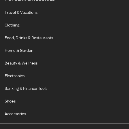
Travel & Vacations
Clothing
Food, Drinks & Restaurants
Home & Garden
Beauty & Wellness
Electronics
Banking & Finance Tools
Shoes
Accessories