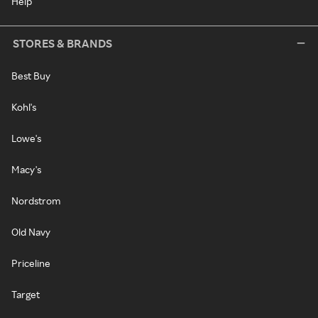
Help
STORES & BRANDS
Best Buy
Kohl's
Lowe's
Macy's
Nordstrom
Old Navy
Priceline
Target