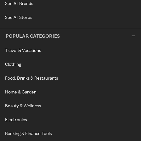
See All Brands
See All Stores
POPULAR CATEGORIES
Travel & Vacations
Clothing
Food, Drinks & Restaurants
Home & Garden
Beauty & Wellness
Electronics
Banking & Finance Tools