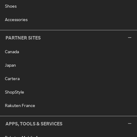
Shoes
Accessories
PARTNER SITES
Canada
Japan
Cartera
ShopStyle
Rakuten France
APPS, TOOLS & SERVICES