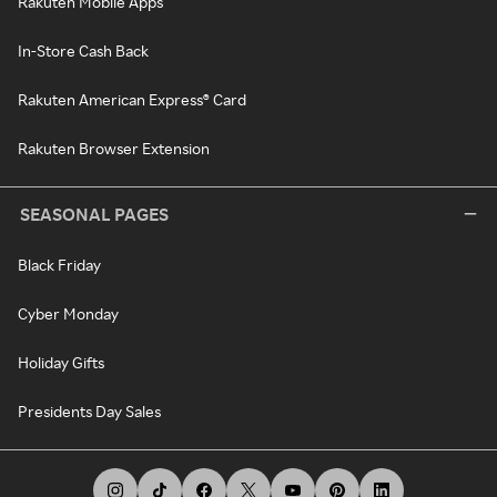
Rakuten Mobile Apps
In-Store Cash Back
Rakuten American Express® Card
Rakuten Browser Extension
SEASONAL PAGES
Black Friday
Cyber Monday
Holiday Gifts
Presidents Day Sales