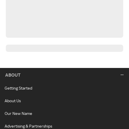
ABOUT
Getting Started
About Us
Our New Name
Advertising & Partnerships