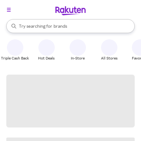
stores
When autocomplete results are available, use the up and down arrow k
Try searching for
brands
Search Rakuten
groceries
stores
Triple Cash Back
Hot Deals
In-Store
All Stores
Favor