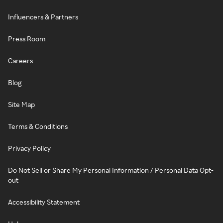
Influencers & Partners
Press Room
Careers
Blog
Site Map
Terms & Conditions
Privacy Policy
Do Not Sell or Share My Personal Information / Personal Data Opt-
out
Accessibility Statement