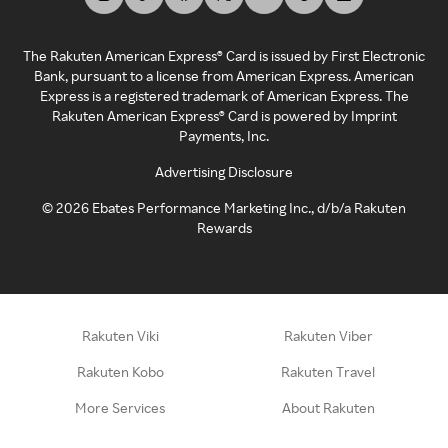
The Rakuten American Express® Card is issued by First Electronic
Bank, pursuant to a license from American Express. American
Express is a registered trademark of American Express. The
Rakuten American Express® Card is powered by Imprint
Payments, Inc.
Advertising Disclosure
©
2026
Ebates Performance Marketing Inc., d/b/a Rakuten
Rewards
Rakuten Viki
Rakuten Viber
Rakuten Kobo
Rakuten Travel
More Services
About Rakuten