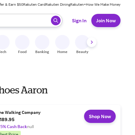
fer & Earn $50
Rakuten Card
Rakuten Dining
Rakuten+
How We Make Money
 ready, press enter to select.
Sign In
Join Now
Tech
Food
Banking
Home
Beauty
Shoes
Fitness
A
hoes Aaron
he Walking Company
Shop Now
189.95
.5% Cash Back
null
Best Price