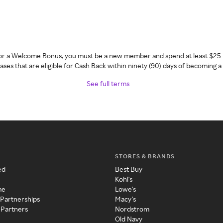
 for a Welcome Bonus, you must be a new member and spend at least $25 
ses that are eligible for Cash Back within ninety (90) days of becoming 
See full terms
STORES & BRANDS
ed
Best Buy
Kohl's
me
Lowe's
 Partnerships
Macy's
 Partners
Nordstrom
Old Navy