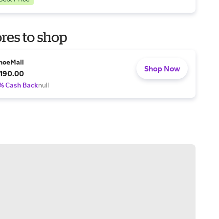
res to shop
hoeMall
Shop Now
190.00
% Cash Back
null