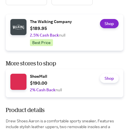
The Walking Company
Shop
$189.95
2.5% Cash Back
null
Best Price
More stores to shop
ShoeMall
Shop
$190.00
2% Cash Back
null
Product details
Drew Shoes Aaron is a comfortable sporty sneaker. Features
include stylish leather uppers, two removable insoles and a