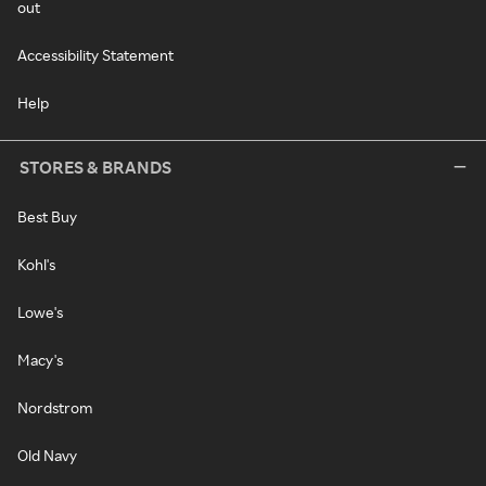
out
Accessibility Statement
Help
STORES & BRANDS
Best Buy
Kohl's
Lowe's
Macy's
Nordstrom
Old Navy