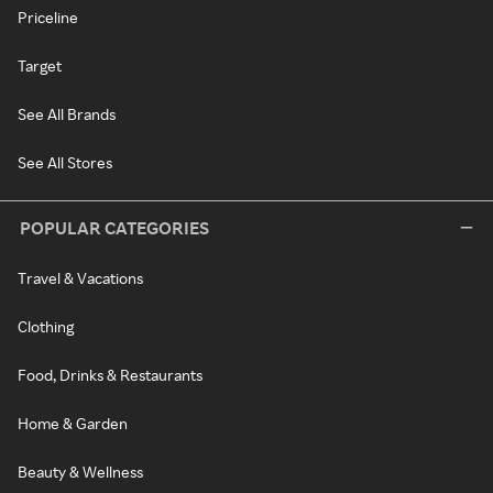
Priceline
Target
See All Brands
See All Stores
POPULAR CATEGORIES
Travel & Vacations
Clothing
Food, Drinks & Restaurants
Home & Garden
Beauty & Wellness