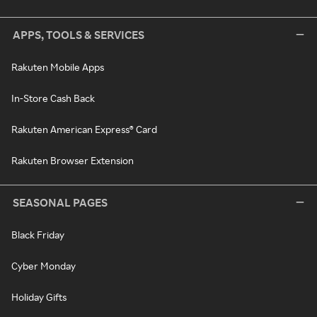
APPS, TOOLS & SERVICES
Rakuten Mobile Apps
In-Store Cash Back
Rakuten American Express® Card
Rakuten Browser Extension
SEASONAL PAGES
Black Friday
Cyber Monday
Holiday Gifts