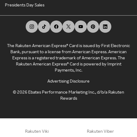
Presidents Day Sales
The Rakuten American Express® Card is issued by First Electronic
Bank, pursuant to a license from American Express. American
Express is a registered trademark of American Express. The
Rakuten American Express® Card is powered by Imprint
Payments, Inc.
Advertising Disclosure
©
2026
Ebates Performance Marketing Inc., d/b/a Rakuten
Rewards
Rakuten Viki
Rakuten Viber