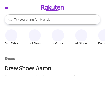
stores
When autocomplete results are available, use the up and down arrow k
Try searching for
brands
Search Rakuten
groceries
stores
Earn Extra
Hot Deals
In-Store
All Stores
Favor
Shoes
Drew Shoes Aaron