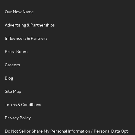
Our New Name
Advertising & Partnerships
Influencers & Partners
Press Room
Careers
Blog
Site Map
Terms & Conditions
Privacy Policy
Do Not Sell or Share My Personal Information / Personal Data Opt-