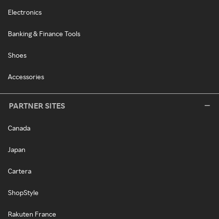
Electronics
Banking & Finance Tools
Shoes
Accessories
PARTNER SITES
Canada
Japan
Cartera
ShopStyle
Rakuten France