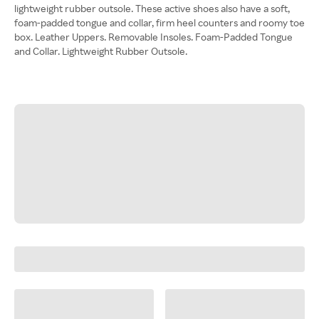
lightweight rubber outsole. These active shoes also have a soft,
foam-padded tongue and collar, firm heel counters and roomy toe
box. Leather Uppers. Removable Insoles. Foam-Padded Tongue
and Collar. Lightweight Rubber Outsole.