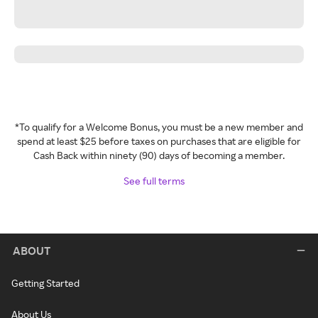
*To qualify for a Welcome Bonus, you must be a new member and
spend at least $25 before taxes on purchases that are eligible for
Cash Back within ninety (90) days of becoming a member.
See full terms
ABOUT
Getting Started
About Us