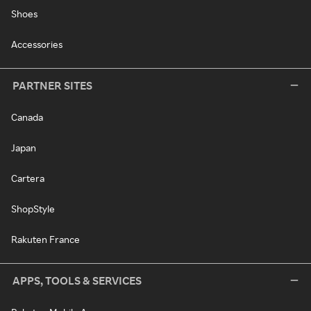
Shoes
Accessories
PARTNER SITES
Canada
Japan
Cartera
ShopStyle
Rakuten France
APPS, TOOLS & SERVICES