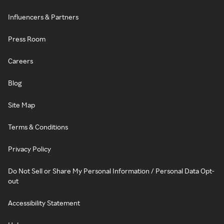
Influencers & Partners
Press Room
Careers
Blog
Site Map
Terms & Conditions
Privacy Policy
Do Not Sell or Share My Personal Information / Personal Data Opt-
out
Accessibility Statement