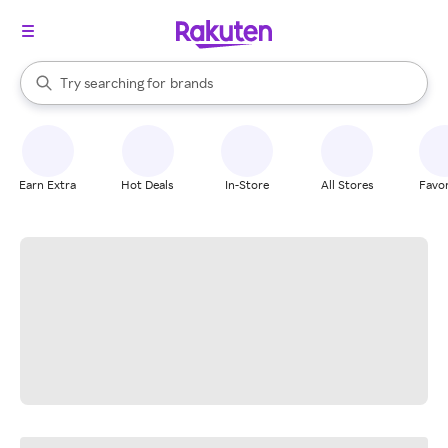
stores
When autocomplete results are available, use the up and down arrow k
Try searching for
brands
Search Rakuten
groceries
stores
Earn Extra
Hot Deals
In-Store
All Stores
Favor