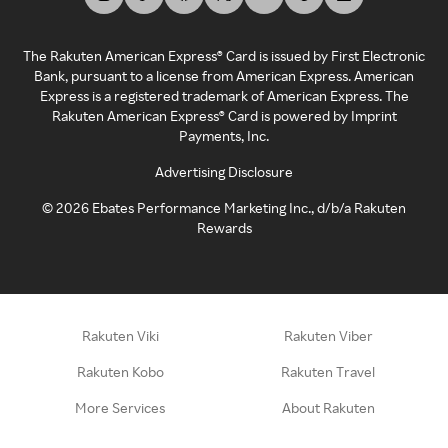
The Rakuten American Express® Card is issued by First Electronic
Bank, pursuant to a license from American Express. American
Express is a registered trademark of American Express. The
Rakuten American Express® Card is powered by Imprint
Payments, Inc.
Advertising Disclosure
©
2026
Ebates Performance Marketing Inc., d/b/a Rakuten
Rewards
Rakuten Viki
Rakuten Viber
Rakuten Kobo
Rakuten Travel
More Services
About Rakuten