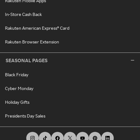
Rakuten Mobile Apps
In-Store Cash Back
Rakuten American Express® Card
Rakuten Browser Extension
SEASONAL PAGES
Black Friday
Cyber Monday
Holiday Gifts
Presidents Day Sales