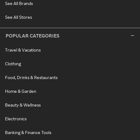
See All Brands
See All Stores
POPULAR CATEGORIES
Travel & Vacations
Clothing
Food, Drinks & Restaurants
Home & Garden
Beauty & Wellness
Electronics
Banking & Finance Tools