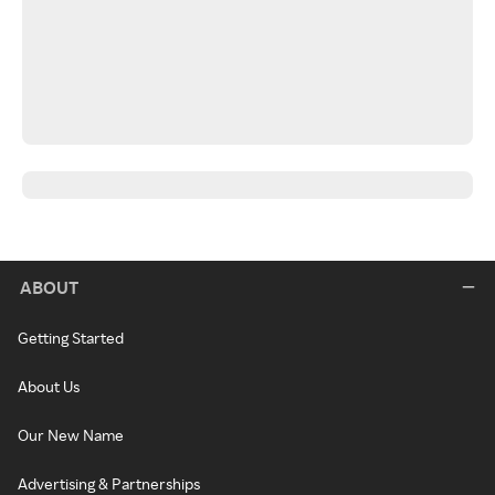
ABOUT
Getting Started
About Us
Our New Name
Advertising & Partnerships