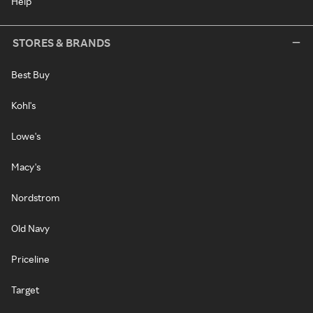
Help
STORES & BRANDS
Best Buy
Kohl's
Lowe's
Macy's
Nordstrom
Old Navy
Priceline
Target