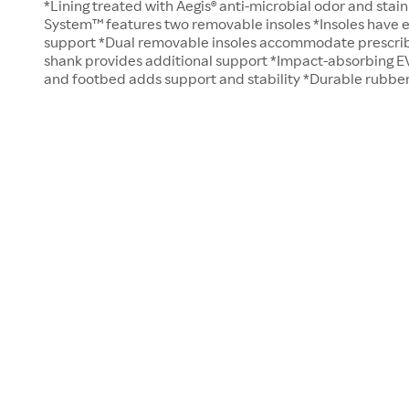
*Lining treated with Aegis® anti-microbial odor and stain
System™ features two removable insoles *Insoles have e
support *Dual removable insoles accommodate prescrib
shank provides additional support *Impact-absorbing E
and footbed adds support and stability *Durable rubber