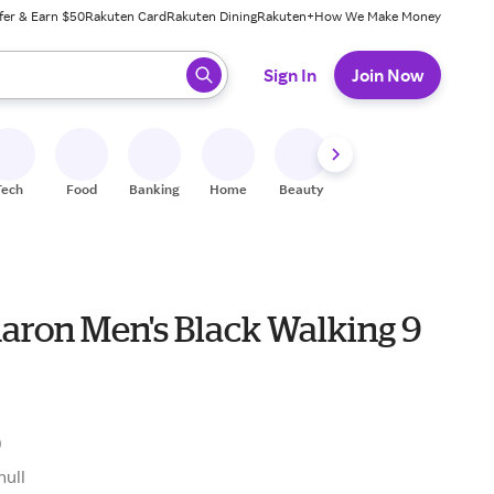
fer & Earn $50
Rakuten Card
Rakuten Dining
Rakuten+
How We Make Money
 ready, press enter to select.
Sign In
Join Now
Tech
Food
Banking
Home
Beauty
Shoes
Fitness
A
aron Men's Black Walking 9
0
null