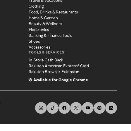
Travel & Vacations
Clothing
Food, Drinks & Restaurants
Home & Garden
Beauty & Wellness
Electronics
Banking & Finance Tools
Shoes
Accessories
TOOLS & SERVICES
In-Store Cash Back
Rakuten American Express® Card
Rakuten Browser Extension
Available for Google Chrome
s