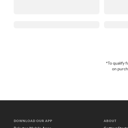
*To qualify
on purcha
DOWNLOAD OUR APP
ABOUT