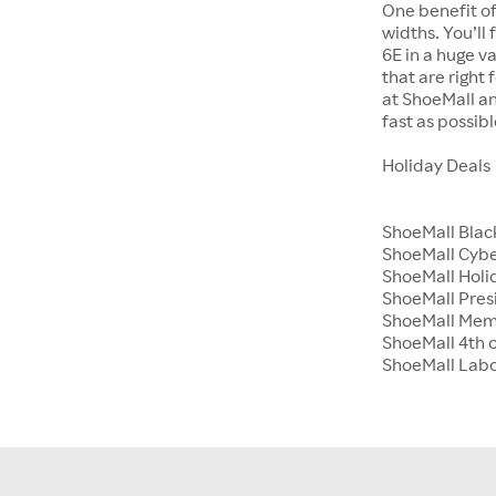
One benefit of
widths. You’ll
6E in a huge va
that are right
at ShoeMall an
fast as possibl
Holiday Deals
ShoeMall Blac
ShoeMall Cyb
ShoeMall Holid
ShoeMall Pres
ShoeMall Mem
ShoeMall 4th o