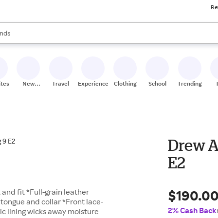
Re
res
s are available, use the up and down arrow keys to review results. When
nds
ceries
res
ites
New
Travel
Experiences
Clothing
School
Trending
Stores
Drew A
E2
$190.0
and fit *Full-grain leather
tongue and collar *Front lace-
2% Cash Back
ic lining wicks away moisture