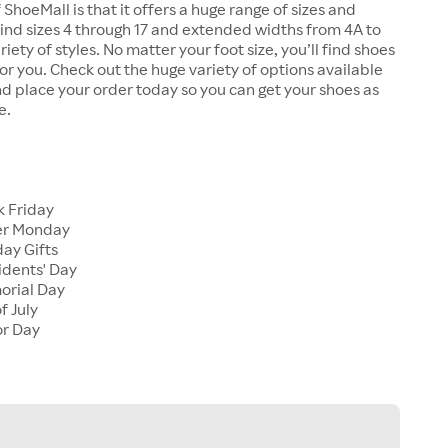
 ShoeMall is that it offers a huge range of sizes and
 find sizes 4 through 17 and extended widths from 4A to
riety of styles. No matter your foot size, you’ll find shoes
 for you. Check out the huge variety of options available
d place your order today so you can get your shoes as
e.
k Friday
er Monday
ay Gifts
idents' Day
orial Day
f July