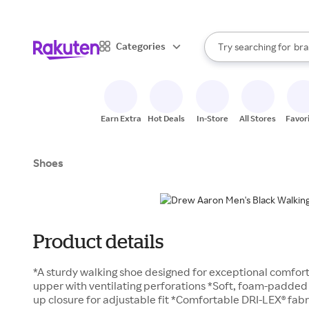
sto
When autocomplete result
Categories
Try searching for
bra
Search Rakuten
gro
sto
Earn Extra
Hot Deals
In-Store
All Stores
Favor
Shoes
Product details
*A sturdy walking shoe designed for exceptional comfort 
upper with ventilating perforations *Soft, foam-padded 
up closure for adjustable fit *Comfortable DRI-LEX® fabr