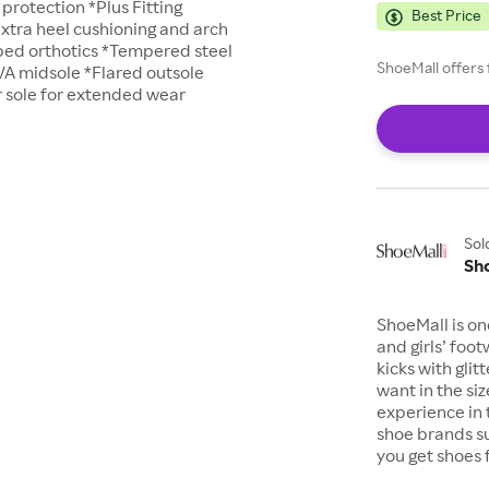
 protection *Plus Fitting
Best Price
xtra heel cushioning and arch
ed orthotics *Tempered steel
ShoeMall offers 
VA midsole *Flared outsole
 sole for extended wear
Sol
Sh
ShoeMall is on
and girls’ foo
kicks with gli
want in the si
experience in 
shoe brands s
you get shoes 