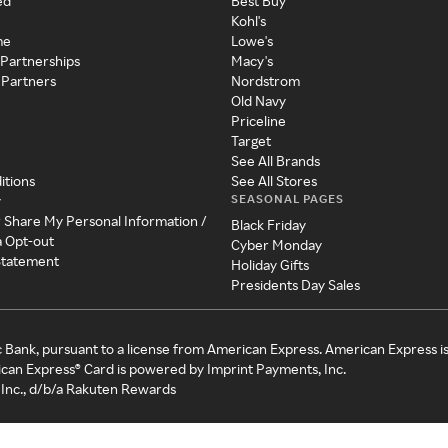
ed
Best Buy
Kohl's
me
Lowe's
 Partnerships
Macy's
 Partners
Nordstrom
Old Navy
Priceline
Target
See All Brands
itions
See All Stores
SEASONAL PAGES
y
r Share My Personal Information /
Black Friday
a Opt-out
Cyber Monday
 Statement
Holiday Gifts
Presidents Day Sales
c Bank, pursuant to a license from American Express. American Express i
can Express® Card is powered by Imprint Payments, Inc.
Inc., d/b/a Rakuten Rewards