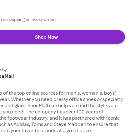
free shipping on every order.
Shop Now
d by
oeMall
e of the top online sources for men’s, women’s, boys’
twear. Whether you need dressy office shoes or specialty
tter and glam, ShoeMall can help you find the style you
ze you need. The company has over 100 years of
the footwear industry, and it has partnered with iconic
uch as Adidas, Toms and Steve Madden to ensure that
from your favorite brands at a great price.