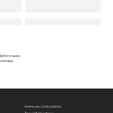
before taxes
a member.
POPULAR CATEGORIES