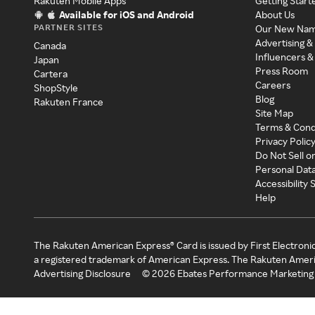
Rakuten Mobile Apps
Getting Start
Available for iOS and Android
About Us
PARTNER SITES
Our New Na
Advertising &
Canada
Influencers &
Japan
Press Room
Cartera
Careers
ShopStyle
Blog
Rakuten France
Site Map
Terms & Cond
Privacy Polic
Do Not Sell o
Personal Dat
Accessibility
Help
The Rakuten American Express® Card is issued by First Electroni
a registered trademark of American Express. The Rakuten Ameri
Advertising Disclosure
©
2026
Ebates Performance Marketing 