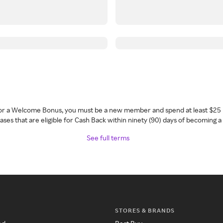
 for a Welcome Bonus, you must be a new member and spend at least $25 
ses that are eligible for Cash Back within ninety (90) days of becoming 
See full terms
STORES & BRANDS