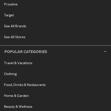
Priceline
Target
See All Brands
See All Stores
POPULAR CATEGORIES
Travel & Vacations
Clothing
Food, Drinks & Restaurants
Home & Garden
Beauty & Wellness