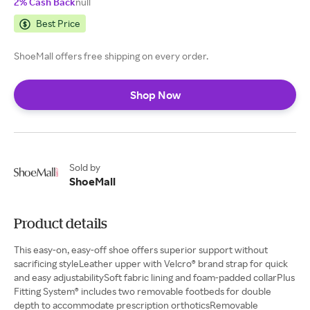
2% Cash Back
null
Best Price
ShoeMall offers free shipping on every order.
Shop Now
Sold by
ShoeMall
Product details
This easy-on, easy-off shoe offers superior support without
sacrificing styleLeather upper with Velcro® brand strap for quick
and easy adjustabilitySoft fabric lining and foam-padded collarPlus
Fitting System® includes two removable footbeds for double
depth to accommodate prescription orthoticsRemovable