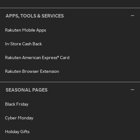
APPS, TOOLS & SERVICES
Rakuten Mobile Apps
In-Store Cash Back
Rakuten American Express® Card
Rakuten Browser Extension
SEASONAL PAGES
Black Friday
Cyber Monday
Holiday Gifts