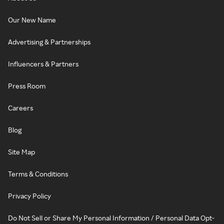
Our New Name
Advertising & Partnerships
Influencers & Partners
Press Room
Careers
Blog
Site Map
Terms & Conditions
Privacy Policy
Do Not Sell or Share My Personal Information / Personal Data Opt-