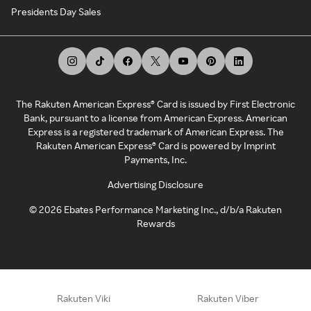
Presidents Day Sales
The Rakuten American Express® Card is issued by First Electronic
Bank, pursuant to a license from American Express. American
Express is a registered trademark of American Express. The
Rakuten American Express® Card is powered by Imprint
Payments, Inc.
Advertising Disclosure
©
2026
Ebates Performance Marketing Inc., d/b/a Rakuten
Rewards
Rakuten Viki
Rakuten Viber