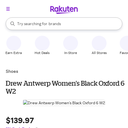
stores
When autocomplete results are available, use the up and down arrow k
Try searching for
brands
Search Rakuten
groceries
stores
Earn Extra
Hot Deals
In-Store
All Stores
Favor
Shoes
Drew Antwerp Women's Black Oxford 6
W2
$139.97