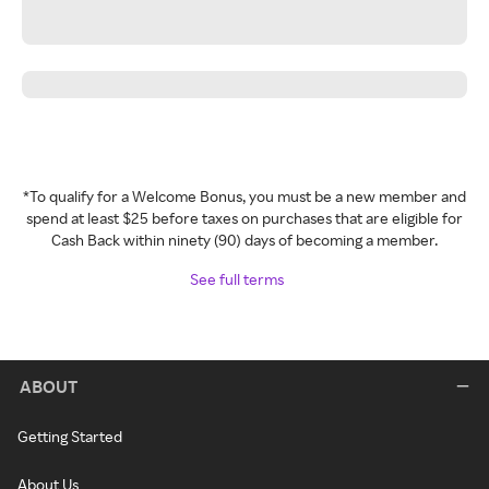
*To qualify for a Welcome Bonus, you must be a new member and
spend at least $25 before taxes on purchases that are eligible for
Cash Back within ninety (90) days of becoming a member.
See full terms
ABOUT
Getting Started
About Us