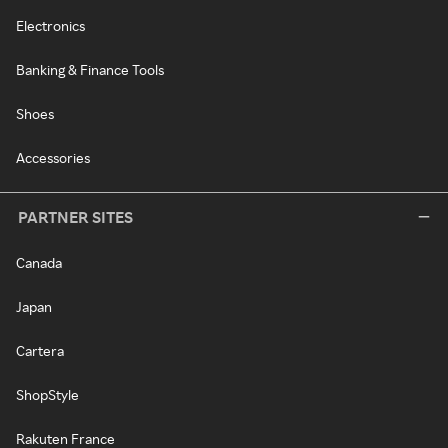
Electronics
Banking & Finance Tools
Shoes
Accessories
PARTNER SITES
Canada
Japan
Cartera
ShopStyle
Rakuten France