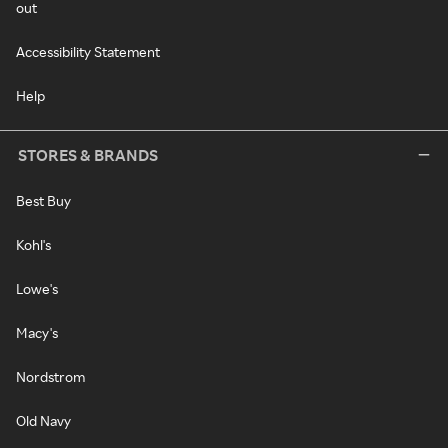
out
Accessibility Statement
Help
STORES & BRANDS
Best Buy
Kohl's
Lowe's
Macy's
Nordstrom
Old Navy