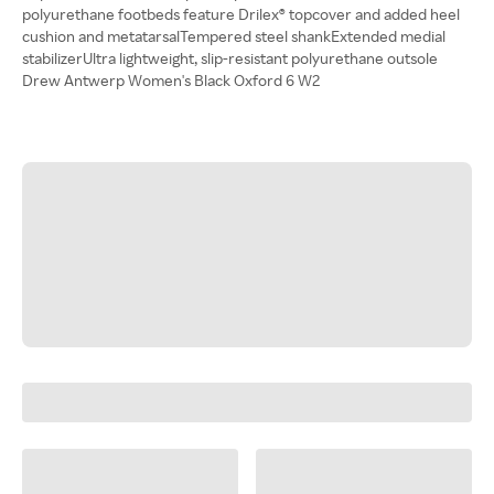
polyurethane footbeds feature Drilex® topcover and added heel
cushion and metatarsalTempered steel shankExtended medial
stabilizerUltra lightweight, slip-resistant polyurethane outsole
Drew Antwerp Women's Black Oxford 6 W2