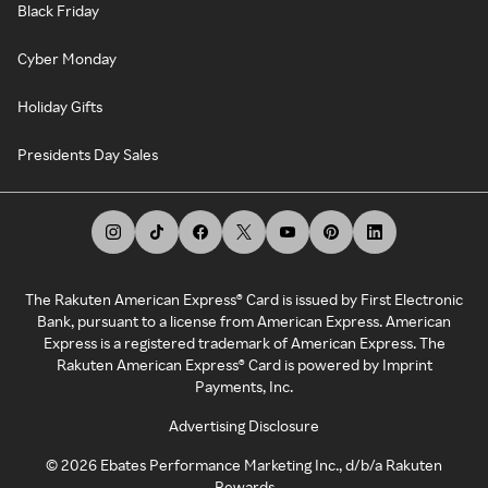
Black Friday
Cyber Monday
Holiday Gifts
Presidents Day Sales
The Rakuten American Express® Card is issued by First Electronic
Bank, pursuant to a license from American Express. American
Express is a registered trademark of American Express. The
Rakuten American Express® Card is powered by Imprint
Payments, Inc.
Advertising Disclosure
©
2026
Ebates Performance Marketing Inc., d/b/a Rakuten
Rewards