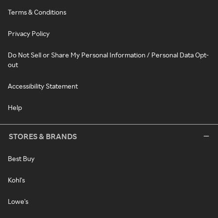
Terms & Conditions
Privacy Policy
Do Not Sell or Share My Personal Information / Personal Data Opt-
out
Accessibility Statement
Help
STORES & BRANDS
Best Buy
Kohl's
Lowe's