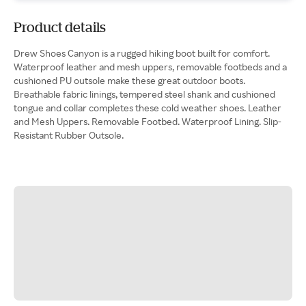
Product details
Drew Shoes Canyon is a rugged hiking boot built for comfort.
Waterproof leather and mesh uppers, removable footbeds and a
cushioned PU outsole make these great outdoor boots.
Breathable fabric linings, tempered steel shank and cushioned
tongue and collar completes these cold weather shoes. Leather
and Mesh Uppers. Removable Footbed. Waterproof Lining. Slip-
Resistant Rubber Outsole.