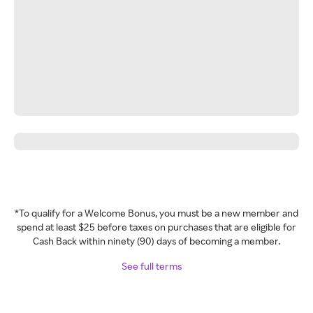
*To qualify for a Welcome Bonus, you must be a new member and
spend at least $25 before taxes on purchases that are eligible for
Cash Back within ninety (90) days of becoming a member.
See full terms