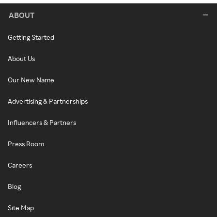
ABOUT
Getting Started
About Us
Our New Name
Advertising & Partnerships
Influencers & Partners
Press Room
Careers
Blog
Site Map