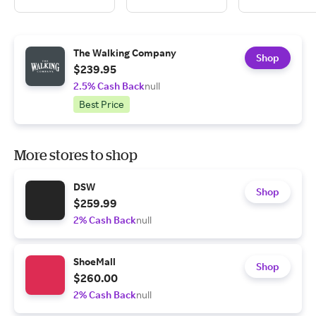
The Walking Company
Shop
$239.95
2.5% Cash Back
null
Best Price
More stores to shop
DSW
Shop
$259.99
2% Cash Back
null
ShoeMall
Shop
$260.00
2% Cash Back
null