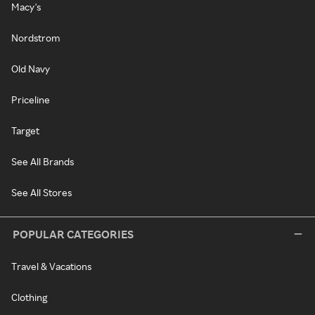
Macy's
Nordstrom
Old Navy
Priceline
Target
See All Brands
See All Stores
POPULAR CATEGORIES
Travel & Vacations
Clothing