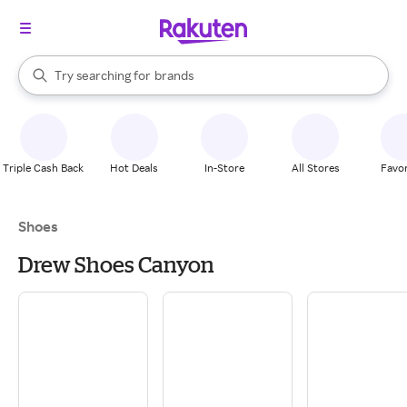
stores
When autocomplete results are available, use the up and down arrow k
Try searching for
brands
Search Rakuten
groceries
stores
Triple Cash Back
Hot Deals
In-Store
All Stores
Favor
Shoes
Drew Shoes Canyon