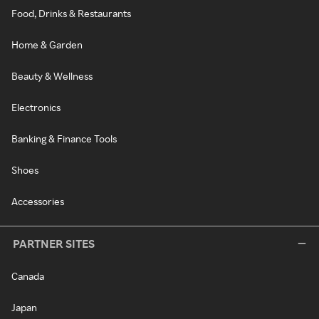
Food, Drinks & Restaurants
Home & Garden
Beauty & Wellness
Electronics
Banking & Finance Tools
Shoes
Accessories
PARTNER SITES
Canada
Japan