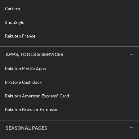
Cartera
ShopStyle
Rakuten France
APPS, TOOLS & SERVICES
Rakuten Mobile Apps
In-Store Cash Back
Rakuten American Express® Card
Rakuten Browser Extension
SEASONAL PAGES