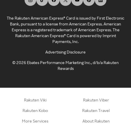
The Rakuten American Express® Card is issued by First Electronic
Bank, pursuant to a license from American Express. American
Express is a registered trademark of American Express. The
Rakuten American Express® Card is powered by Imprint
Payments, Inc.
Advertising Disclosure
©
2026
Ebates Performance Marketing Inc., d/b/a Rakuten
Rewards
Rakuten Viki
Rakuten Viber
Rakuten Kobo
Rakuten Travel
More Services
About Rakuten