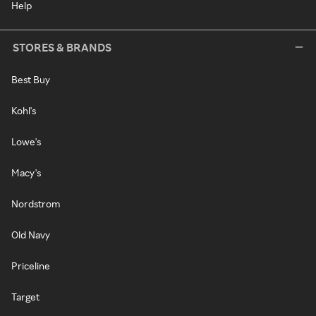
Help
STORES & BRANDS
Best Buy
Kohl's
Lowe's
Macy's
Nordstrom
Old Navy
Priceline
Target