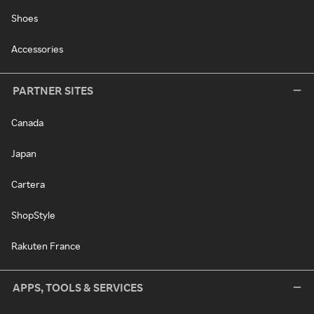
Shoes
Accessories
PARTNER SITES
Canada
Japan
Cartera
ShopStyle
Rakuten France
APPS, TOOLS & SERVICES