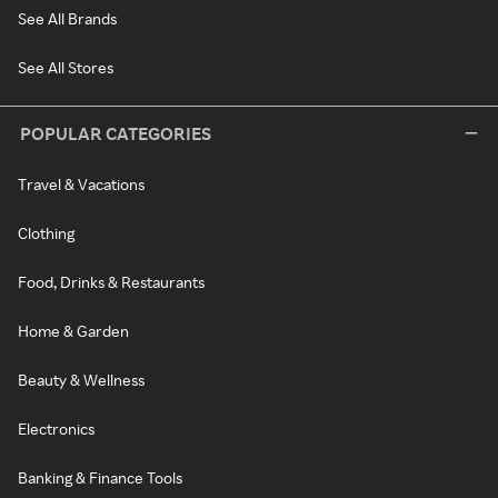
See All Brands
See All Stores
POPULAR CATEGORIES
Travel & Vacations
Clothing
Food, Drinks & Restaurants
Home & Garden
Beauty & Wellness
Electronics
Banking & Finance Tools