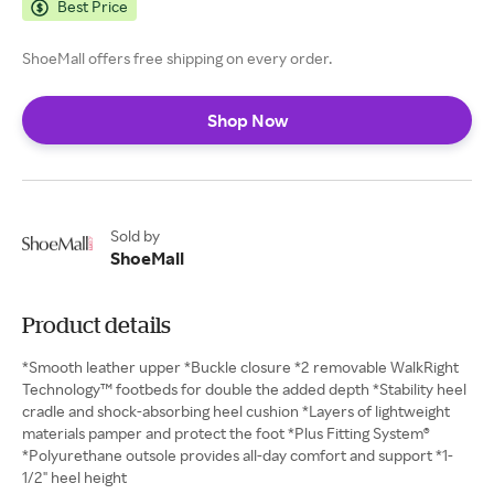
Best Price
ShoeMall offers free shipping on every order.
Shop Now
Sold by
ShoeMall
Product details
*Smooth leather upper *Buckle closure *2 removable WalkRight
Technology™ footbeds for double the added depth *Stability heel
cradle and shock-absorbing heel cushion *Layers of lightweight
materials pamper and protect the foot *Plus Fitting System®
*Polyurethane outsole provides all-day comfort and support *1-
1/2" heel height