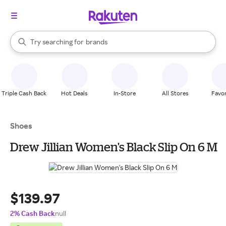
stores
When autocomplete results are available, use the up and down arrow k
Try searching for
brands
Search Rakuten
groceries
stores
Triple Cash Back
Hot Deals
In-Store
All Stores
Favor
Shoes
Drew Jillian Women's Black Slip On 6 M
$139.97
2% Cash Back
null