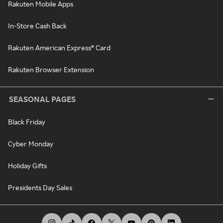
Rakuten Mobile Apps
In-Store Cash Back
Rakuten American Express® Card
Rakuten Browser Extension
SEASONAL PAGES
Black Friday
Cyber Monday
Holiday Gifts
Presidents Day Sales