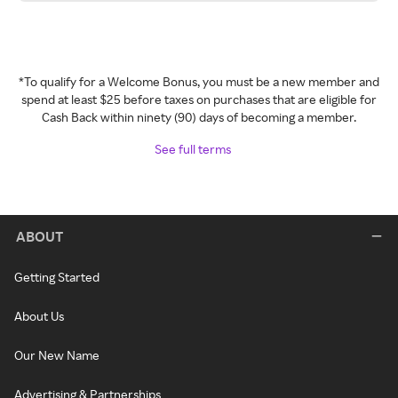
*To qualify for a Welcome Bonus, you must be a new member and
spend at least $25 before taxes on purchases that are eligible for
Cash Back within ninety (90) days of becoming a member.
See full terms
ABOUT
Getting Started
About Us
Our New Name
Advertising & Partnerships