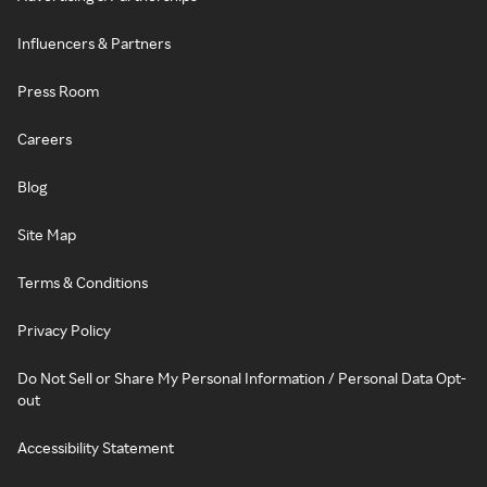
Influencers & Partners
Press Room
Careers
Blog
Site Map
Terms & Conditions
Privacy Policy
Do Not Sell or Share My Personal Information / Personal Data Opt-
out
Accessibility Statement