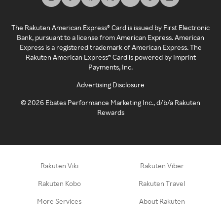
The Rakuten American Express® Card is issued by First Electronic
Bank, pursuant to a license from American Express. American
Express is a registered trademark of American Express. The
Rakuten American Express® Card is powered by Imprint
Payments, Inc.
Advertising Disclosure
©
2026
Ebates Performance Marketing Inc., d/b/a Rakuten
Rewards
Rakuten Viki
Rakuten Viber
Rakuten Kobo
Rakuten Travel
More Services
About Rakuten