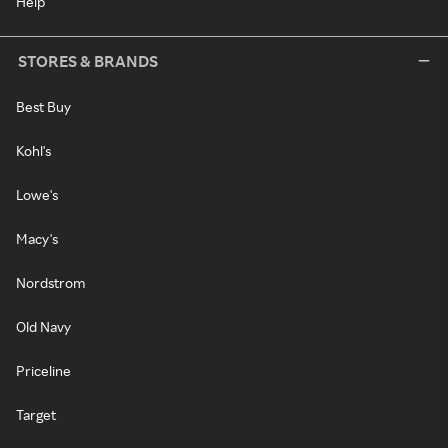
Help
STORES & BRANDS
Best Buy
Kohl's
Lowe's
Macy's
Nordstrom
Old Navy
Priceline
Target