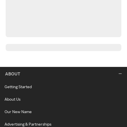
ABOUT
Getting Started
About Us
Our New Name
Advertising & Partnerships