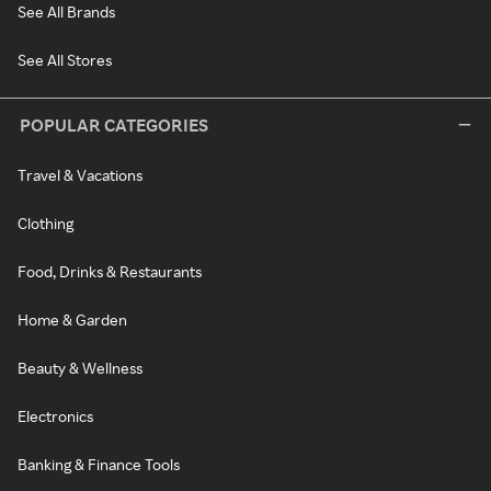
See All Brands
See All Stores
POPULAR CATEGORIES
Travel & Vacations
Clothing
Food, Drinks & Restaurants
Home & Garden
Beauty & Wellness
Electronics
Banking & Finance Tools