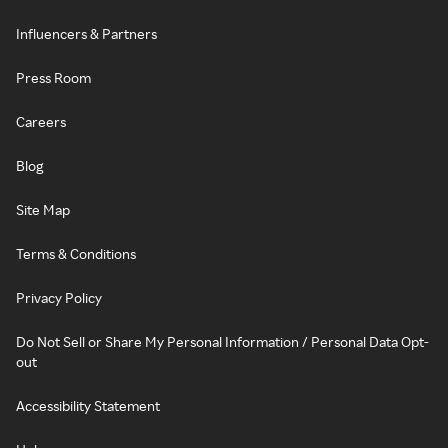
Influencers & Partners
Press Room
Careers
Blog
Site Map
Terms & Conditions
Privacy Policy
Do Not Sell or Share My Personal Information / Personal Data Opt-
out
Accessibility Statement