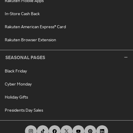
Rakuten Mobile Apps
In-Store Cash Back
Rakuten American Express® Card
Rakuten Browser Extension
SEASONAL PAGES
Black Friday
Cyber Monday
Holiday Gifts
Presidents Day Sales