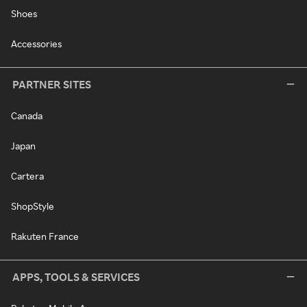
Shoes
Accessories
PARTNER SITES
Canada
Japan
Cartera
ShopStyle
Rakuten France
APPS, TOOLS & SERVICES