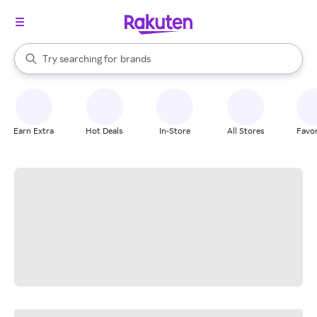
stores
When autocomplete results are available, use the up and down arrow k
Try searching for
brands
Search Rakuten
groceries
stores
Earn Extra
Hot Deals
In-Store
All Stores
Favor