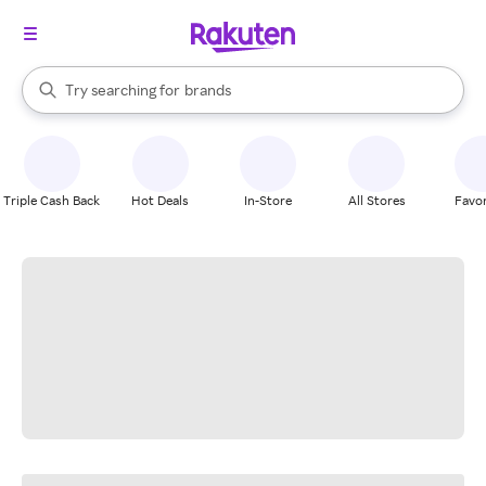
stores
When autocomplete results are available, use the up and down arrow k
Try searching for
brands
Search Rakuten
groceries
stores
Triple Cash Back
Hot Deals
In-Store
All Stores
Favor