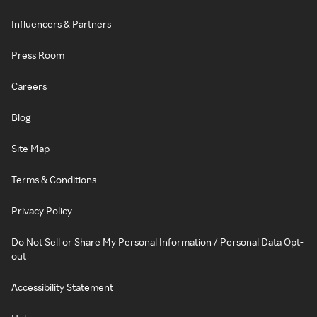
Influencers & Partners
Press Room
Careers
Blog
Site Map
Terms & Conditions
Privacy Policy
Do Not Sell or Share My Personal Information / Personal Data Opt-
out
Accessibility Statement