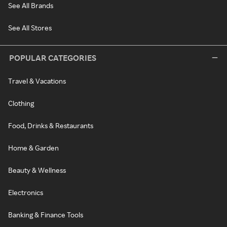
See All Brands
See All Stores
POPULAR CATEGORIES
Travel & Vacations
Clothing
Food, Drinks & Restaurants
Home & Garden
Beauty & Wellness
Electronics
Banking & Finance Tools