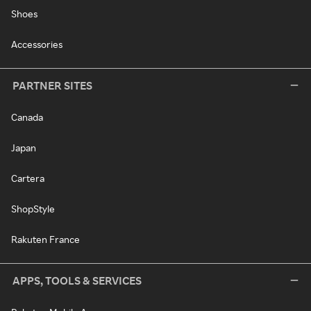
Shoes
Accessories
PARTNER SITES
Canada
Japan
Cartera
ShopStyle
Rakuten France
APPS, TOOLS & SERVICES