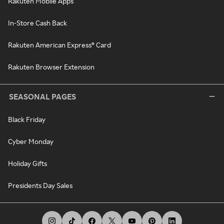
Rakuten Mobile Apps
In-Store Cash Back
Rakuten American Express® Card
Rakuten Browser Extension
SEASONAL PAGES
Black Friday
Cyber Monday
Holiday Gifts
Presidents Day Sales