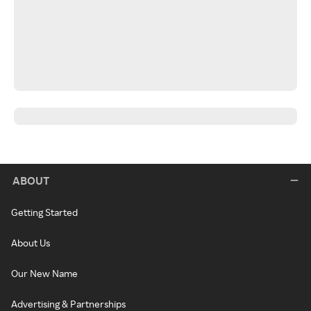
ABOUT
Getting Started
About Us
Our New Name
Advertising & Partnerships