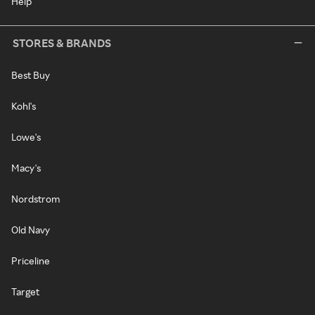
Help
STORES & BRANDS
Best Buy
Kohl's
Lowe's
Macy's
Nordstrom
Old Navy
Priceline
Target