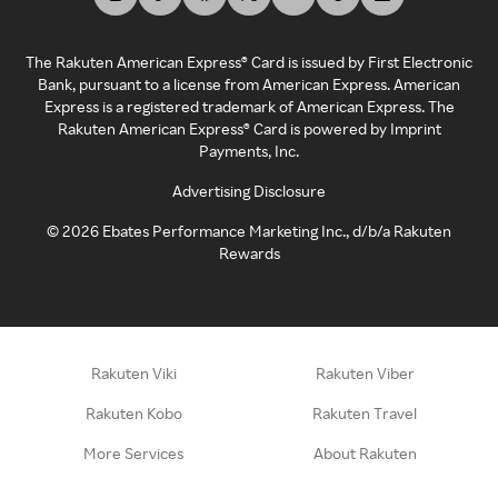
The Rakuten American Express® Card is issued by First Electronic
Bank, pursuant to a license from American Express. American
Express is a registered trademark of American Express. The
Rakuten American Express® Card is powered by Imprint
Payments, Inc.
Advertising Disclosure
©
2026
Ebates Performance Marketing Inc., d/b/a Rakuten
Rewards
Rakuten Viki
Rakuten Viber
Rakuten Kobo
Rakuten Travel
More Services
About Rakuten