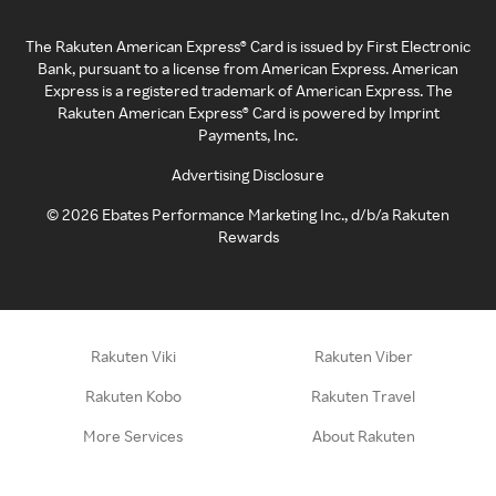
The Rakuten American Express® Card is issued by First Electronic
Bank, pursuant to a license from American Express. American
Express is a registered trademark of American Express. The
Rakuten American Express® Card is powered by Imprint
Payments, Inc.
Advertising Disclosure
©
2026
Ebates Performance Marketing Inc., d/b/a Rakuten
Rewards
Rakuten Viki
Rakuten Viber
Rakuten Kobo
Rakuten Travel
More Services
About Rakuten