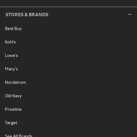
STORES & BRANDS
Best Buy
Kohl's
Lowe's
Macy's
Nordstrom
Old Navy
Priceline
Target
See All Brands