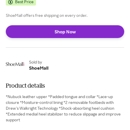
Best Price
ShoeMall offers free shipping on every order.
Shop Now
Sold by
ShoeMall
Product details
*Nubuck leather upper *Padded tongue and collar *Lace-up
closure *Moisture-control lining *2 removable footbeds with
Drew's Walkright Technology *Shock-absorbing heel cushion
*Extended medial heel stabilizer to reduce slippage and improve
support