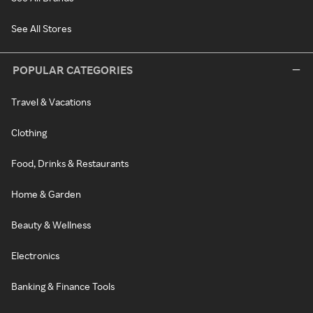
See All Stores
POPULAR CATEGORIES
Travel & Vacations
Clothing
Food, Drinks & Restaurants
Home & Garden
Beauty & Wellness
Electronics
Banking & Finance Tools