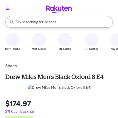
stores
When autocomplete results are available, use the up and down arrow k
Try searching for
brands
Search Rakuten
groceries
stores
Earn Extra
Hot Deals
In-Store
All Stores
Favor
Shoes
Drew Miles Men's Black Oxford 8 E4
$174.97
2% Cash Back
null