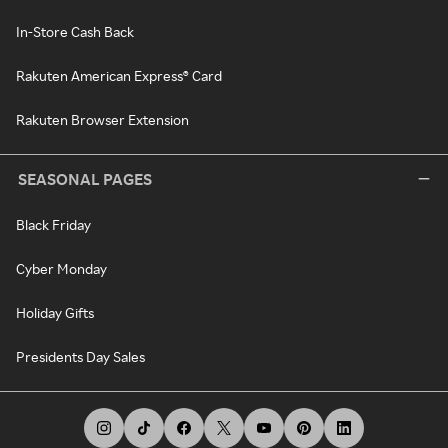
In-Store Cash Back
Rakuten American Express® Card
Rakuten Browser Extension
SEASONAL PAGES
Black Friday
Cyber Monday
Holiday Gifts
Presidents Day Sales