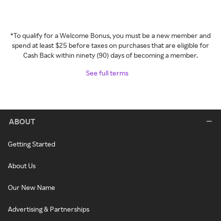
*To qualify for a Welcome Bonus, you must be a new member and
spend at least $25 before taxes on purchases that are eligible for
Cash Back within ninety (90) days of becoming a member.
See full terms
ABOUT
Getting Started
About Us
Our New Name
Advertising & Partnerships