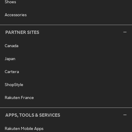
Shoes
Accessories
PARTNER SITES
Canada
Japan
Cartera
ShopStyle
Rakuten France
APPS, TOOLS & SERVICES
Rakuten Mobile Apps