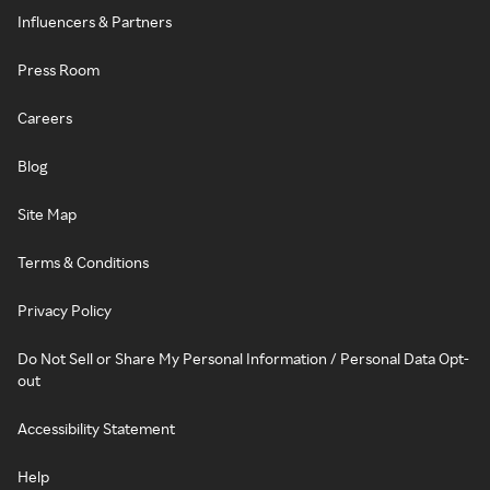
Influencers & Partners
Press Room
Careers
Blog
Site Map
Terms & Conditions
Privacy Policy
Do Not Sell or Share My Personal Information / Personal Data Opt-
out
Accessibility Statement
Help