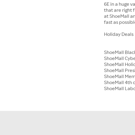
6E in a huge va
that are right
at ShoeMall an
fast as possibl
Holiday Deals
ShoeMall Blac
ShoeMall Cyb
ShoeMall Holid
ShoeMall Pres
ShoeMall Mem
ShoeMall 4th o