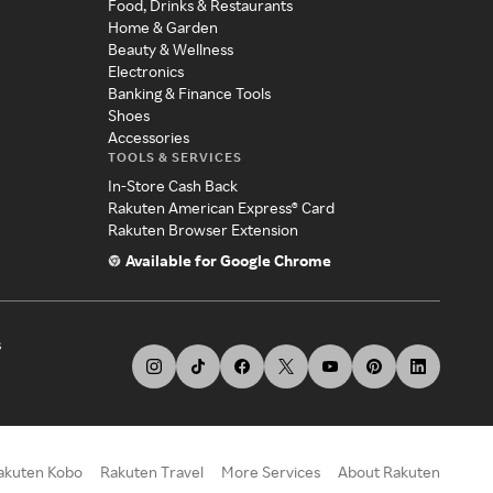
Food, Drinks & Restaurants
Home & Garden
Beauty & Wellness
Electronics
Banking & Finance Tools
Shoes
Accessories
TOOLS & SERVICES
In-Store Cash Back
Rakuten American Express® Card
Rakuten Browser Extension
Available for Google Chrome
s
akuten Kobo
Rakuten Travel
More Services
About Rakuten