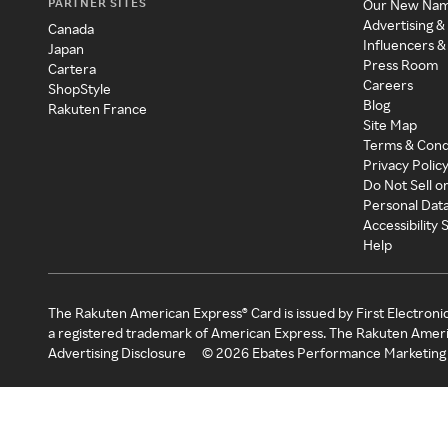
PARTNER SITES
Our New Na
Advertising &
Canada
Influencers &
Japan
Press Room
Cartera
Careers
ShopStyle
Blog
Rakuten France
Site Map
Terms & Cond
Privacy Polic
Do Not Sell o
Personal Dat
Accessibility
Help
The Rakuten American Express® Card is issued by First Electroni
a registered trademark of American Express. The Rakuten Ameri
Advertising Disclosure
©
2026
Ebates Performance Marketing 