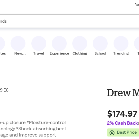
Re
res
s are available, use the up and down arrow keys to review results. When
nds
ceries
res
ites
New
Travel
Experiences
Clothing
School
Trending
Stores
Drew Mi
$174.97
-up closure *Moisture-control
2% Cash Back
hnology *Shock-absorbing heel
Best Price
ppage and improve support