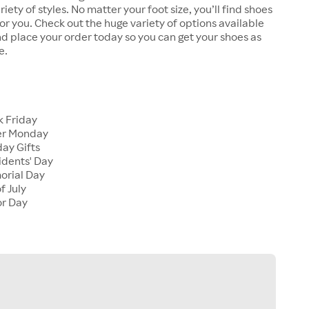
riety of styles. No matter your foot size, you’ll find shoes
 for you. Check out the huge variety of options available
d place your order today so you can get your shoes as
e.
k Friday
er Monday
ay Gifts
idents' Day
orial Day
f July