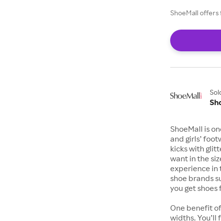
ShoeMall offers 
Sol
Sh
ShoeMall is on
and girls’ foo
kicks with gli
want in the si
experience in 
shoe brands s
you get shoes 
One benefit of
widths. You’ll