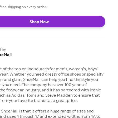
free shipping on every order.
Shop Now
d by
oeMall
e of the top online sources for men’s, women’s, boys’
twear. Whether you need dressy office shoes or specialty
tter and glam, ShoeMall can help you find the style you
ze you need. The company has over 100 years of
the footwear industry, and it has partnered with iconic
uch as Adidas, Toms and Steve Madden to ensure that
from your favorite brands at a great price.
 ShoeMall is that it offers a huge range of sizes and
 find sizes 4 through 17 and extended widths from 4A to