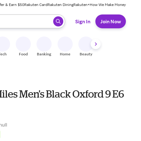
fer & Earn $50
Rakuten Card
Rakuten Dining
Rakuten+
How We Make Money
 ready, press enter to select.
Sign In
Join Now
Tech
Food
Banking
Home
Beauty
Shoes
Fitness
A
les Men's Black Oxford 9 E6
null