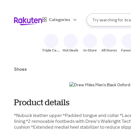
sto
When autocomplete result
Categories
Try searching for
bra
Search Rakuten
gro
sto
Triple Cash
Hot Deals
In-Store
All Stores
Favor
Back
Shoes
Product details
*Nubuck leather upper *Padded tongue and collar *Lace
lining *2 removable footbeds with Drew's Walkright Tec
cushion *Extended medial heel stabilizer to reduce sli