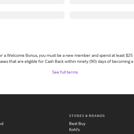
 for a Welcome Bonus, you must be a new member and spend at least $25 
ses that are eligible for Cash Back within ninety (90) days of becoming 
See full terms
STORES & BRANDS
ed
Best Buy
Kohl's