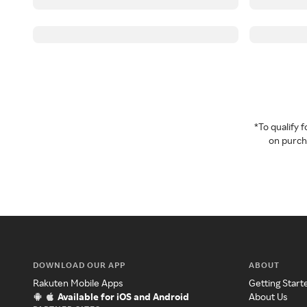
*To qualify
on purcha
DOWNLOAD OUR APP
ABOUT
Rakuten Mobile Apps
Getting Start
Available for iOS and Android
About Us