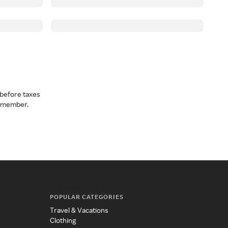
before taxes
a member.
POPULAR CATEGORIES
Travel & Vacations
Clothing