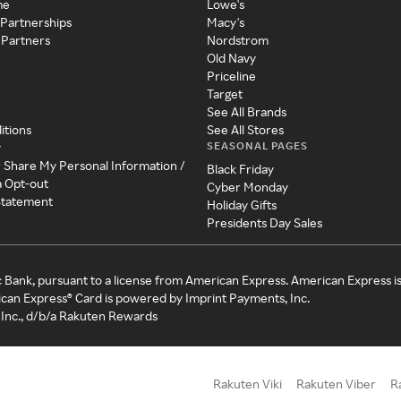
me
Lowe's
 Partnerships
Macy's
 Partners
Nordstrom
Old Navy
Priceline
Target
See All Brands
itions
See All Stores
SEASONAL PAGES
y
r Share My Personal Information /
Black Friday
a Opt-out
Cyber Monday
 Statement
Holiday Gifts
Presidents Day Sales
c Bank, pursuant to a license from American Express. American Express i
can Express® Card is powered by Imprint Payments, Inc.
Inc., d/b/a Rakuten Rewards
Rakuten Viki
Rakuten Viber
R