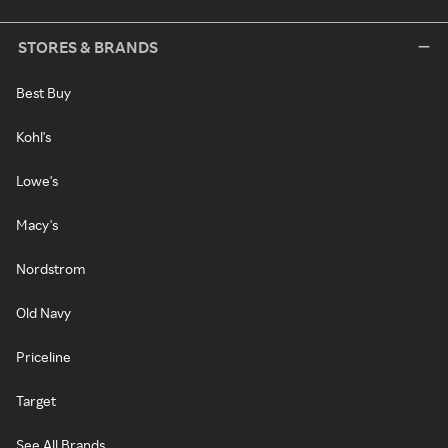
STORES & BRANDS
Best Buy
Kohl's
Lowe's
Macy's
Nordstrom
Old Navy
Priceline
Target
See All Brands