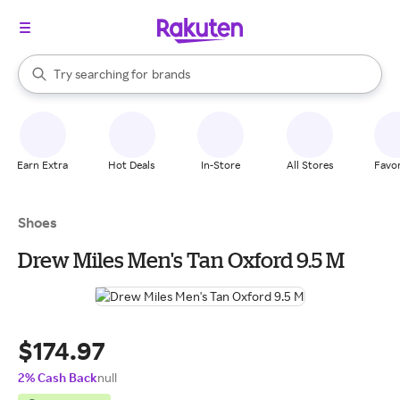
stores
When autocomplete results are available, use the up and down arrow k
Try searching for
brands
Search Rakuten
groceries
stores
Earn Extra
Hot Deals
In-Store
All Stores
Favor
Shoes
Drew Miles Men's Tan Oxford 9.5 M
$174.97
2% Cash Back
null