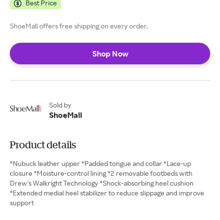
Best Price
ShoeMall offers free shipping on every order.
Shop Now
Sold by
ShoeMall
Product details
*Nubuck leather upper *Padded tongue and collar *Lace-up
closure *Moisture-control lining *2 removable footbeds with
Drew's Walkright Technology *Shock-absorbing heel cushion
*Extended medial heel stabilizer to reduce slippage and improve
support