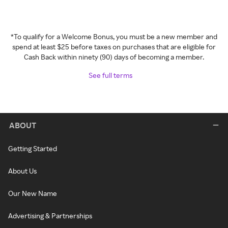
*To qualify for a Welcome Bonus, you must be a new member and
spend at least $25 before taxes on purchases that are eligible for
Cash Back within ninety (90) days of becoming a member.
See full terms
ABOUT
Getting Started
About Us
Our New Name
Advertising & Partnerships