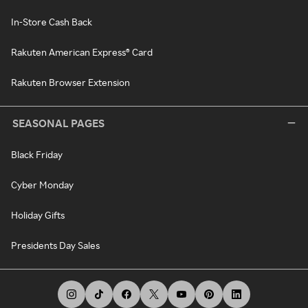
In-Store Cash Back
Rakuten American Express® Card
Rakuten Browser Extension
SEASONAL PAGES
Black Friday
Cyber Monday
Holiday Gifts
Presidents Day Sales