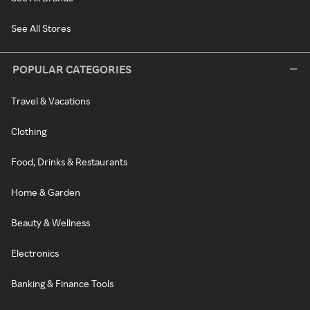
See All Stores
POPULAR CATEGORIES
Travel & Vacations
Clothing
Food, Drinks & Restaurants
Home & Garden
Beauty & Wellness
Electronics
Banking & Finance Tools