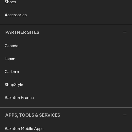
Shoes
Accessories
PARTNER SITES
Canada
Japan
Cartera
ShopStyle
Rakuten France
APPS, TOOLS & SERVICES
Rakuten Mobile Apps