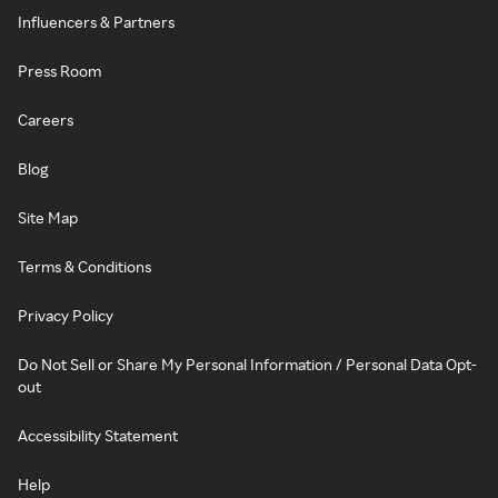
Influencers & Partners
Press Room
Careers
Blog
Site Map
Terms & Conditions
Privacy Policy
Do Not Sell or Share My Personal Information / Personal Data Opt-
out
Accessibility Statement
Help