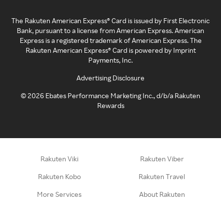
The Rakuten American Express® Card is issued by First Electronic
Bank, pursuant to a license from American Express. American
Express is a registered trademark of American Express. The
Rakuten American Express® Card is powered by Imprint
Payments, Inc.
Advertising Disclosure
©
2026
Ebates Performance Marketing Inc., d/b/a Rakuten
Rewards
Rakuten Viki
Rakuten Viber
Rakuten Kobo
Rakuten Travel
More Services
About Rakuten