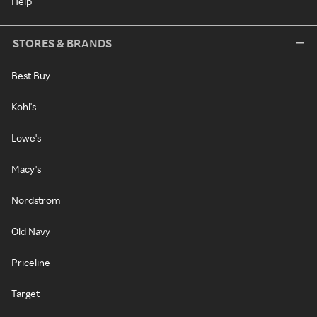
Help
STORES & BRANDS
Best Buy
Kohl's
Lowe's
Macy's
Nordstrom
Old Navy
Priceline
Target