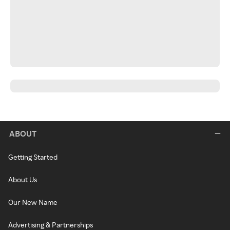
ABOUT
Getting Started
About Us
Our New Name
Advertising & Partnerships