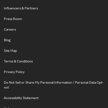
Influencers & Partners
Press Room
Careers
Blog
Site Map
Terms & Conditions
Privacy Policy
Do Not Sell or Share My Personal Information / Personal Data Opt-
out
Accessibility Statement