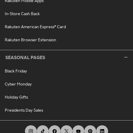
Rakuten Mobile Apps
In-Store Cash Back
Rakuten American Express® Card
Rakuten Browser Extension
SEASONAL PAGES
Black Friday
Cyber Monday
Holiday Gifts
Presidents Day Sales