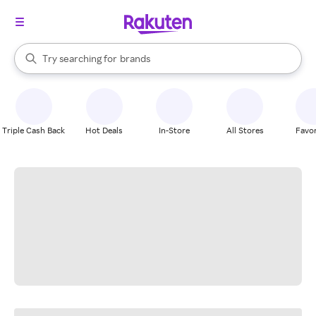
stores
When autocomplete results are available, use the up and down arrow k
Try searching for
brands
Search Rakuten
groceries
stores
Triple Cash Back
Hot Deals
In-Store
All Stores
Favor