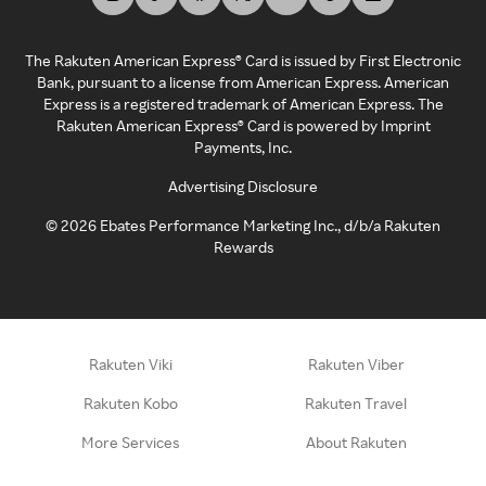
The Rakuten American Express® Card is issued by First Electronic
Bank, pursuant to a license from American Express. American
Express is a registered trademark of American Express. The
Rakuten American Express® Card is powered by Imprint
Payments, Inc.
Advertising Disclosure
©
2026
Ebates Performance Marketing Inc., d/b/a Rakuten
Rewards
Rakuten Viki
Rakuten Viber
Rakuten Kobo
Rakuten Travel
More Services
About Rakuten