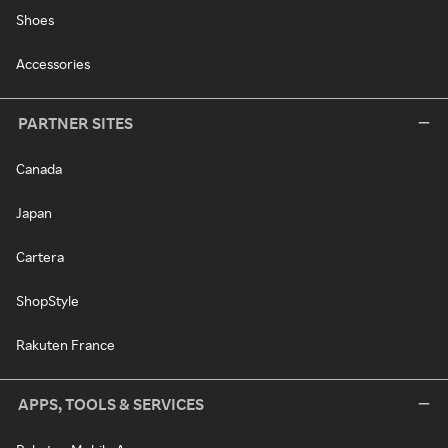
Shoes
Accessories
PARTNER SITES
Canada
Japan
Cartera
ShopStyle
Rakuten France
APPS, TOOLS & SERVICES