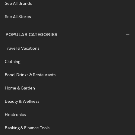
See All Brands
See All Stores
POPULAR CATEGORIES
Travel & Vacations
Clothing
Food, Drinks & Restaurants
Home & Garden
Beauty & Wellness
Electronics
Banking & Finance Tools