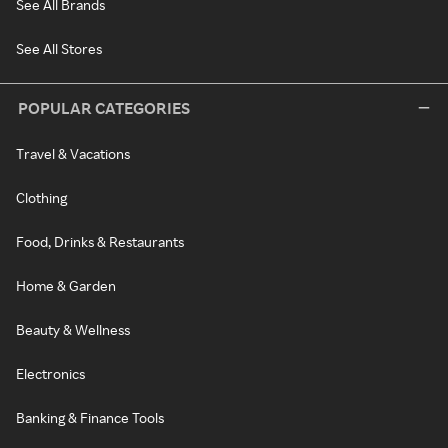
See All Brands
See All Stores
POPULAR CATEGORIES
Travel & Vacations
Clothing
Food, Drinks & Restaurants
Home & Garden
Beauty & Wellness
Electronics
Banking & Finance Tools