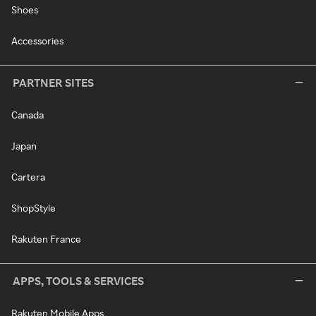
Shoes
Accessories
PARTNER SITES
Canada
Japan
Cartera
ShopStyle
Rakuten France
APPS, TOOLS & SERVICES
Rakuten Mobile Apps