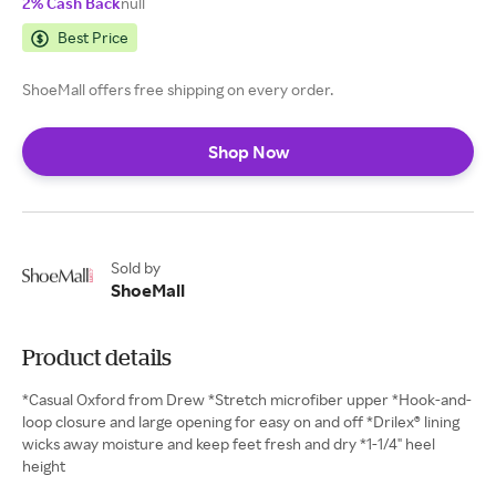
2% Cash Back
null
Best Price
ShoeMall offers free shipping on every order.
Shop Now
Sold by
ShoeMall
Product details
*Casual Oxford from Drew *Stretch microfiber upper *Hook-and-
loop closure and large opening for easy on and off *Drilex® lining
wicks away moisture and keep feet fresh and dry *1-1/4" heel
height