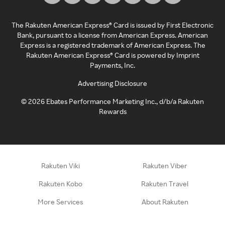
The Rakuten American Express® Card is issued by First Electronic
Bank, pursuant to a license from American Express. American
Express is a registered trademark of American Express. The
Rakuten American Express® Card is powered by Imprint
Payments, Inc.
Advertising Disclosure
©
2026
Ebates Performance Marketing Inc., d/b/a Rakuten
Rewards
Rakuten Viki
Rakuten Viber
Rakuten Kobo
Rakuten Travel
More Services
About Rakuten