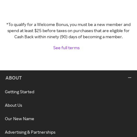
*To qualify for a Welcome Bonus, you must be a new member and
spend at least $25 before taxes on purchases that are eligible for
Cash Back within ninety (90) days of becoming a member.
See full terms
ABOUT
Getting Started
About Us
Our New Name
Advertising & Partnerships