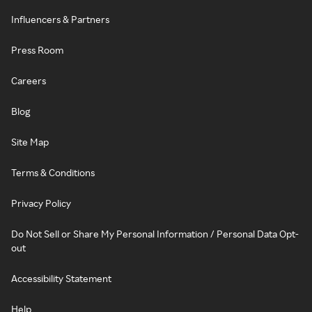
Influencers & Partners
Press Room
Careers
Blog
Site Map
Terms & Conditions
Privacy Policy
Do Not Sell or Share My Personal Information / Personal Data Opt-
out
Accessibility Statement
Help