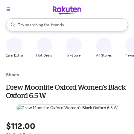
stores
When autocomplete results are available, use the up and down arrow k
Try searching for
brands
Search Rakuten
groceries
stores
Earn Extra
Hot Deals
In-Store
All Stores
Favor
Shoes
Drew Moonlite Oxford Women's Black
Oxford 6.5 W
$112.00