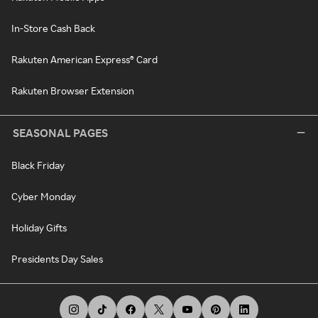
In-Store Cash Back
Rakuten American Express® Card
Rakuten Browser Extension
SEASONAL PAGES
Black Friday
Cyber Monday
Holiday Gifts
Presidents Day Sales