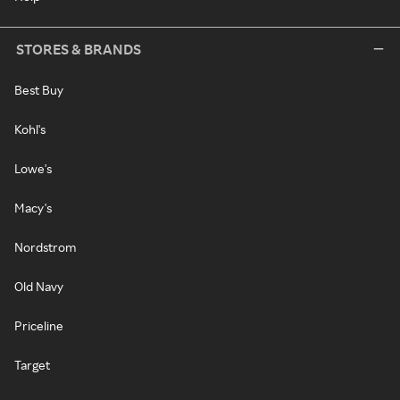
STORES & BRANDS
Best Buy
Kohl's
Lowe's
Macy's
Nordstrom
Old Navy
Priceline
Target