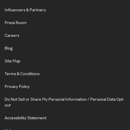
Influencers & Partners
Press Room
Careers
Blog
Site Map
Terms & Conditions
Privacy Policy
Do Not Sell or Share My Personal Information / Personal Data Opt-
out
Accessibility Statement