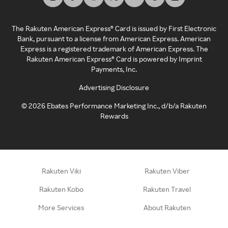
The Rakuten American Express® Card is issued by First Electronic
Bank, pursuant to a license from American Express. American
Express is a registered trademark of American Express. The
Rakuten American Express® Card is powered by Imprint
Payments, Inc.
Advertising Disclosure
©
2026
Ebates Performance Marketing Inc., d/b/a Rakuten
Rewards
Rakuten Viki
Rakuten Viber
Rakuten Kobo
Rakuten Travel
More Services
About Rakuten