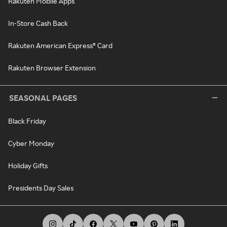
Rakuten Mobile Apps
In-Store Cash Back
Rakuten American Express® Card
Rakuten Browser Extension
SEASONAL PAGES
Black Friday
Cyber Monday
Holiday Gifts
Presidents Day Sales