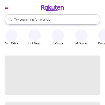
stores
When autocomplete results are available, use the up and down arrow k
Try searching for
brands
Search Rakuten
groceries
stores
Earn Extra
Hot Deals
In-Store
All Stores
Favor