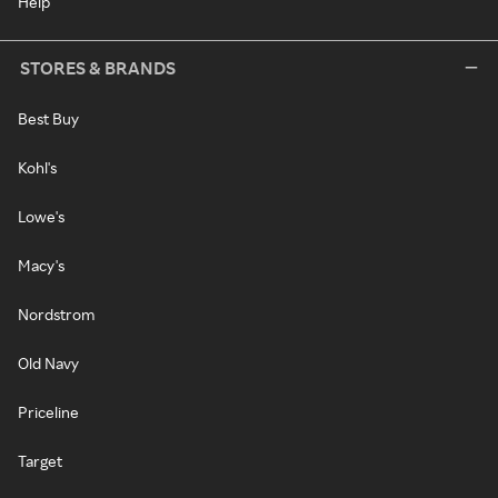
Help
STORES & BRANDS
Best Buy
Kohl's
Lowe's
Macy's
Nordstrom
Old Navy
Priceline
Target