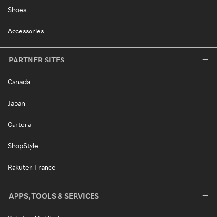
Shoes
Accessories
PARTNER SITES
Canada
Japan
Cartera
ShopStyle
Rakuten France
APPS, TOOLS & SERVICES