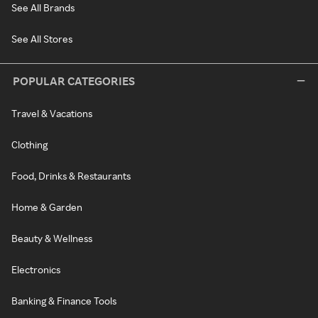
See All Brands
See All Stores
POPULAR CATEGORIES
Travel & Vacations
Clothing
Food, Drinks & Restaurants
Home & Garden
Beauty & Wellness
Electronics
Banking & Finance Tools