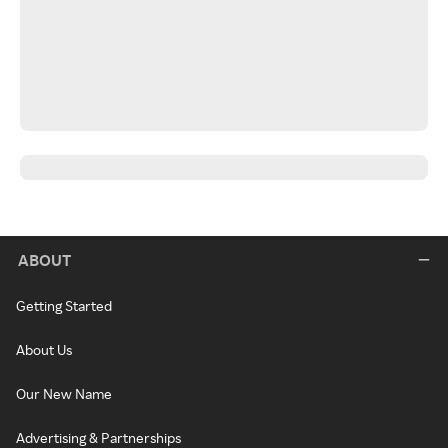
ABOUT
Getting Started
About Us
Our New Name
Advertising & Partnerships