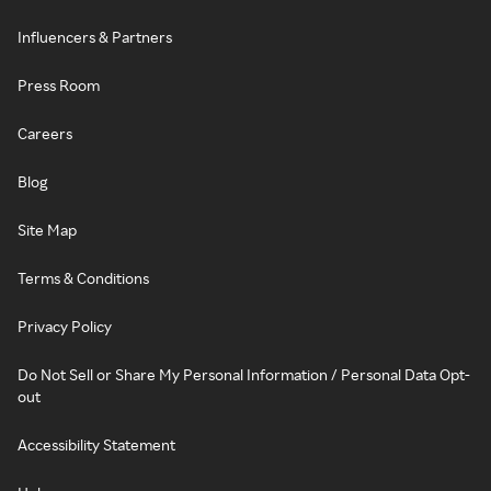
Influencers & Partners
Press Room
Careers
Blog
Site Map
Terms & Conditions
Privacy Policy
Do Not Sell or Share My Personal Information / Personal Data Opt-
out
Accessibility Statement