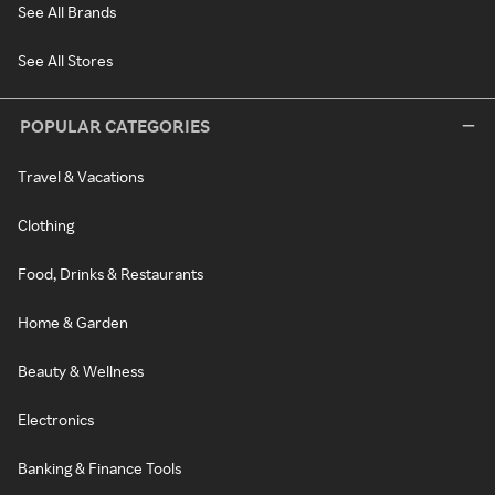
See All Brands
See All Stores
POPULAR CATEGORIES
Travel & Vacations
Clothing
Food, Drinks & Restaurants
Home & Garden
Beauty & Wellness
Electronics
Banking & Finance Tools