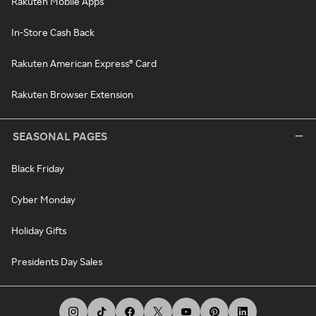
Rakuten Mobile Apps
In-Store Cash Back
Rakuten American Express® Card
Rakuten Browser Extension
SEASONAL PAGES
Black Friday
Cyber Monday
Holiday Gifts
Presidents Day Sales