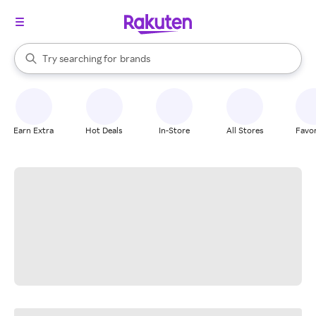
stores
When autocomplete results are available, use the up and down arrow k
Try searching for
brands
Search Rakuten
groceries
stores
Earn Extra
Hot Deals
In-Store
All Stores
Favor