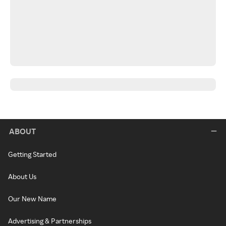
ABOUT
Getting Started
About Us
Our New Name
Advertising & Partnerships