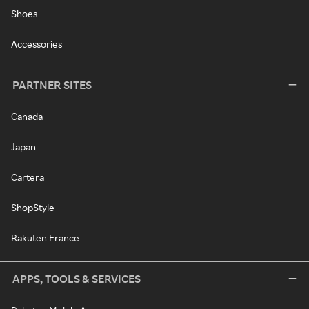
Shoes
Accessories
PARTNER SITES
Canada
Japan
Cartera
ShopStyle
Rakuten France
APPS, TOOLS & SERVICES