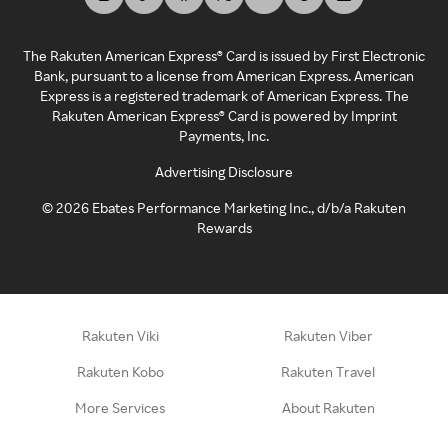
The Rakuten American Express® Card is issued by First Electronic
Bank, pursuant to a license from American Express. American
Express is a registered trademark of American Express. The
Rakuten American Express® Card is powered by Imprint
Payments, Inc.
Advertising Disclosure
©
2026
Ebates Performance Marketing Inc., d/b/a Rakuten
Rewards
Rakuten Viki
Rakuten Viber
Rakuten Kobo
Rakuten Travel
More Services
About Rakuten