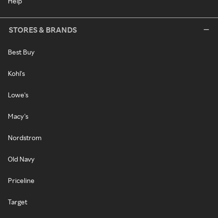
Help
STORES & BRANDS
Best Buy
Kohl's
Lowe's
Macy's
Nordstrom
Old Navy
Priceline
Target