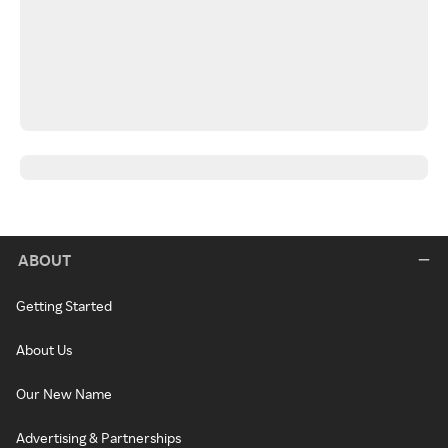
ABOUT
Getting Started
About Us
Our New Name
Advertising & Partnerships