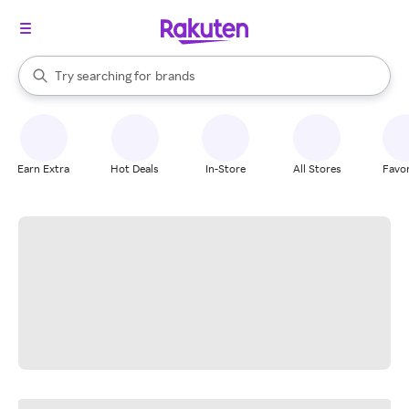
stores
When autocomplete results are available, use the up and down arrow k
Try searching for
brands
Search Rakuten
groceries
stores
Earn Extra
Hot Deals
In-Store
All Stores
Favor