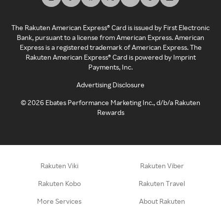
The Rakuten American Express® Card is issued by First Electronic
Bank, pursuant to a license from American Express. American
Express is a registered trademark of American Express. The
Rakuten American Express® Card is powered by Imprint
Payments, Inc.
Advertising Disclosure
©
2026
Ebates Performance Marketing Inc., d/b/a Rakuten
Rewards
Rakuten Viki
Rakuten Viber
Rakuten Kobo
Rakuten Travel
More Services
About Rakuten