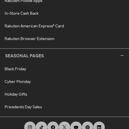
Rakuten Mobile Apps
In-Store Cash Back
Rakuten American Express® Card
Rakuten Browser Extension
SEASONAL PAGES
Black Friday
Cyber Monday
Holiday Gifts
Presidents Day Sales