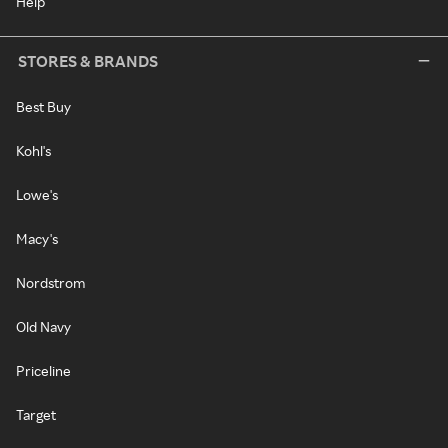
Help
STORES & BRANDS
Best Buy
Kohl's
Lowe's
Macy's
Nordstrom
Old Navy
Priceline
Target