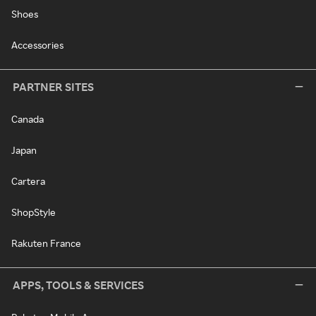
Shoes
Accessories
PARTNER SITES
Canada
Japan
Cartera
ShopStyle
Rakuten France
APPS, TOOLS & SERVICES