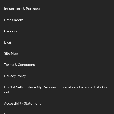
Influencers & Partners
Press Room
Careers
Blog
Site Map
Terms & Conditions
Privacy Policy
Do Not Sell or Share My Personal Information / Personal Data Opt-
out
Accessibility Statement