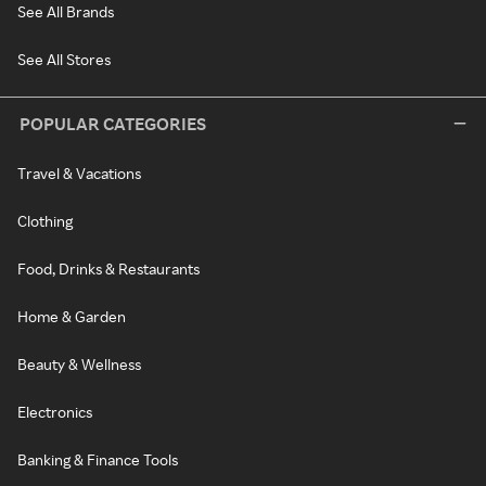
See All Brands
See All Stores
POPULAR CATEGORIES
Travel & Vacations
Clothing
Food, Drinks & Restaurants
Home & Garden
Beauty & Wellness
Electronics
Banking & Finance Tools