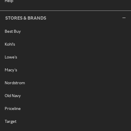
Help
STORES & BRANDS
Best Buy
Kohl's
Lowe's
Macy's
Nordstrom
Old Navy
Priceline
Target