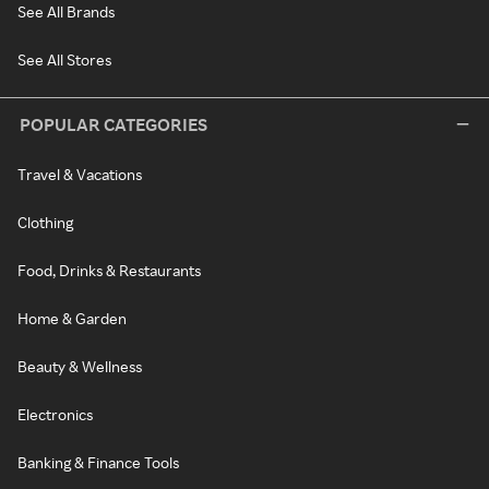
See All Brands
See All Stores
POPULAR CATEGORIES
Travel & Vacations
Clothing
Food, Drinks & Restaurants
Home & Garden
Beauty & Wellness
Electronics
Banking & Finance Tools