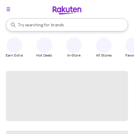
stores
When autocomplete results are available, use the up and down arrow k
Try searching for
brands
Search Rakuten
groceries
stores
Earn Extra
Hot Deals
In-Store
All Stores
Favor