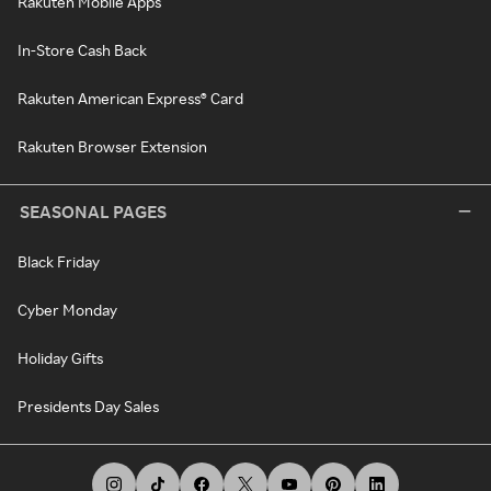
Rakuten Mobile Apps
In-Store Cash Back
Rakuten American Express® Card
Rakuten Browser Extension
SEASONAL PAGES
Black Friday
Cyber Monday
Holiday Gifts
Presidents Day Sales