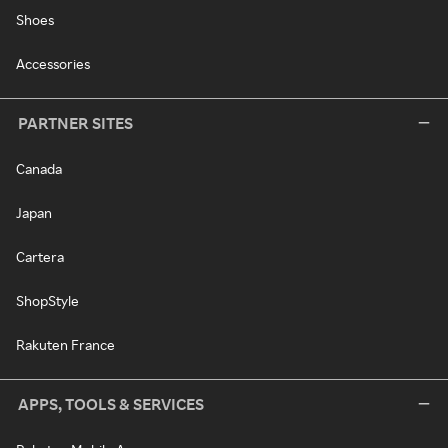
Shoes
Accessories
PARTNER SITES
Canada
Japan
Cartera
ShopStyle
Rakuten France
APPS, TOOLS & SERVICES