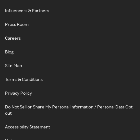
Influencers & Partners
Press Room
Careers
Blog
Site Map
Terms & Conditions
Privacy Policy
Do Not Sell or Share My Personal Information / Personal Data Opt-
out
Accessibility Statement