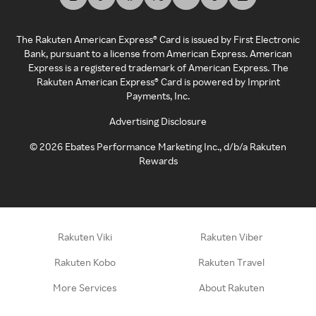
The Rakuten American Express® Card is issued by First Electronic
Bank, pursuant to a license from American Express. American
Express is a registered trademark of American Express. The
Rakuten American Express® Card is powered by Imprint
Payments, Inc.
Advertising Disclosure
©
2026
Ebates Performance Marketing Inc., d/b/a Rakuten
Rewards
Rakuten Viki
Rakuten Viber
Rakuten Kobo
Rakuten Travel
More Services
About Rakuten