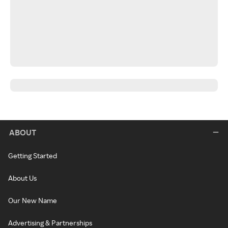
ABOUT
Getting Started
About Us
Our New Name
Advertising & Partnerships