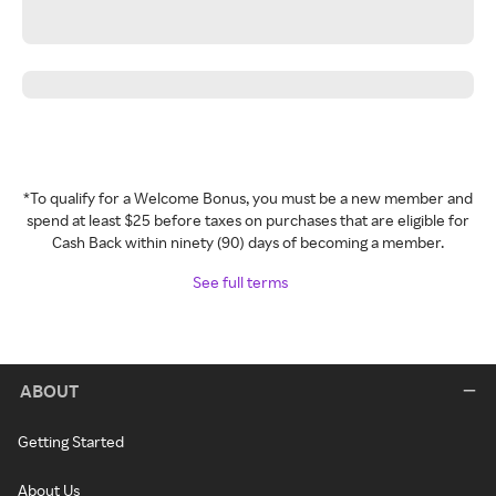
*To qualify for a Welcome Bonus, you must be a new member and
spend at least $25 before taxes on purchases that are eligible for
Cash Back within ninety (90) days of becoming a member.
See full terms
ABOUT
Getting Started
About Us