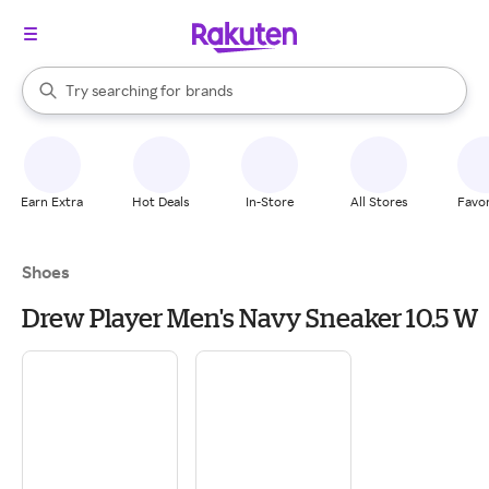
stores
When autocomplete results are available, use the up and down arrow k
Try searching for
brands
Search Rakuten
groceries
stores
Earn Extra
Hot Deals
In-Store
All Stores
Favor
Shoes
Drew Player Men's Navy Sneaker 10.5 W