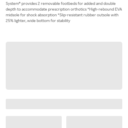
System® provides 2 removable footbeds for added and double
depth to accommodate prescription orthotics *High-rebound EVA
midsole for shock absorption *Slip-resistant rubber outsole with
25% lighter, wide bottom for stability