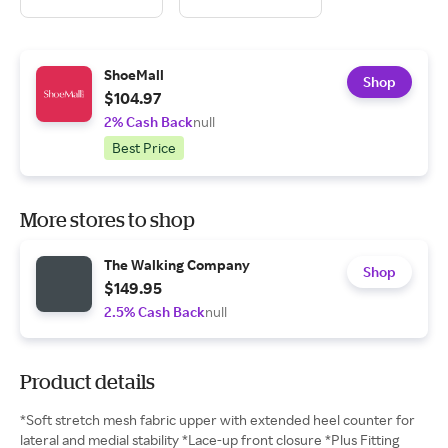
ShoeMall
Shop
$104.97
2% Cash Back
null
Best Price
More stores to shop
The Walking Company
Shop
$149.95
2.5% Cash Back
null
Product details
*Soft stretch mesh fabric upper with extended heel counter for
lateral and medial stability *Lace-up front closure *Plus Fitting