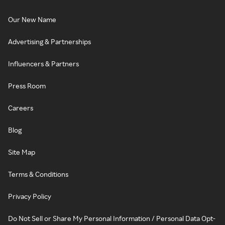
Our New Name
Advertising & Partnerships
Influencers & Partners
Press Room
Careers
Blog
Site Map
Terms & Conditions
Privacy Policy
Do Not Sell or Share My Personal Information / Personal Data Opt-