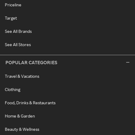
Priceline
Target
See All Brands
See All Stores
POPULAR CATEGORIES
Travel & Vacations
Clothing
Food, Drinks & Restaurants
Home & Garden
Beauty & Wellness