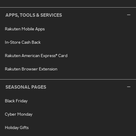
APPS, TOOLS & SERVICES
Rakuten Mobile Apps
In-Store Cash Back
Rakuten American Express® Card
Rakuten Browser Extension
SEASONAL PAGES
Black Friday
Cyber Monday
Holiday Gifts