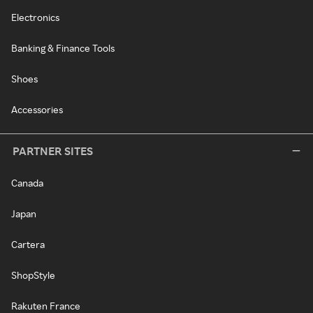
Electronics
Banking & Finance Tools
Shoes
Accessories
PARTNER SITES
Canada
Japan
Cartera
ShopStyle
Rakuten France