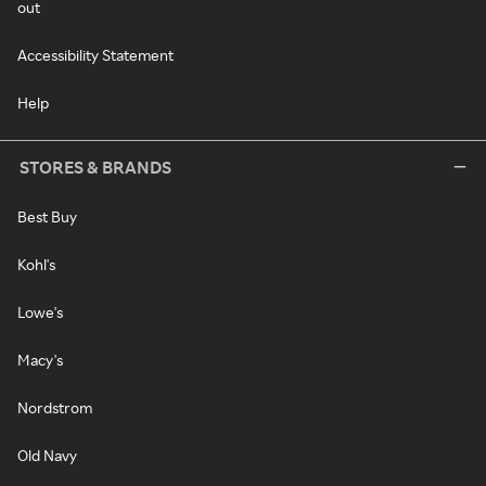
out
Accessibility Statement
Help
STORES & BRANDS
Best Buy
Kohl's
Lowe's
Macy's
Nordstrom
Old Navy