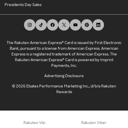
Presidents Day Sales
The Rakuten American Express® Card is issued by First Electronic
Bank, pursuant to a license from American Express. American
Express is a registered trademark of American Express. The
Rakuten American Express® Card is powered by Imprint
Payments, Inc.
Advertising Disclosure
©
2026
Ebates Performance Marketing Inc., d/b/a Rakuten
Rewards
Rakuten Viki
Rakuten Viber