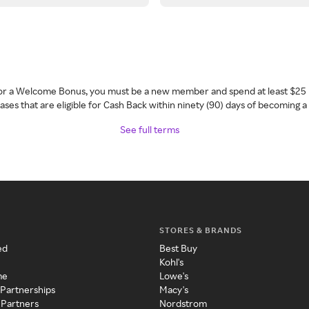
 for a Welcome Bonus, you must be a new member and spend at least $25 
ses that are eligible for Cash Back within ninety (90) days of becoming 
See full terms
STORES & BRANDS
ed
Best Buy
Kohl's
me
Lowe's
 Partnerships
Macy's
 Partners
Nordstrom