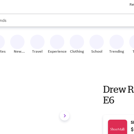
Re
res
s are available, use the up and down arrow keys to review results. When
nds
ceries
res
ites
New
Travel
Experiences
Clothing
School
Trending
Stores
Drew R
E6
S
$