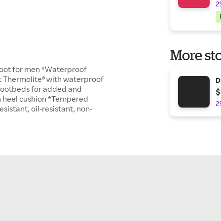
2
More sto
boot for men *Waterproof
nt Thermolite® with waterproof
D
 footbeds for added and
$
n heel cushion *Tempered
2
istant, oil-resistant, non-