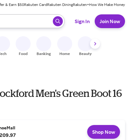
fer & Earn $50
Rakuten Card
Rakuten Dining
Rakuten+
How We Make Money
 ready, press enter to select.
Sign In
Join Now
Tech
Food
Banking
Home
Beauty
Shoes
Fitness
A
ockford Men's Green Boot 16
hoeMall
Shop Now
209.97