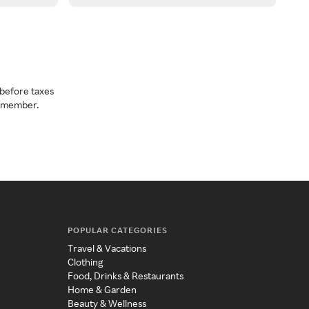
before taxes
a member.
POPULAR CATEGORIES
Travel & Vacations
Clothing
Food, Drinks & Restaurants
Home & Garden
Beauty & Wellness