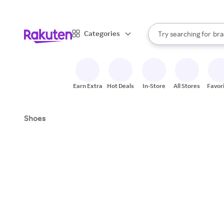
sto
When autocomplete result
Categories
Try searching for
bra
Search Rakuten
gro
sto
Earn Extra
Hot Deals
In-Store
All Stores
Favor
Shoes