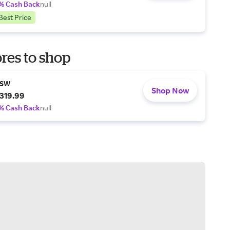
% Cash Back
null
Best Price
res to shop
SW
Shop Now
319.99
% Cash Back
null