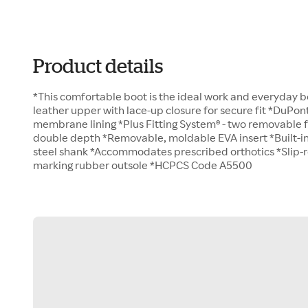
Product details
*This comfortable boot is the ideal work and everyday 
leather upper with lace-up closure for secure fit *DuPo
membrane lining *Plus Fitting System® - two removable
double depth *Removable, moldable EVA insert *Built-i
steel shank *Accommodates prescribed orthotics *Slip-res
marking rubber outsole *HCPCS Code A5500