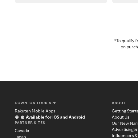
*To qualify
on purcha
DOWNLOAD OUR APP
ABOUT
Rakuten Mobile Apps
Getting Start
Available for iOS and Android
About Us
PARTNER SITES
Our New Na
Advertising &
Canada
Influencers &
Japan