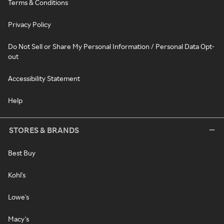
Terms & Conditions
Privacy Policy
Do Not Sell or Share My Personal Information / Personal Data Opt-
out
Accessibility Statement
Help
STORES & BRANDS
Best Buy
Kohl's
Lowe's
Macy's