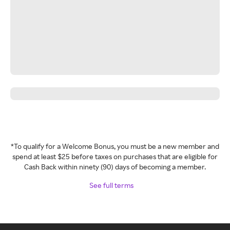
*To qualify for a Welcome Bonus, you must be a new member and
spend at least $25 before taxes on purchases that are eligible for
Cash Back within ninety (90) days of becoming a member.
See full terms