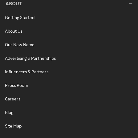
ABOUT
Getting Started
About Us
Our New Name
Advertising & Partnerships
Influencers & Partners
Press Room
Careers
Blog
Site Map