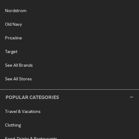
Nordstrom
Old Navy
Priceline
Target
See All Brands
See All Stores
POPULAR CATEGORIES
Travel & Vacations
Clothing
Food, Drinks & Restaurants