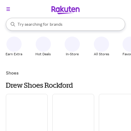
stores
When autocomplete results are available, use the up and down arrow k
Try searching for
brands
Search Rakuten
groceries
stores
Earn Extra
Hot Deals
In-Store
All Stores
Favor
Shoes
Drew Shoes Rockford