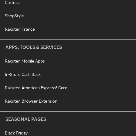
Cartera
ShopStyle
Rakuten France
APPS, TOOLS & SERVICES
Rakuten Mobile Apps
In-Store Cash Back
Rakuten American Express® Card
Rakuten Browser Extension
SEASONAL PAGES
Black Friday