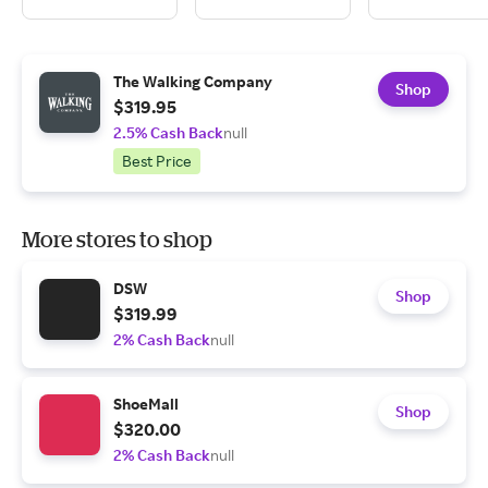
The Walking Company
Shop
$319.95
2.5% Cash Back
null
Best Price
More stores to shop
DSW
Shop
$319.99
2% Cash Back
null
ShoeMall
Shop
$320.00
2% Cash Back
null