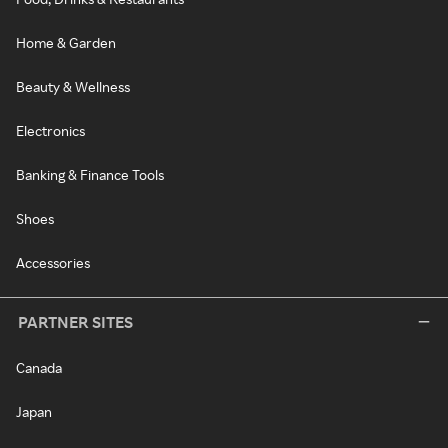
Home & Garden
Beauty & Wellness
Electronics
Banking & Finance Tools
Shoes
Accessories
PARTNER SITES
Canada
Japan