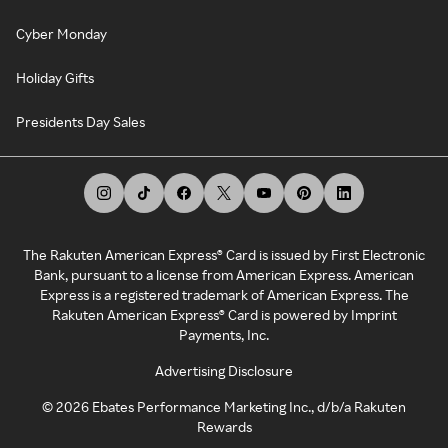
Cyber Monday
Holiday Gifts
Presidents Day Sales
The Rakuten American Express® Card is issued by First Electronic
Bank, pursuant to a license from American Express. American
Express is a registered trademark of American Express. The
Rakuten American Express® Card is powered by Imprint
Payments, Inc.
Advertising Disclosure
©
2026
Ebates Performance Marketing Inc., d/b/a Rakuten
Rewards