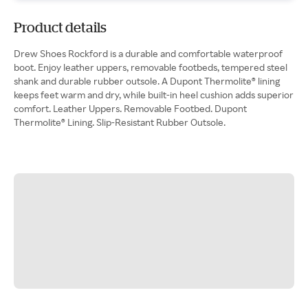
Product details
Drew Shoes Rockford is a durable and comfortable waterproof
boot. Enjoy leather uppers, removable footbeds, tempered steel
shank and durable rubber outsole. A Dupont Thermolite® lining
keeps feet warm and dry, while built-in heel cushion adds superior
comfort. Leather Uppers. Removable Footbed. Dupont
Thermolite® Lining. Slip-Resistant Rubber Outsole.