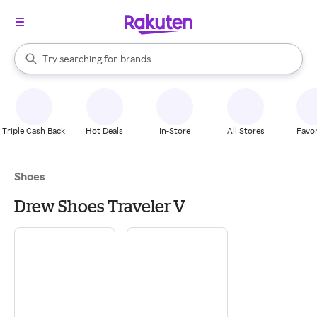
stores
When autocomplete results are available, use the up and down arrow k
Try searching for
brands
Search Rakuten
groceries
stores
Triple Cash Back
Hot Deals
In-Store
All Stores
Favor
Shoes
Drew Shoes Traveler V