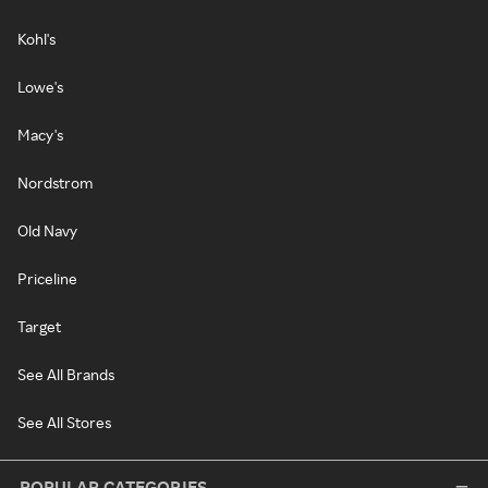
Kohl's
Lowe's
Macy's
Nordstrom
Old Navy
Priceline
Target
See All Brands
See All Stores
POPULAR CATEGORIES