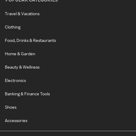
Travel & Vacations
Clothing
Food, Drinks & Restaurants
Home & Garden
Beauty & Wellness
Electronics
Banking & Finance Tools
Shoes
Accessories