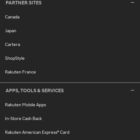
PARTNER SITES
Canada
Japan
Cartera
ShopStyle
Rakuten France
APPS, TOOLS & SERVICES
Rakuten Mobile Apps
In-Store Cash Back
Rakuten American Express® Card