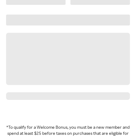
*To qualify for a Welcome Bonus, you must be a new member and
spend at least $25 before taxes on purchases that are eligible for