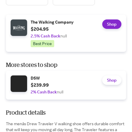
The Walking Company
Shop
$204.95
2.5% Cash Back
null
Best Price
More stores to shop
DSW
Shop
$239.99
2% Cash Back
null
Product details
The menâs Drew Traveler V walking shoe offers durable comfort
that will keep you moving all day long. The Traveler features a