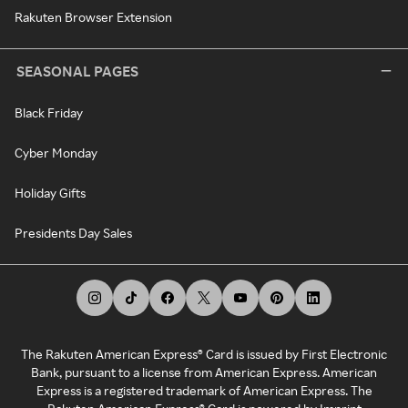
Rakuten Browser Extension
SEASONAL PAGES
Black Friday
Cyber Monday
Holiday Gifts
Presidents Day Sales
The Rakuten American Express® Card is issued by First Electronic
Bank, pursuant to a license from American Express. American
Express is a registered trademark of American Express. The