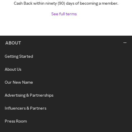
Cash Back within ninety (90) days of becoming a member.
See full terms
ABOUT
Getting Started
About Us
Our New Name
Advertising & Partnerships
Influencers & Partners
Press Room