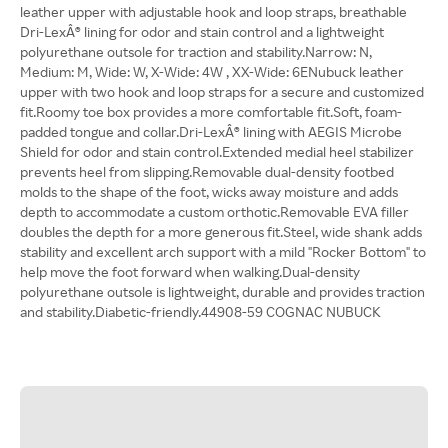
leather upper with adjustable hook and loop straps, breathable
Dri-LexÂ® lining for odor and stain control and a lightweight
polyurethane outsole for traction and stability.Narrow: N,
Medium: M, Wide: W, X-Wide: 4W , XX-Wide: 6ENubuck leather
upper with two hook and loop straps for a secure and customized
fit.Roomy toe box provides a more comfortable fit.Soft, foam-
padded tongue and collar.Dri-LexÂ® lining with AEGIS Microbe
Shield for odor and stain control.Extended medial heel stabilizer
prevents heel from slipping.Removable dual-density footbed
molds to the shape of the foot, wicks away moisture and adds
depth to accommodate a custom orthotic.Removable EVA filler
doubles the depth for a more generous fit.Steel, wide shank adds
stability and excellent arch support with a mild "Rocker Bottom" to
help move the foot forward when walking.Dual-density
polyurethane outsole is lightweight, durable and provides traction
and stability.Diabetic-friendly.44908-59 COGNAC NUBUCK