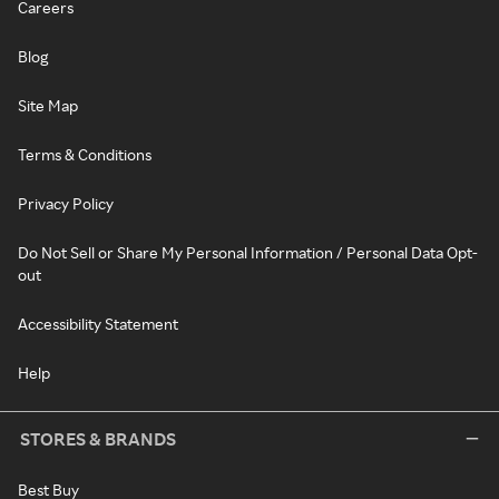
Careers
Blog
Site Map
Terms & Conditions
Privacy Policy
Do Not Sell or Share My Personal Information / Personal Data Opt-
out
Accessibility Statement
Help
STORES & BRANDS
Best Buy