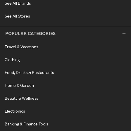
See All Brands
See All Stores
POPULAR CATEGORIES
Travel & Vacations
Clothing
Food, Drinks & Restaurants
Home & Garden
Beauty & Wellness
Electronics
Banking & Finance Tools