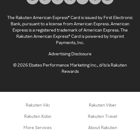
The Rakuten American Express® Card is issued by First Electronic
Bank, pursuant to a license from American Express. American
Express is a registered trademark of American Express. The
Rakuten American Express® Card is powered by Imprint
Payments, Inc.
Advertising Disclosure
©
2026
Ebates Performance Marketing Inc., d/b/a Rakuten
Rewards
Rakuten Viki
Rakuten Viber
Rakuten Kobo
Rakuten Travel
More Services
About Rakuten