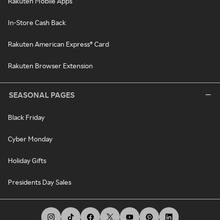
Rakuten Mobile Apps
In-Store Cash Back
Rakuten American Express® Card
Rakuten Browser Extension
SEASONAL PAGES
Black Friday
Cyber Monday
Holiday Gifts
Presidents Day Sales