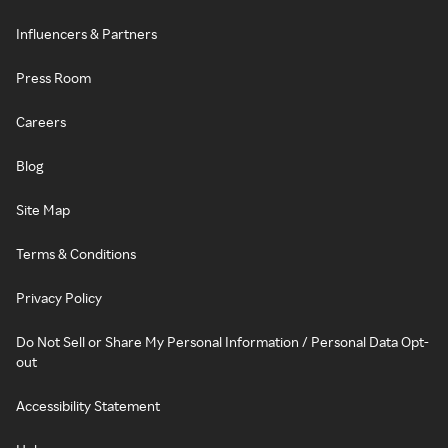
Influencers & Partners
Press Room
Careers
Blog
Site Map
Terms & Conditions
Privacy Policy
Do Not Sell or Share My Personal Information / Personal Data Opt-
out
Accessibility Statement