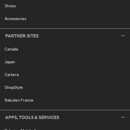
Shoes
Accessories
PARTNER SITES
Canada
Japan
Cartera
ShopStyle
Rakuten France
APPS, TOOLS & SERVICES