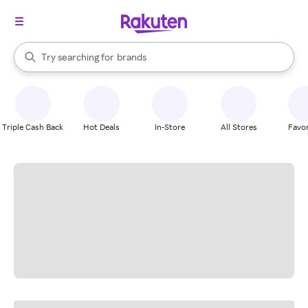
stores
When autocomplete results are available, use the up and down arrow k
Try searching for
brands
Search Rakuten
groceries
stores
Triple Cash Back
Hot Deals
In-Store
All Stores
Favor