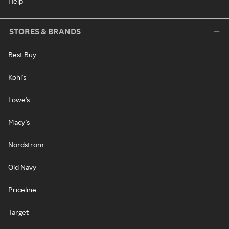
Help
STORES & BRANDS
Best Buy
Kohl's
Lowe's
Macy's
Nordstrom
Old Navy
Priceline
Target