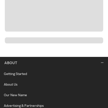
ABOUT
Getting Started
About Us
Our New Name
Advertising & Partnerships