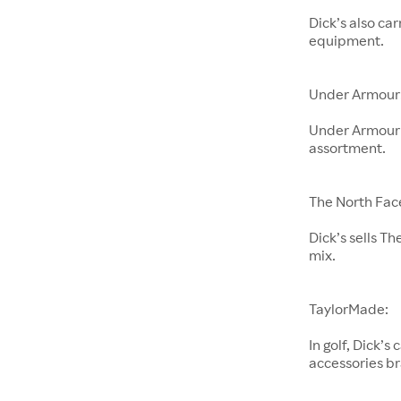
Dick’s also ca
equipment.
Under Armour
Under Armour i
assortment.
The North Fac
Dick’s sells Th
mix.
TaylorMade:
In golf, Dick’
accessories b