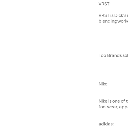
VRST:
VRST is Dick’
blending worko
Top Brands sol
Nike:
Nike is one of
footwear, appa
adidas: