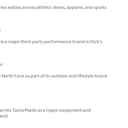
rries adidas across athletic shoes, apparel, and sports
:
s a major third-party performance brand in Dick’s
e:
e North Face as part of its outdoor and lifestyle brand
s carries TaylorMade as a major equipment and
rand.