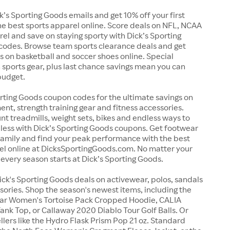
ck’s Sporting Goods emails and get 10% off your first
e best sports apparel online. Score deals on NFL, NCAA
l and save on staying sporty with Dick’s Sporting
odes. Browse team sports clearance deals and get
 on basketball and soccer shoes online. Special
sports gear, plus last chance savings mean you can
budget.
rting Goods coupon codes for the ultimate savings on
nt, strength training gear and fitness accessories.
nt treadmills, weight sets, bikes and endless ways to
r less with Dick’s Sporting Goods coupons. Get footwear
family and find your peak performance with the best
rel online at DicksSportingGoods.com. No matter your
 every season starts at Dick’s Sporting Goods.
ick's Sporting Goods deals on activewear, polos, sandals
sories. Shop the season's newest items, including the
ar Women's Tortoise Pack Cropped Hoodie, CALIA
nk Top, or Callaway 2020 Diablo Tour Golf Balls. Or
llers like the Hydro Flask Prism Pop 21 oz. Standard