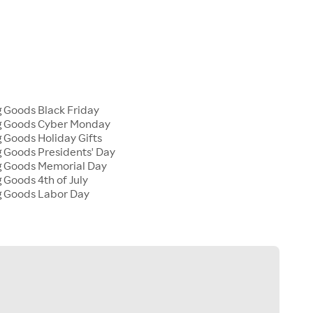
g Goods Black Friday
ng Goods Cyber Monday
g Goods Holiday Gifts
g Goods Presidents' Day
ng Goods Memorial Day
g Goods 4th of July