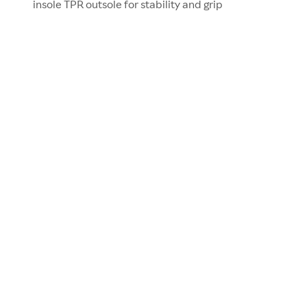
insole TPR outsole for stability and grip