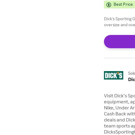
Best Price
Dick's Sporting 
oversize and ove
Sol
Di
Visit Dick’s Sp
equipment, ap
Nike, Under A
Cash Back with
deals and Dick
team sports a
DicksSporting