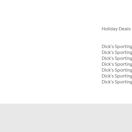
Holiday Deals
Dick's Sportin
Dick's Sporti
Dick's Sportin
Dick's Sportin
Dick's Sporti
Dick's Sportin