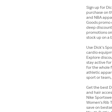
Sign up for Di
purchase on th
and NBA appare
Goods promo c
deep discounts
promotions on 
stock up on a 
Use Dick’s Spo
cardio equipme
Explore discou
stay active fo
for the whole 
athletic appa
sport or team,
Get the best D
and hair acces
Nike Sportswe
Women's Rib Ta
save on bestse