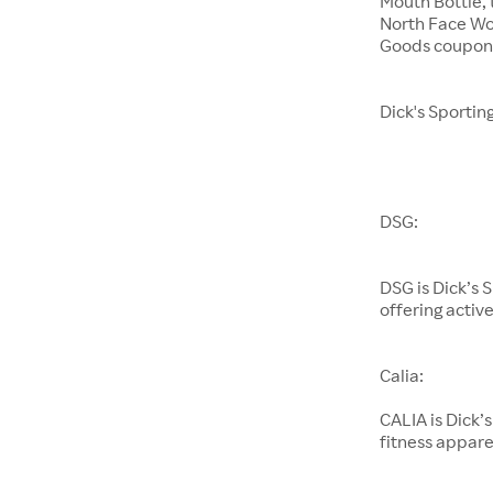
Mouth Bottle,
North Face Wo
Goods coupons
Dick's Sportin
DSG:
DSG is Dick’s 
offering activ
Calia:
CALIA is Dick’
fitness appare