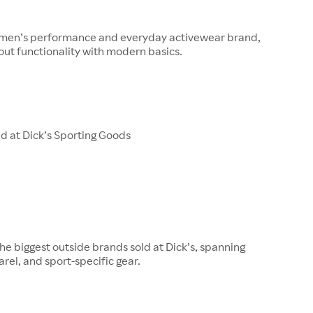
s men’s performance and everyday activewear brand,
ut functionality with modern basics.
d at Dick’s Sporting Goods
 the biggest outside brands sold at Dick’s, spanning
rel, and sport-specific gear.