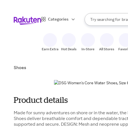
sto
When autocomplete result
Categories
Try searching for
bra
Search Rakuten
gro
sto
Earn Extra
Hot Deals
In-Store
All Stores
Favor
Shoes
Product details
Made for sunny adventures on shore or in the water, t
Shoes deliver breathable comfort and dependable tract
supported and secure. DESIGN: Mesh and neoprene upp