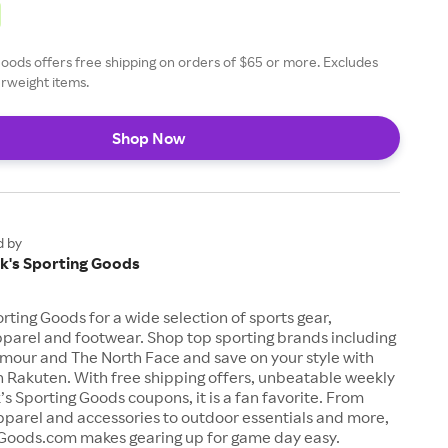
Goods offers free shipping on orders of $65 or more. Excludes
rweight items.
Shop Now
d by
ck's Sporting Goods
orting Goods for a wide selection of sports gear,
parel and footwear. Shop top sporting brands including
rmour and The North Face and save on your style with
 Rakuten. With free shipping offers, unbeatable weekly
’s Sporting Goods coupons, it is a fan favorite. From
pparel and accessories to outdoor essentials and more,
Goods.com makes gearing up for game day easy.