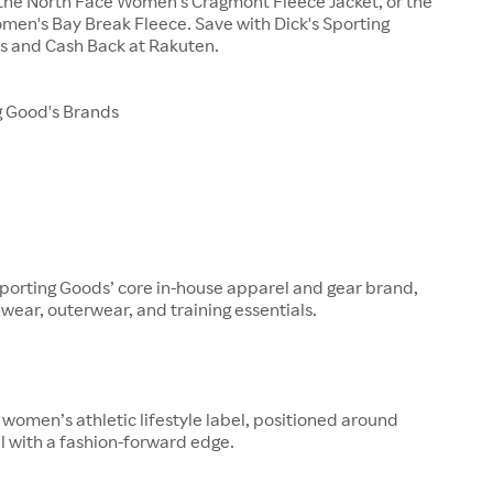
 the North Face Women's Cragmont Fleece Jacket, or the
men's Bay Break Fleece. Save with Dick's Sporting
 and Cash Back at Rakuten.
g Good's Brands
Sporting Goods’ core in-house apparel and gear brand,
ewear, outerwear, and training essentials.
s women’s athletic lifestyle label, positioned around
l with a fashion-forward edge.