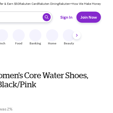
fer & Earn $50
Rakuten Card
Rakuten Dining
Rakuten+
How We Make Money
 ready, press enter to select.
Sign In
Join Now
Tech
Food
Banking
Home
Beauty
Shoes
Fitness
A
men's Core Water Shoes,
 Black/Pink
was 2%