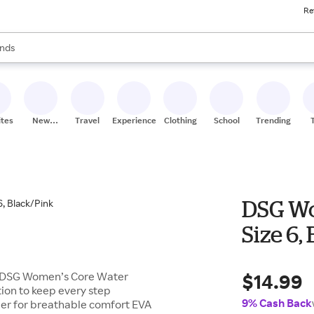
Re
res
s are available, use the up and down arrow keys to review results. When
nds
ceries
res
ites
New
Travel
Experiences
Clothing
School
Trending
Stores
DSG Wo
Size 6,
$14.99
he DSG Women’s Core Water
ion to keep every step
9% Cash Back
er for breathable comfort EVA