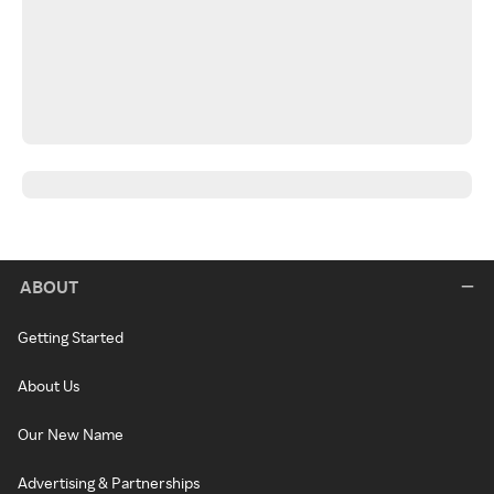
ABOUT
Getting Started
About Us
Our New Name
Advertising & Partnerships