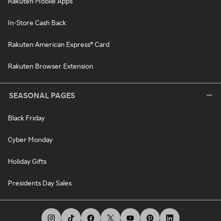
Rakuten Mobile Apps
In-Store Cash Back
Rakuten American Express® Card
Rakuten Browser Extension
SEASONAL PAGES
Black Friday
Cyber Monday
Holiday Gifts
Presidents Day Sales