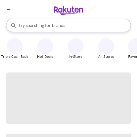
stores
When autocomplete results are available, use the up and down arrow k
Try searching for
brands
Search Rakuten
groceries
stores
Triple Cash Back
Hot Deals
In-Store
All Stores
Favor