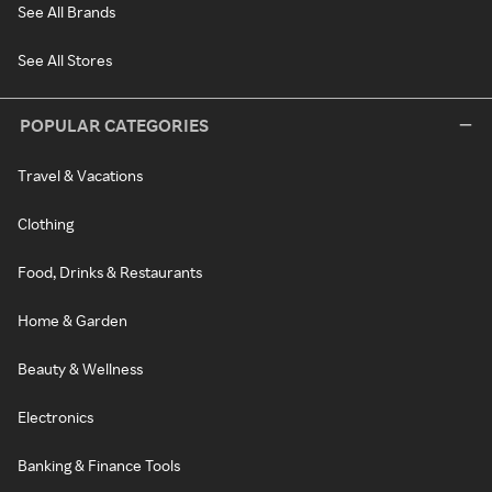
See All Brands
See All Stores
POPULAR CATEGORIES
Travel & Vacations
Clothing
Food, Drinks & Restaurants
Home & Garden
Beauty & Wellness
Electronics
Banking & Finance Tools