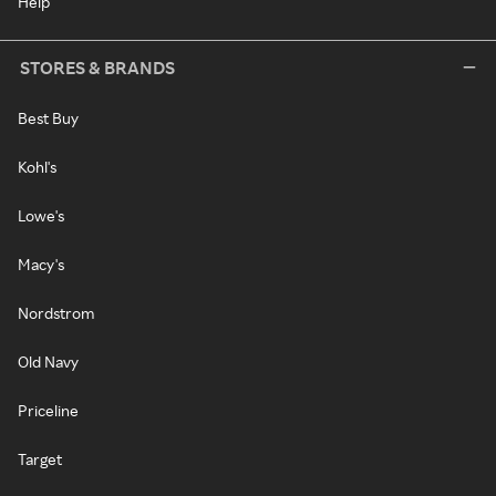
Help
STORES & BRANDS
Best Buy
Kohl's
Lowe's
Macy's
Nordstrom
Old Navy
Priceline
Target