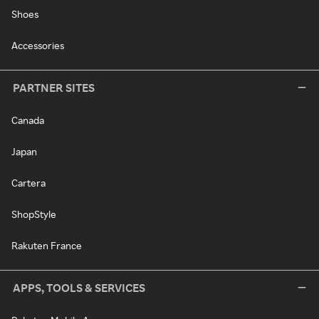
Shoes
Accessories
PARTNER SITES
Canada
Japan
Cartera
ShopStyle
Rakuten France
APPS, TOOLS & SERVICES