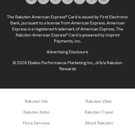
The Rakuten American Express® Card is issued by First Electronic
Bank, pursuant to a license from American Express. American
Express is a registered trademark of American Express. The
Rakuten American Express® Card is powered by Imprint
Payments, Inc.
Advertising Disclosure
©
2026
Ebates Performance Marketing Inc., d/b/a Rakuten
Rewards
Rakuten Viki
Rakuten Viber
Rakuten Kobo
Rakuten Travel
More Services
About Rakuten