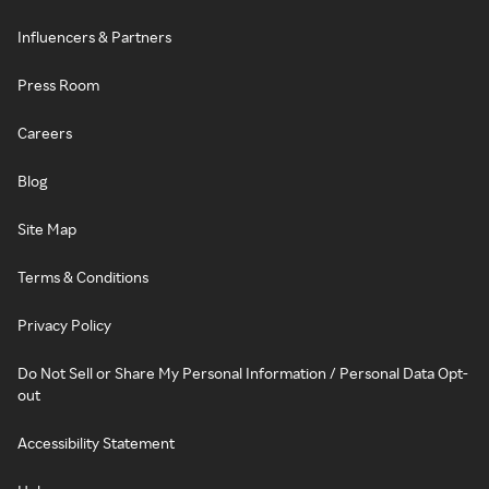
Influencers & Partners
Press Room
Careers
Blog
Site Map
Terms & Conditions
Privacy Policy
Do Not Sell or Share My Personal Information / Personal Data Opt-
out
Accessibility Statement