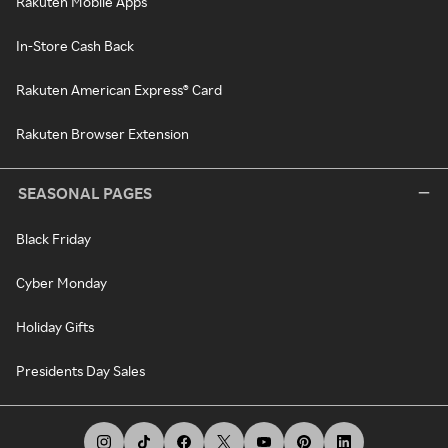
Rakuten Mobile Apps
In-Store Cash Back
Rakuten American Express® Card
Rakuten Browser Extension
SEASONAL PAGES
Black Friday
Cyber Monday
Holiday Gifts
Presidents Day Sales