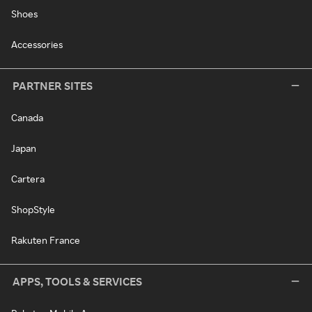
Shoes
Accessories
PARTNER SITES
Canada
Japan
Cartera
ShopStyle
Rakuten France
APPS, TOOLS & SERVICES