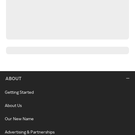
ABOUT
Getting Started
About Us
Our New Name
Advertising & Partnerships