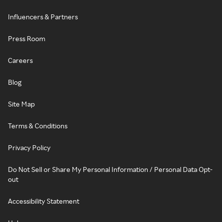
Influencers & Partners
Press Room
Careers
Blog
Site Map
Terms & Conditions
Privacy Policy
Do Not Sell or Share My Personal Information / Personal Data Opt-
out
Accessibility Statement