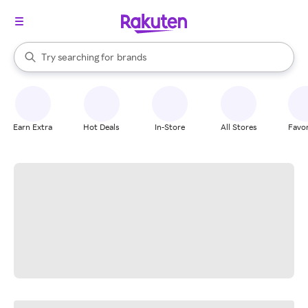
stores
When autocomplete results are available, use the up and down arrow k
Try searching for
brands
Search Rakuten
groceries
stores
Earn Extra
Hot Deals
In-Store
All Stores
Favor