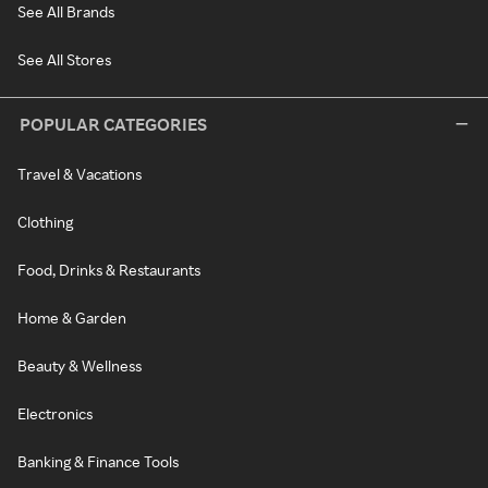
See All Brands
See All Stores
POPULAR CATEGORIES
Travel & Vacations
Clothing
Food, Drinks & Restaurants
Home & Garden
Beauty & Wellness
Electronics
Banking & Finance Tools