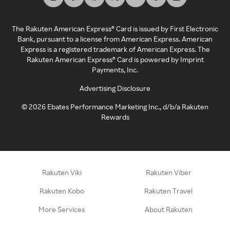
The Rakuten American Express® Card is issued by First Electronic
Bank, pursuant to a license from American Express. American
Express is a registered trademark of American Express. The
Rakuten American Express® Card is powered by Imprint
Payments, Inc.
Advertising Disclosure
©
2026
Ebates Performance Marketing Inc., d/b/a Rakuten
Rewards
Rakuten Viki
Rakuten Viber
Rakuten Kobo
Rakuten Travel
More Services
About Rakuten