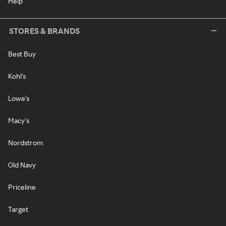
Help
STORES & BRANDS
Best Buy
Kohl's
Lowe's
Macy's
Nordstrom
Old Navy
Priceline
Target