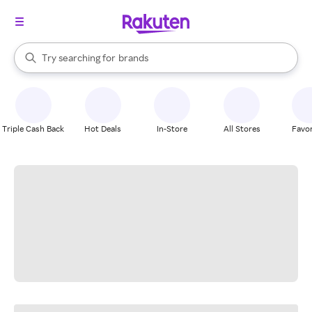
stores
When autocomplete results are available, use the up and down arrow k
Try searching for
brands
Search Rakuten
groceries
stores
Triple Cash Back
Hot Deals
In-Store
All Stores
Favor