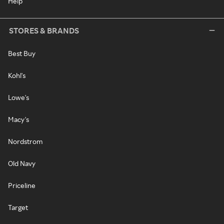
Help
STORES & BRANDS
Best Buy
Kohl's
Lowe's
Macy's
Nordstrom
Old Navy
Priceline
Target