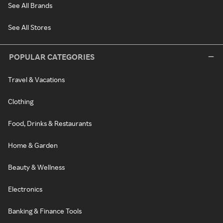
See All Brands
See All Stores
POPULAR CATEGORIES
Travel & Vacations
Clothing
Food, Drinks & Restaurants
Home & Garden
Beauty & Wellness
Electronics
Banking & Finance Tools