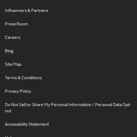
Influencers & Partners
Press Room
Careers
Blog
Site Map
Terms & Conditions
Privacy Policy
Do Not Sell or Share My Personal Information / Personal Data Opt-
out
Accessibility Statement