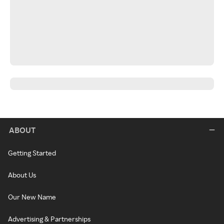
ABOUT
Getting Started
About Us
Our New Name
Advertising & Partnerships