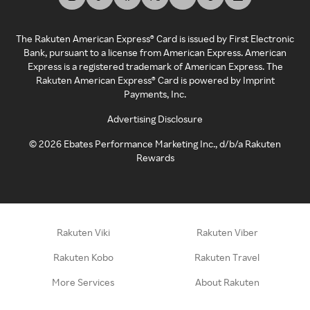
The Rakuten American Express® Card is issued by First Electronic
Bank, pursuant to a license from American Express. American
Express is a registered trademark of American Express. The
Rakuten American Express® Card is powered by Imprint
Payments, Inc.
Advertising Disclosure
©
2026
Ebates Performance Marketing Inc., d/b/a Rakuten
Rewards
Rakuten Viki
Rakuten Viber
Rakuten Kobo
Rakuten Travel
More Services
About Rakuten