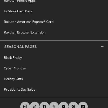
Rakuten Mobile Apps
In-Store Cash Back
Rakuten American Express® Card
Rakuten Browser Extension
SEASONAL PAGES
Black Friday
Cyber Monday
Holiday Gifts
Presidents Day Sales