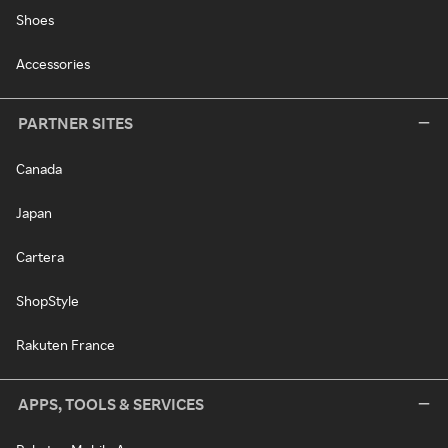
Shoes
Accessories
PARTNER SITES
Canada
Japan
Cartera
ShopStyle
Rakuten France
APPS, TOOLS & SERVICES