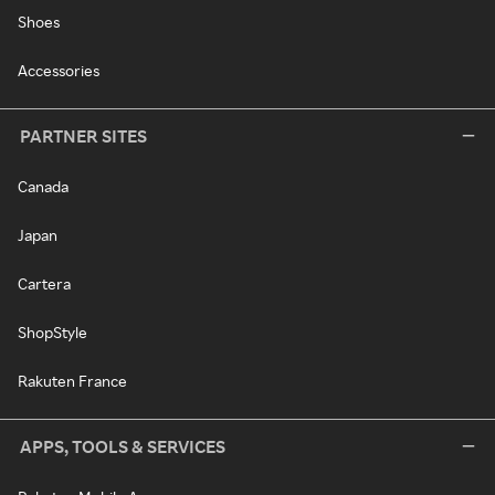
Shoes
Accessories
PARTNER SITES
Canada
Japan
Cartera
ShopStyle
Rakuten France
APPS, TOOLS & SERVICES