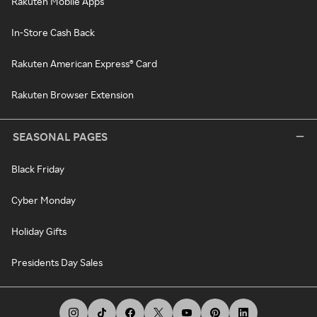
Rakuten Mobile Apps
In-Store Cash Back
Rakuten American Express® Card
Rakuten Browser Extension
SEASONAL PAGES
Black Friday
Cyber Monday
Holiday Gifts
Presidents Day Sales