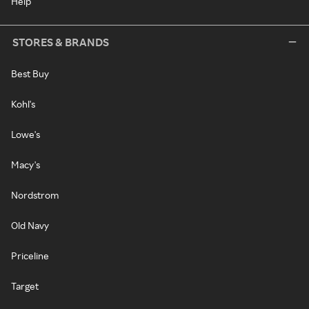
Help
STORES & BRANDS
Best Buy
Kohl's
Lowe's
Macy's
Nordstrom
Old Navy
Priceline
Target