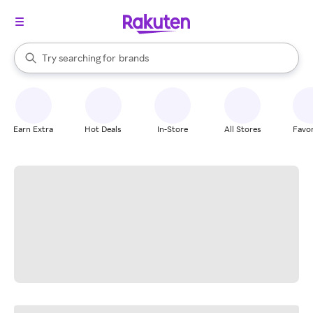
stores
When autocomplete results are available, use the up and down arrow k
Try searching for
brands
Search Rakuten
groceries
stores
Earn Extra
Hot Deals
In-Store
All Stores
Favor