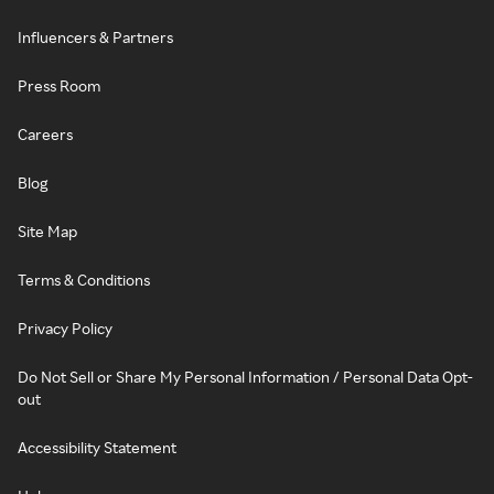
Influencers & Partners
Press Room
Careers
Blog
Site Map
Terms & Conditions
Privacy Policy
Do Not Sell or Share My Personal Information / Personal Data Opt-
out
Accessibility Statement