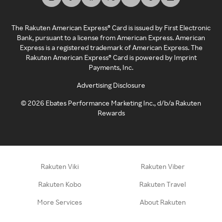
The Rakuten American Express® Card is issued by First Electronic
Bank, pursuant to a license from American Express. American
Express is a registered trademark of American Express. The
Rakuten American Express® Card is powered by Imprint
Payments, Inc.
Advertising Disclosure
©
2026
Ebates Performance Marketing Inc., d/b/a Rakuten
Rewards
Rakuten Viki
Rakuten Viber
Rakuten Kobo
Rakuten Travel
More Services
About Rakuten