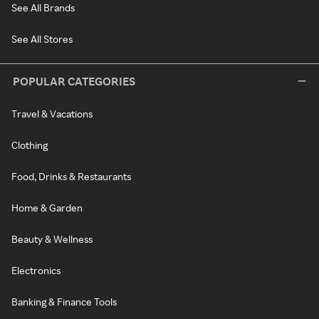
See All Brands
See All Stores
POPULAR CATEGORIES
Travel & Vacations
Clothing
Food, Drinks & Restaurants
Home & Garden
Beauty & Wellness
Electronics
Banking & Finance Tools