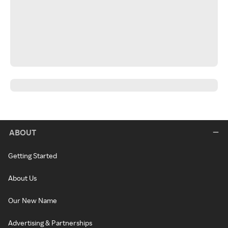
ABOUT
Getting Started
About Us
Our New Name
Advertising & Partnerships