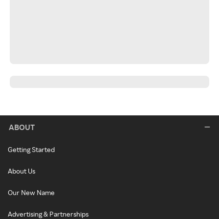
ABOUT
Getting Started
About Us
Our New Name
Advertising & Partnerships