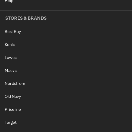
Help
STORES & BRANDS
Best Buy
Kohl's
Lowe's
Macy's
Nordstrom
Old Navy
Priceline
Target