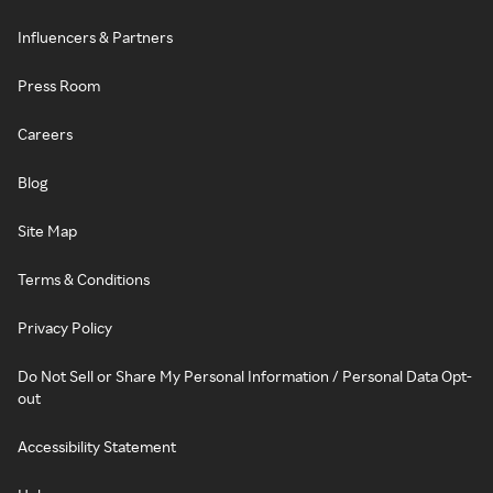
Influencers & Partners
Press Room
Careers
Blog
Site Map
Terms & Conditions
Privacy Policy
Do Not Sell or Share My Personal Information / Personal Data Opt-
out
Accessibility Statement