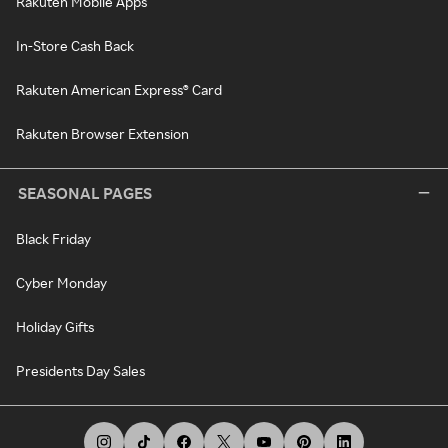
Rakuten Mobile Apps
In-Store Cash Back
Rakuten American Express® Card
Rakuten Browser Extension
SEASONAL PAGES
Black Friday
Cyber Monday
Holiday Gifts
Presidents Day Sales