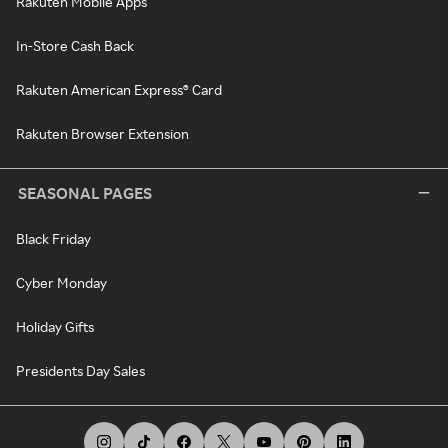
Rakuten Mobile Apps
In-Store Cash Back
Rakuten American Express® Card
Rakuten Browser Extension
SEASONAL PAGES
Black Friday
Cyber Monday
Holiday Gifts
Presidents Day Sales