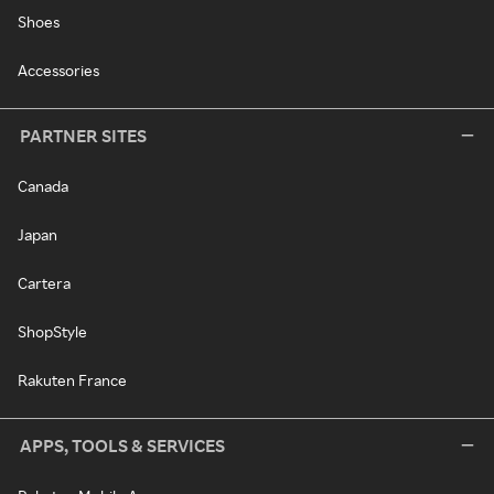
Shoes
Accessories
PARTNER SITES
Canada
Japan
Cartera
ShopStyle
Rakuten France
APPS, TOOLS & SERVICES