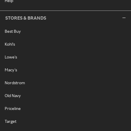
Help
STORES & BRANDS
Best Buy
Kohl's
Lowe's
Macy's
Nordstrom
Old Navy
Priceline
Target