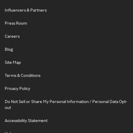
Influencers & Partners
Press Room
Careers
Blog
Site Map
Terms & Conditions
Privacy Policy
Do Not Sell or Share My Personal Information / Personal Data Opt-
out
Accessibility Statement