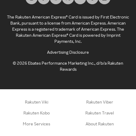
The Rakuten American Express® Card is issued by First Electronic
Bank, pursuant to a license from American Express. American
Express is a registered trademark of American Express. The
Rakuten American Express® Card is powered by Imprint
Payments, Inc.
Advertising Disclosure
©
2026
Ebates Performance Marketing Inc., d/b/a Rakuten
Rewards
Rakuten Viki
Rakuten Viber
Rakuten Kobo
Rakuten Travel
More Services
About Rakuten