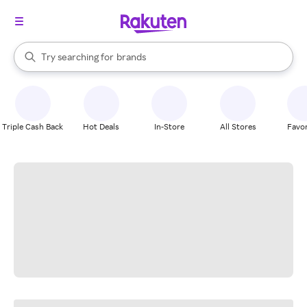
stores
When autocomplete results are available, use the up and down arrow k
Try searching for
brands
Search Rakuten
groceries
stores
Triple Cash Back
Hot Deals
In-Store
All Stores
Favor