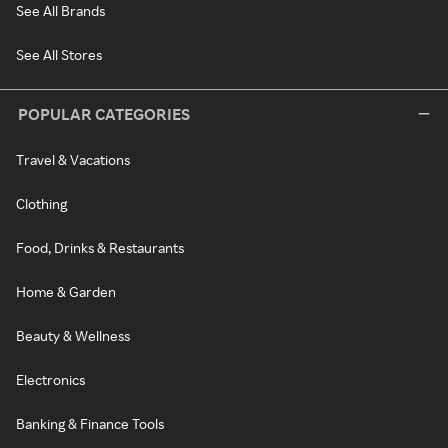
See All Brands
See All Stores
POPULAR CATEGORIES
Travel & Vacations
Clothing
Food, Drinks & Restaurants
Home & Garden
Beauty & Wellness
Electronics
Banking & Finance Tools