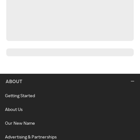
ABOUT
Getting Started
About Us
Our New Name
Advertising & Partnerships