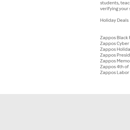
students, tea
verifying your
Holiday Deals
Zappos Black 
Zappos Cyber
Zappos Holida
Zappos Presid
Zappos Memor
Zappos 4th of 