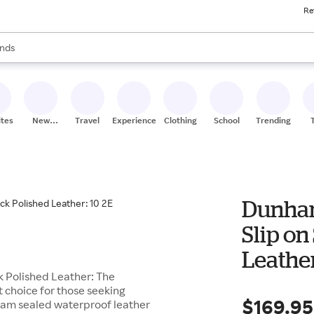
Re
res
s are available, use the up and down arrow keys to review results. When
nds
ceries
res
ites
New
Travel
Experiences
Clothing
School
Trending
Stores
Dunham
Slip on
Leather
k Polished Leather: The
t choice for those seeking
$169.95
seam sealed waterproof leather