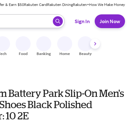
fer & Earn $50
Rakuten Card
Rakuten Dining
Rakuten+
How We Make Money
 ready, press enter to select.
Sign In
Join Now
Tech
Food
Banking
Home
Beauty
Shoes
Fitness
A
 Battery Park Slip-On Men's
 Shoes Black Polished
: 10 2E