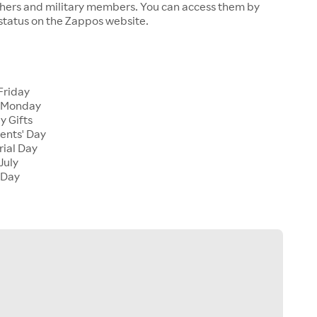
chers and military members. You can access them by
 status on the Zappos website.
Friday
 Monday
y Gifts
ents' Day
ial Day
July