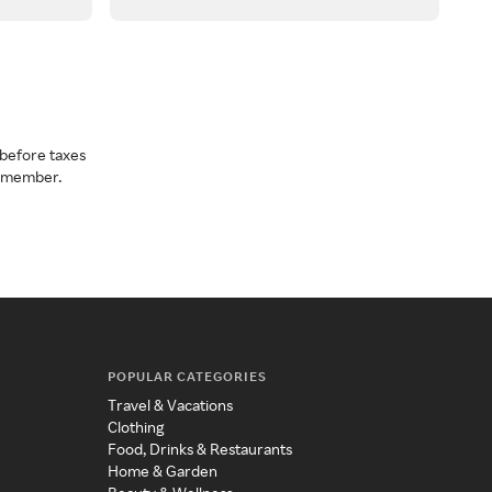
before taxes
a member.
POPULAR CATEGORIES
Travel & Vacations
Clothing
Food, Drinks & Restaurants
Home & Garden