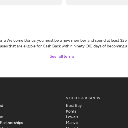
 for a Welcome Bonus, you must be a new member and spend at least $25 
ses that are eligible for Cash Back within ninety (90) days of becoming 
See full terms
STORES & BRANDS
ed
Best Buy
Kohl's
me
Lowe's
 Partnerships
Macy's