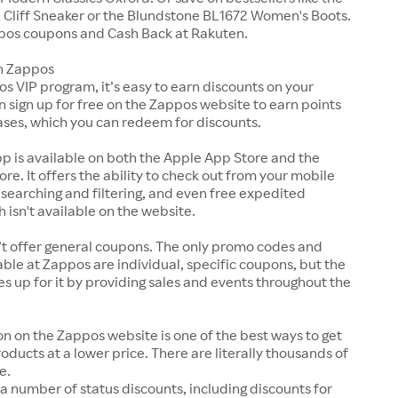
Cliff Sneaker or the Blundstone BL1672 Women's Boots.
pos coupons and Cash Back at Rakuten.
n Zappos
s VIP program, it’s easy to earn discounts on your
n sign up for free on the Zappos website to earn points
ases, which you can redeem for discounts.
p is available on both the Apple App Store and the
ore. It offers the ability to check out from your mobile
 searching and filtering, and even free expedited
h isn't available on the website.
t offer general coupons. The only promo codes and
ble at Zappos are individual, specific coupons, but the
up for it by providing sales and events throughout the
on on the Zappos website is one of the best ways to get
roducts at a lower price. There are literally thousands of
e.
a number of status discounts, including discounts for