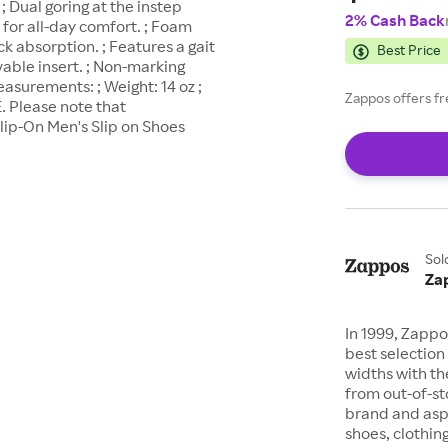
 Dual goring at the instep
2% Cash Back
 for all-day comfort. ; Foam
k absorption. ; Features a gait
Best Price
able insert. ; Non-marking
asurements: ; Weight: 14 oz ;
Zappos offers fr
. Please note that
ip-On Men's Slip on Shoes
Sol
Za
In 1999, Zappo
best selection 
widths with th
from out-of-st
brand and asp
shoes, clothin