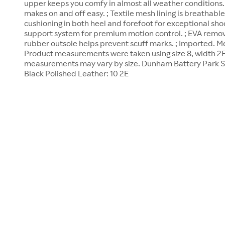
upper keeps you comfy in almost all weather conditions. ;
makes on and off easy. ; Textile mesh lining is breathable
cushioning in both heel and forefoot for exceptional shoc
support system for premium motion control. ; EVA remov
rubber outsole helps prevent scuff marks. ; Imported. Me
Product measurements were taken using size 8, width 2E
measurements may vary by size. Dunham Battery Park Sl
Black Polished Leather: 10 2E