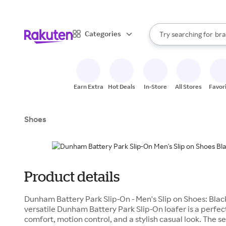
sto
When autocomplete result
Categories
Try searching for
bra
Search Rakuten
gro
sto
Earn Extra
Hot Deals
In-Store
All Stores
Favor
Shoes
Product details
Dunham Battery Park Slip-On - Men's Slip on Shoes: Blac
versatile Dunham Battery Park Slip-On loafer is a perfec
comfort, motion control, and a stylish casual look. The 