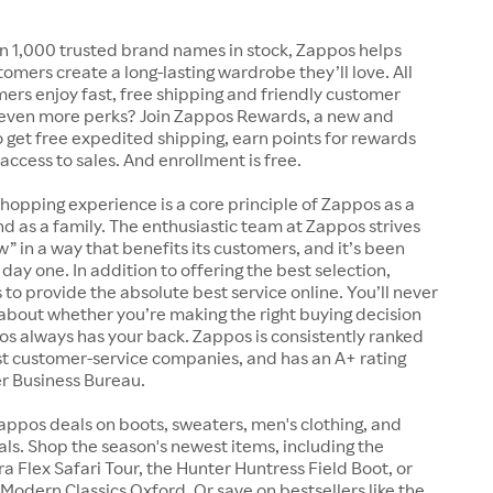
n 1,000 trusted brand names in stock, Zappos helps
tomers create a long-lasting wardrobe they’ll love. All
rs enjoy fast, free shipping and friendly customer
 even more perks? Join Zappos Rewards, a new and
o get free expedited shipping, earn points for rewards
 access to sales. And enrollment is free.
shopping experience is a core principle of Zappos as a
 as a family. The enthusiastic team at Zappos strives
w” in a way that benefits its customers, and it’s been
day one. In addition to offering the best selection,
s to provide the absolute best service online. You’ll never
about whether you’re making the right buying decision
s always has your back. Zappos is consistently ranked
t customer-service companies, and has an A+ rating
er Business Bureau.
appos deals on boots, sweaters, men's clothing, and
s. Shop the season's newest items, including the
 Flex Safari Tour, the Hunter Huntress Field Boot, or
Modern Classics Oxford. Or save on bestsellers like the