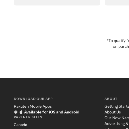
*To qualify
on purcha
DOWNLOAD OUR APP
ABOUT
Rakuten Mobile Apps
Getting Start
Available for iOS and Android
About Us
PARTNER SITES
Our New Na
Advertising &
Canada