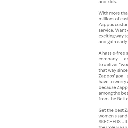
and kids.
With more tha
millions of cus
Zappos custome
service. Want
exciting way t
and gain early
A hassle-free 
company — and
to deliver “wo
that way since 
Zappos’ goal i
have to worry 
because Zappo
among the bes
from the Bett
Get the best Z
women's sandal
SKECHERS Ultra
the Cole Haan 