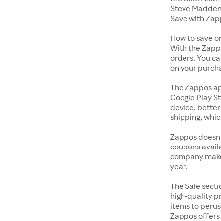
Steve Madden 
Save with Zap
How to save o
With the Zappo
orders. You ca
on your purch
The Zappos ap
Google Play St
device, better
shipping, whic
Zappos doesn’
coupons availa
company makes 
year.
The Sale secti
high-quality p
items to perus
Zappos offers 