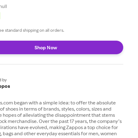
null
ee standard shipping on all orders.
Shop Now
d by
ppos
s.com began with a simple idea: to offer the absolute
of shoes in terms of brands, styles, colors, sizes and
e hopes of alleviating the disappointment that stems
ock merchandise. Over the past 17 years, the company’s
irations have evolved, making Zappos a top choice for
g, bags and other everyday essentials for men, women