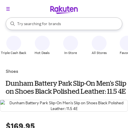
stores
When autocomplete results are available, use the up and down arrow k
Try searching for
brands
Search Rakuten
groceries
stores
Triple Cash Back
Hot Deals
In-Store
All Stores
Favor
Shoes
Dunham Battery Park Slip-On Men's Slip
on Shoes Black Polished Leather: 11.5 4E
$169.95