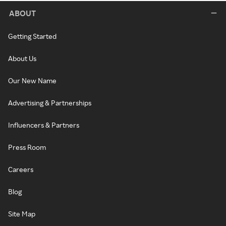
ABOUT
Getting Started
About Us
Our New Name
Advertising & Partnerships
Influencers & Partners
Press Room
Careers
Blog
Site Map