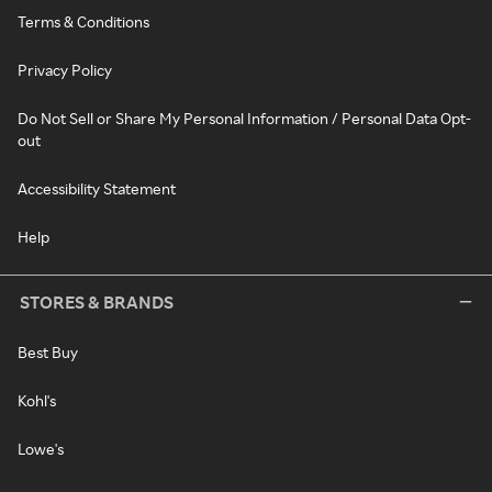
Terms & Conditions
Privacy Policy
Do Not Sell or Share My Personal Information / Personal Data Opt-
out
Accessibility Statement
Help
STORES & BRANDS
Best Buy
Kohl's
Lowe's