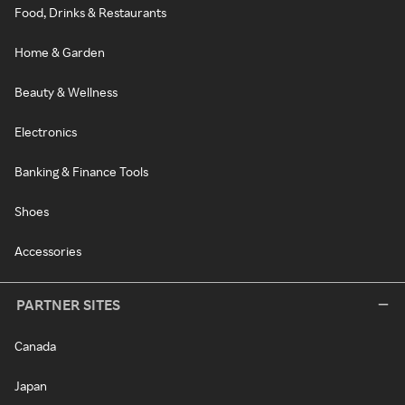
Food, Drinks & Restaurants
Home & Garden
Beauty & Wellness
Electronics
Banking & Finance Tools
Shoes
Accessories
PARTNER SITES
Canada
Japan