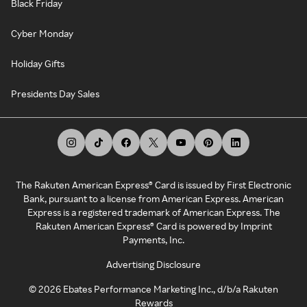
Black Friday
Cyber Monday
Holiday Gifts
Presidents Day Sales
The Rakuten American Express® Card is issued by First Electronic
Bank, pursuant to a license from American Express. American
Express is a registered trademark of American Express. The
Rakuten American Express® Card is powered by Imprint
Payments, Inc.
Advertising Disclosure
©
2026
Ebates Performance Marketing Inc., d/b/a Rakuten
Rewards