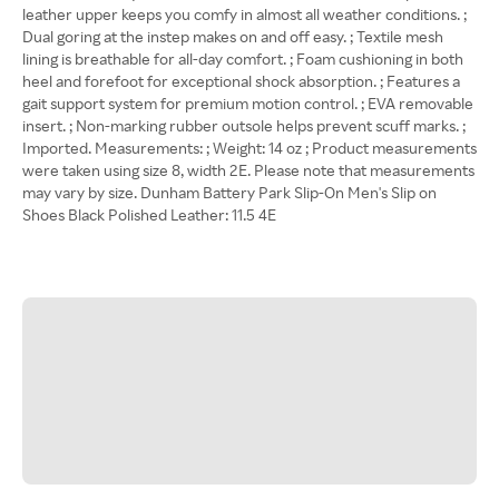
leather upper keeps you comfy in almost all weather conditions. ;
Dual goring at the instep makes on and off easy. ; Textile mesh
lining is breathable for all-day comfort. ; Foam cushioning in both
heel and forefoot for exceptional shock absorption. ; Features a
gait support system for premium motion control. ; EVA removable
insert. ; Non-marking rubber outsole helps prevent scuff marks. ;
Imported. Measurements: ; Weight: 14 oz ; Product measurements
were taken using size 8, width 2E. Please note that measurements
may vary by size. Dunham Battery Park Slip-On Men's Slip on
Shoes Black Polished Leather: 11.5 4E