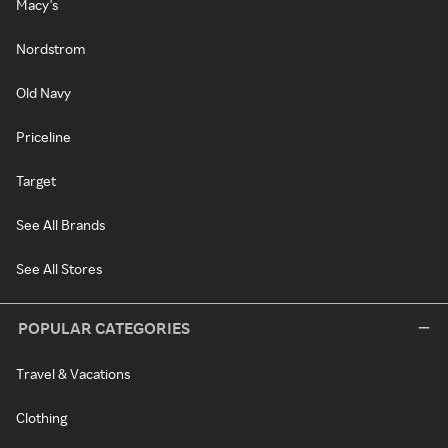
Macy's
Nordstrom
Old Navy
Priceline
Target
See All Brands
See All Stores
POPULAR CATEGORIES
Travel & Vacations
Clothing