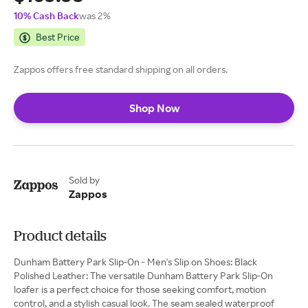
10% Cash Back
was 2%
Best Price
Zappos offers free standard shipping on all orders.
Shop Now
Sold by
Zappos
Product details
Dunham Battery Park Slip-On - Men's Slip on Shoes: Black
Polished Leather: The versatile Dunham Battery Park Slip-On
loafer is a perfect choice for those seeking comfort, motion
control, and a stylish casual look. The seam sealed waterproof