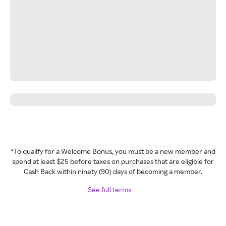
*To qualify for a Welcome Bonus, you must be a new member and
spend at least $25 before taxes on purchases that are eligible for
Cash Back within ninety (90) days of becoming a member.
See full terms