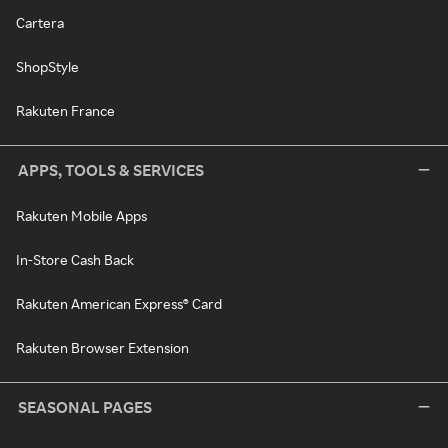
Cartera
ShopStyle
Rakuten France
APPS, TOOLS & SERVICES
Rakuten Mobile Apps
In-Store Cash Back
Rakuten American Express® Card
Rakuten Browser Extension
SEASONAL PAGES