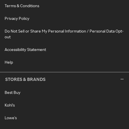
Terms & Conditions
Privacy Policy
Do Not Sell or Share My Personal Information / Personal Data Opt-
out
Accessibility Statement
Help
STORES & BRANDS
Best Buy
Kohl's
Lowe's