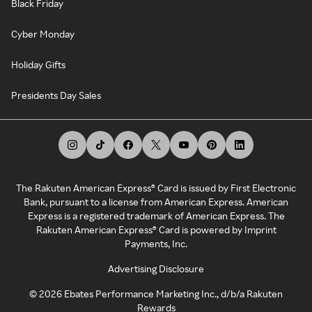
Black Friday
Cyber Monday
Holiday Gifts
Presidents Day Sales
The Rakuten American Express® Card is issued by First Electronic
Bank, pursuant to a license from American Express. American
Express is a registered trademark of American Express. The
Rakuten American Express® Card is powered by Imprint
Payments, Inc.
Advertising Disclosure
©
2026
Ebates Performance Marketing Inc., d/b/a Rakuten
Rewards