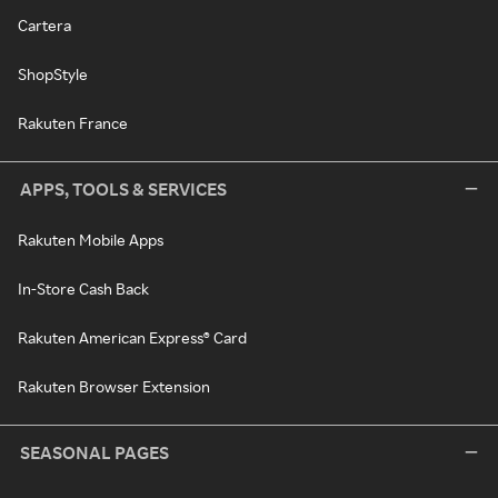
Cartera
ShopStyle
Rakuten France
APPS, TOOLS & SERVICES
Rakuten Mobile Apps
In-Store Cash Back
Rakuten American Express® Card
Rakuten Browser Extension
SEASONAL PAGES