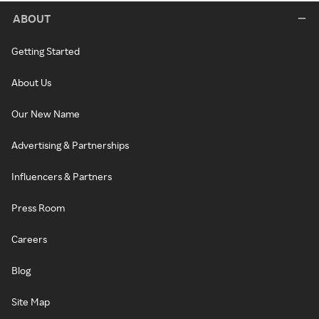
ABOUT
Getting Started
About Us
Our New Name
Advertising & Partnerships
Influencers & Partners
Press Room
Careers
Blog
Site Map