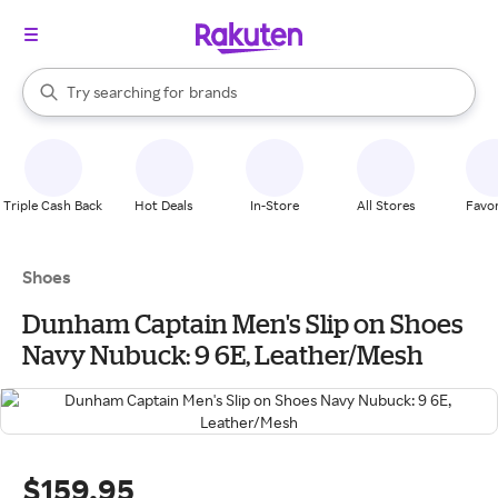
stores
When autocomplete results are available, use the up and down arrow k
Try searching for
brands
Search Rakuten
groceries
stores
Triple Cash Back
Hot Deals
In-Store
All Stores
Favor
Shoes
Dunham Captain Men's Slip on Shoes
Navy Nubuck: 9 6E, Leather/Mesh
$159.95