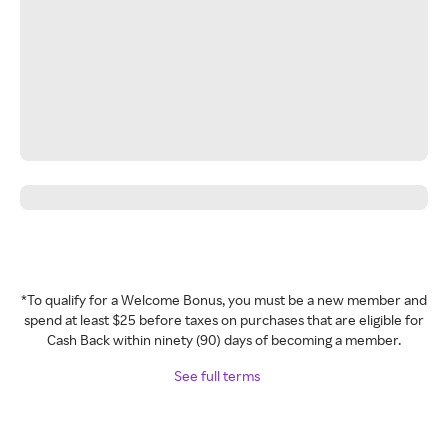
*To qualify for a Welcome Bonus, you must be a new member and
spend at least $25 before taxes on purchases that are eligible for
Cash Back within ninety (90) days of becoming a member.
See full terms