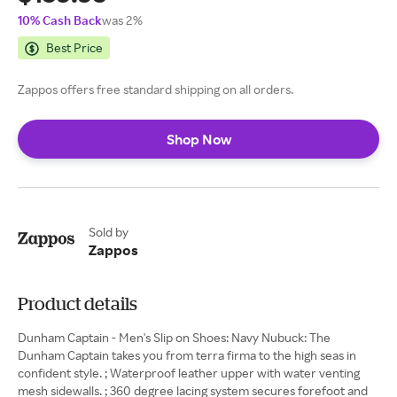
10% Cash Back
was 2%
Best Price
Zappos offers free standard shipping on all orders.
Shop Now
Sold by
Zappos
Product details
Dunham Captain - Men's Slip on Shoes: Navy Nubuck: The
Dunham Captain takes you from terra firma to the high seas in
confident style. ; Waterproof leather upper with water venting
mesh sidewalls. ; 360 degree lacing system secures forefoot and