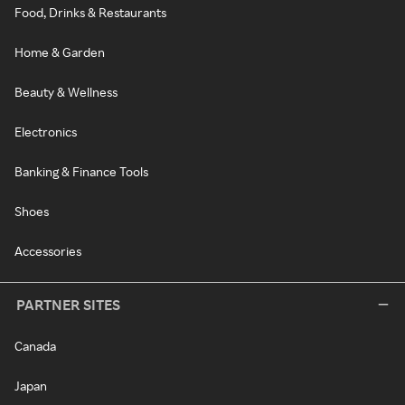
Food, Drinks & Restaurants
Home & Garden
Beauty & Wellness
Electronics
Banking & Finance Tools
Shoes
Accessories
PARTNER SITES
Canada
Japan