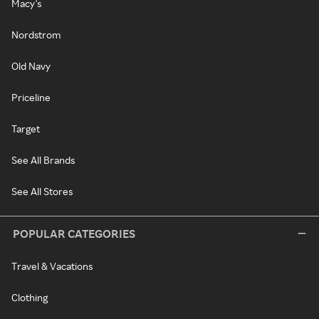
Macy's
Nordstrom
Old Navy
Priceline
Target
See All Brands
See All Stores
POPULAR CATEGORIES
Travel & Vacations
Clothing