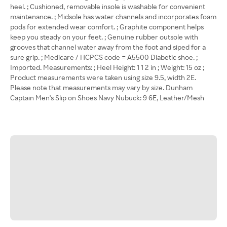
heel. ; Cushioned, removable insole is washable for convenient
maintenance. ; Midsole has water channels and incorporates foam
pods for extended wear comfort. ; Graphite component helps
keep you steady on your feet. ; Genuine rubber outsole with
grooves that channel water away from the foot and siped for a
sure grip. ; Medicare / HCPCS code = A5500 Diabetic shoe. ;
Imported. Measurements: ; Heel Height: 1 1 2 in ; Weight: 15 oz ;
Product measurements were taken using size 9.5, width 2E.
Please note that measurements may vary by size. Dunham
Captain Men's Slip on Shoes Navy Nubuck: 9 6E, Leather/Mesh