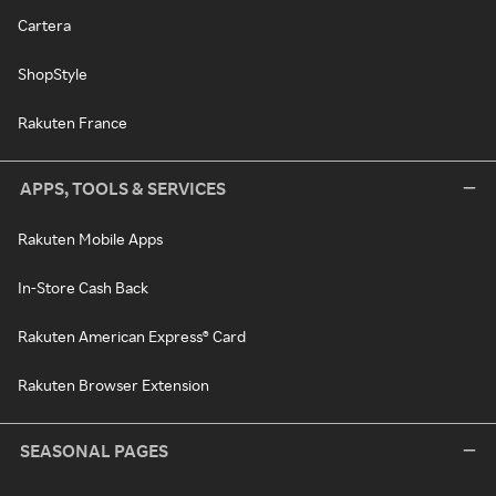
Cartera
ShopStyle
Rakuten France
APPS, TOOLS & SERVICES
Rakuten Mobile Apps
In-Store Cash Back
Rakuten American Express® Card
Rakuten Browser Extension
SEASONAL PAGES