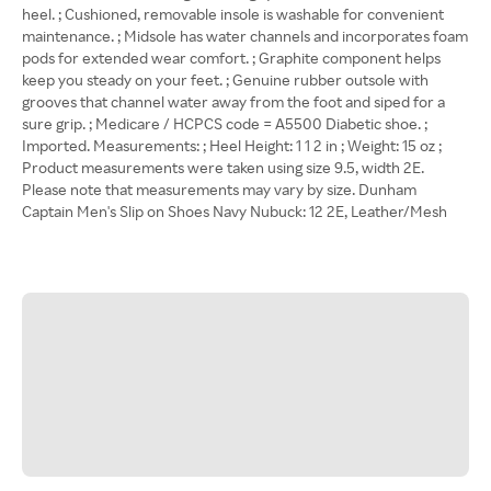
heel. ; Cushioned, removable insole is washable for convenient
maintenance. ; Midsole has water channels and incorporates foam
pods for extended wear comfort. ; Graphite component helps
keep you steady on your feet. ; Genuine rubber outsole with
grooves that channel water away from the foot and siped for a
sure grip. ; Medicare / HCPCS code = A5500 Diabetic shoe. ;
Imported. Measurements: ; Heel Height: 1 1 2 in ; Weight: 15 oz ;
Product measurements were taken using size 9.5, width 2E.
Please note that measurements may vary by size. Dunham
Captain Men's Slip on Shoes Navy Nubuck: 12 2E, Leather/Mesh