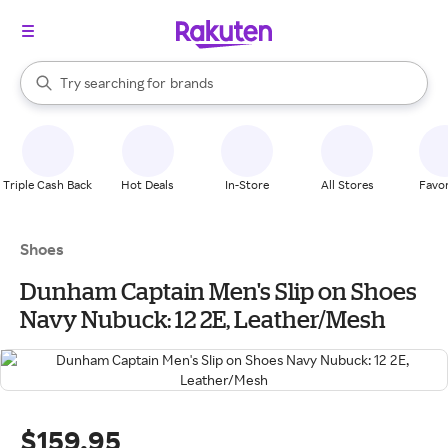
stores
When autocomplete results are available, use the up and down arrow k
Try searching for
brands
Search Rakuten
groceries
stores
Triple Cash Back
Hot Deals
In-Store
All Stores
Favor
Shoes
Dunham Captain Men's Slip on Shoes
Navy Nubuck: 12 2E, Leather/Mesh
$159.95