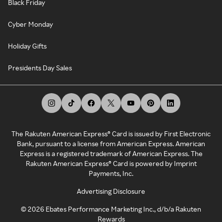
Black Friday
Cyber Monday
Holiday Gifts
Presidents Day Sales
The Rakuten American Express® Card is issued by First Electronic
Bank, pursuant to a license from American Express. American
Express is a registered trademark of American Express. The
Rakuten American Express® Card is powered by Imprint
Payments, Inc.
Advertising Disclosure
©
2026
Ebates Performance Marketing Inc., d/b/a Rakuten
Rewards