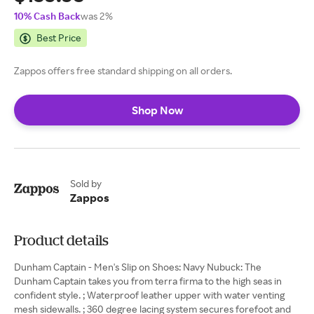
10% Cash Back
was 2%
Best Price
Zappos offers free standard shipping on all orders.
Shop Now
Sold by
Zappos
Product details
Dunham Captain - Men's Slip on Shoes: Navy Nubuck: The
Dunham Captain takes you from terra firma to the high seas in
confident style. ; Waterproof leather upper with water venting
mesh sidewalls. ; 360 degree lacing system secures forefoot and