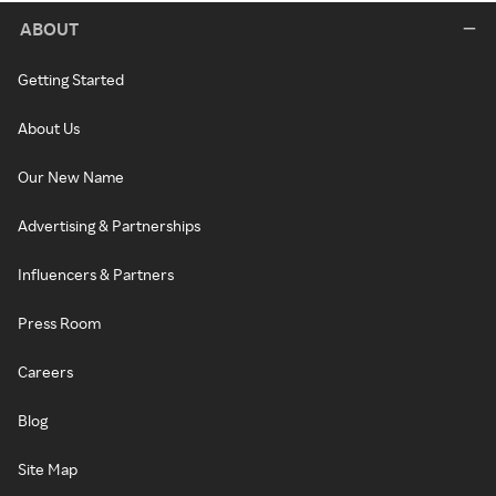
ABOUT
Getting Started
About Us
Our New Name
Advertising & Partnerships
Influencers & Partners
Press Room
Careers
Blog
Site Map