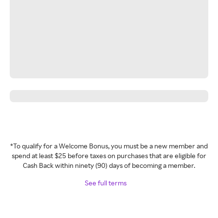
*To qualify for a Welcome Bonus, you must be a new member and
spend at least $25 before taxes on purchases that are eligible for
Cash Back within ninety (90) days of becoming a member.
See full terms