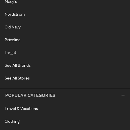
Macy's
Nordstrom
Old Navy
Priceline
Target
See All Brands
See All Stores
POPULAR CATEGORIES
Travel & Vacations
Clothing