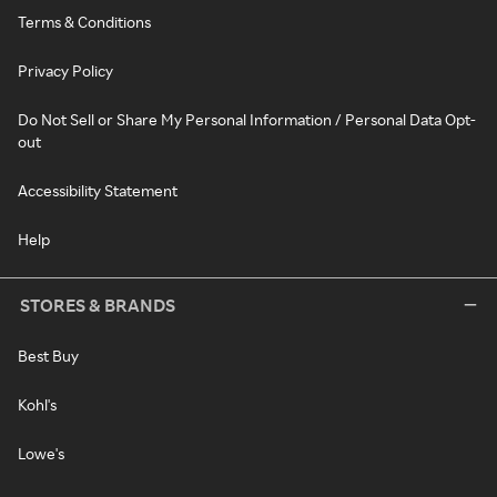
Terms & Conditions
Privacy Policy
Do Not Sell or Share My Personal Information / Personal Data Opt-
out
Accessibility Statement
Help
STORES & BRANDS
Best Buy
Kohl's
Lowe's