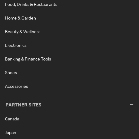
Food, Drinks & Restaurants
Home & Garden
Beauty & Wellness
Electronics
Banking & Finance Tools
Shoes
Accessories
PARTNER SITES
Canada
Japan