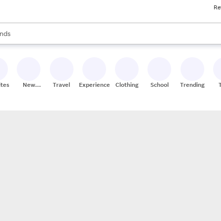
Re
res
s are available, use the up and down arrow keys to review results. When
nds
ceries
res
ites
New
Travel
Experiences
Clothing
School
Trending
Stores