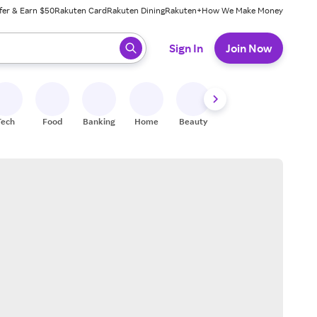
fer & Earn $50
Rakuten Card
Rakuten Dining
Rakuten+
How We Make Money
 ready, press enter to select.
Sign In
Join Now
Tech
Food
Banking
Home
Beauty
Shoes
Fitness
A