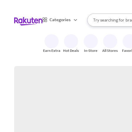
sto
When autocomplete result
Categories
Try searching for
bra
Search Rakuten
gro
sto
Earn Extra
Hot Deals
In-Store
All Stores
Favor