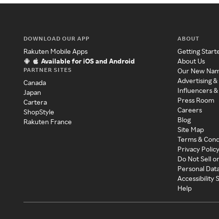
DOWNLOAD OUR APP
ABOUT
Rakuten Mobile Apps
Getting Start
Available for iOS and Android
About Us
PARTNER SITES
Our New Na
Advertising &
Canada
Influencers &
Japan
Press Room
Cartera
Careers
ShopStyle
Blog
Rakuten France
Site Map
Terms & Cond
Privacy Polic
Do Not Sell o
Personal Dat
Accessibility
Help