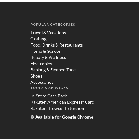
POPULAR CATEGORIES
Travel & Vacations
Clothing
Food, Drinks & Restaurants
Home & Garden
Beauty & Wellness
Electronics
Banking & Finance Tools
Shoes
Accessories
TOOLS & SERVICES
In-Store Cash Back
Rakuten American Express® Card
Rakuten Browser Extension
Available for Google Chrome