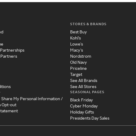
STORES & BRANDS
ed
Best Buy
Kohl's
me
Lowe's
 Partnerships
Macy's
 Partners
Nordstrom
Old Navy
Priceline
Target
See All Brands
itions
See All Stores
SEASONAL PAGES
y
r Share My Personal Information /
Black Friday
a Opt-out
Cyber Monday
 Statement
Holiday Gifts
Presidents Day Sales