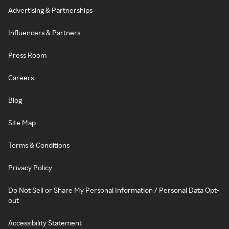
Advertising & Partnerships
Influencers & Partners
Press Room
Careers
Blog
Site Map
Terms & Conditions
Privacy Policy
Do Not Sell or Share My Personal Information / Personal Data Opt-
out
Accessibility Statement