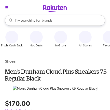
stores
When autocomplete results are available, use the up and down arrow k
Try searching for
brands
Search Rakuten
groceries
stores
Triple Cash Back
Hot Deals
In-Store
All Stores
Favor
Shoes
Men's Dunham Cloud Plus Sneakers 7.5
Regular Black
$170.00