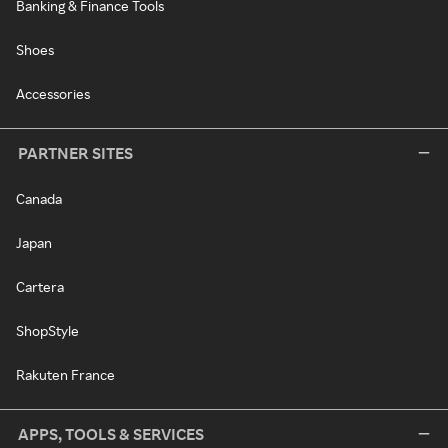
Banking & Finance Tools
Shoes
Accessories
PARTNER SITES
Canada
Japan
Cartera
ShopStyle
Rakuten France
APPS, TOOLS & SERVICES