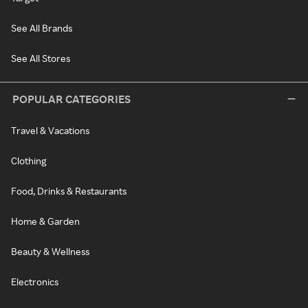
See All Brands
See All Stores
POPULAR CATEGORIES
Travel & Vacations
Clothing
Food, Drinks & Restaurants
Home & Garden
Beauty & Wellness
Electronics