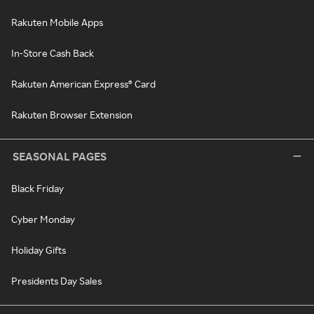
Rakuten Mobile Apps
In-Store Cash Back
Rakuten American Express® Card
Rakuten Browser Extension
SEASONAL PAGES
Black Friday
Cyber Monday
Holiday Gifts
Presidents Day Sales