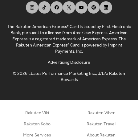
The Rakuten American Express® Card is issued by First Electronic
Bank, pursuant to a license from American Express. American
Express is a registered trademark of American Express. The
Rakuten American Express® Card is powered by Imprint
Payments, Inc.
Advertising Disclosure
©
2026
Ebates Performance Marketing Inc., d/b/a Rakuten
Rewards
Rakuten Viki
Rakuten Viber
Rakuten Kobo
Rakuten Travel
More Services
About Rakuten