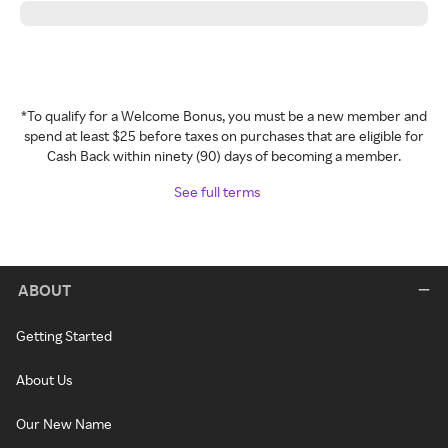
*To qualify for a Welcome Bonus, you must be a new member and
spend at least $25 before taxes on purchases that are eligible for
Cash Back within ninety (90) days of becoming a member.
See full terms
ABOUT
Getting Started
About Us
Our New Name