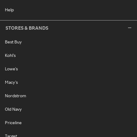
Help
STORES & BRANDS
Best Buy
Kohl's
Lowe's
Macy's
Nordstrom
Old Navy
Priceline
Target