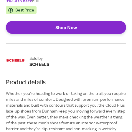
3% Cash Back
null
Best Price
Shop Now
Sold by
SCHEELS
Product details
Whether you're heading to work or taking on the trail, you require
miles and miles of comfort. Designed with premium performance
materials and built with contours that support you, the Cloud Plus
lace-up shoes from Dunham keep you moving forward every step
of the way. Even better, they make checking the weather a thing
of the past: these men's shoes feature an interior waterproof
barrier and they're slip-resistant and non-marking in wet/dry