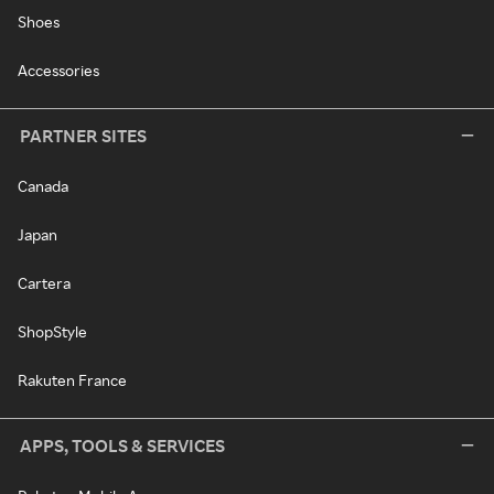
Shoes
Accessories
PARTNER SITES
Canada
Japan
Cartera
ShopStyle
Rakuten France
APPS, TOOLS & SERVICES