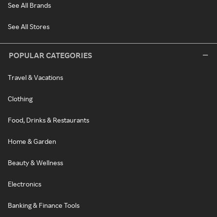
See All Brands
See All Stores
POPULAR CATEGORIES
Travel & Vacations
Clothing
Food, Drinks & Restaurants
Home & Garden
Beauty & Wellness
Electronics
Banking & Finance Tools