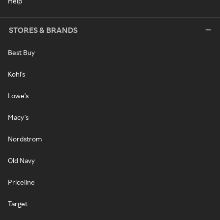
Help
STORES & BRANDS
Best Buy
Kohl's
Lowe's
Macy's
Nordstrom
Old Navy
Priceline
Target