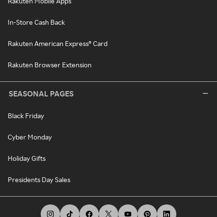
Rakuten Mobile Apps
In-Store Cash Back
Rakuten American Express® Card
Rakuten Browser Extension
SEASONAL PAGES
Black Friday
Cyber Monday
Holiday Gifts
Presidents Day Sales