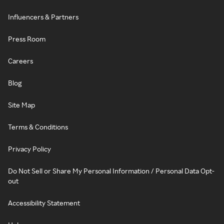
Influencers & Partners
Press Room
Careers
Blog
Site Map
Terms & Conditions
Privacy Policy
Do Not Sell or Share My Personal Information / Personal Data Opt-
out
Accessibility Statement