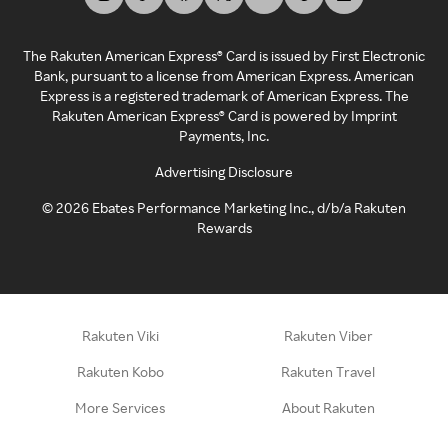
The Rakuten American Express® Card is issued by First Electronic
Bank, pursuant to a license from American Express. American
Express is a registered trademark of American Express. The
Rakuten American Express® Card is powered by Imprint
Payments, Inc.
Advertising Disclosure
©
2026
Ebates Performance Marketing Inc., d/b/a Rakuten
Rewards
Rakuten Viki
Rakuten Viber
Rakuten Kobo
Rakuten Travel
More Services
About Rakuten