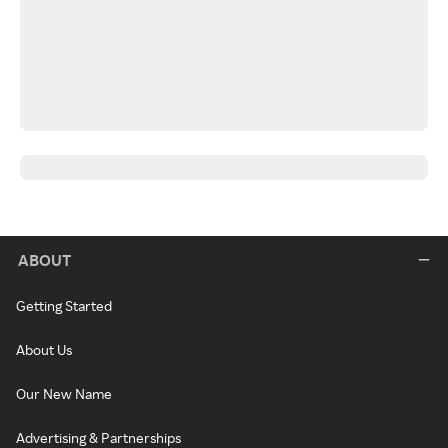
ABOUT
Getting Started
About Us
Our New Name
Advertising & Partnerships