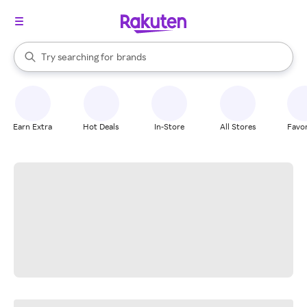
stores
When autocomplete results are available, use the up and down arrow k
Try searching for
brands
Search Rakuten
groceries
stores
Earn Extra
Hot Deals
In-Store
All Stores
Favor