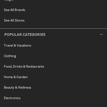
See All Brands
See All Stores
POPULAR CATEGORIES
Travel & Vacations
Clothing
Food, Drinks & Restaurants
Home & Garden
Beauty & Wellness
Electronics