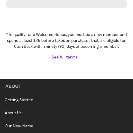
*To qualify for a Welcome Bonus, you must be a new member and
spend at least $25 before taxes on purchases that are eligible for
Cash Back within ninety (90) days of becoming a member.
See full terms
ABOUT
Getting Started
About Us
Our New Name