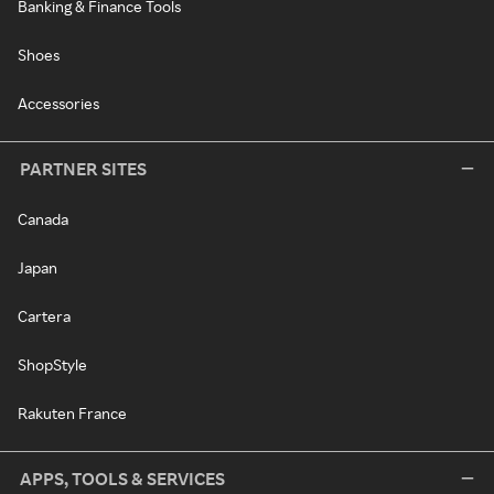
Banking & Finance Tools
Shoes
Accessories
PARTNER SITES
Canada
Japan
Cartera
ShopStyle
Rakuten France
APPS, TOOLS & SERVICES