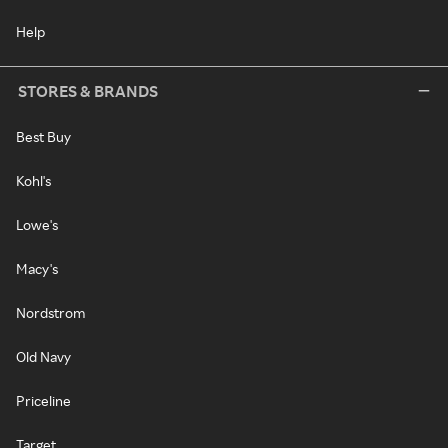
Help
STORES & BRANDS
Best Buy
Kohl's
Lowe's
Macy's
Nordstrom
Old Navy
Priceline
Target