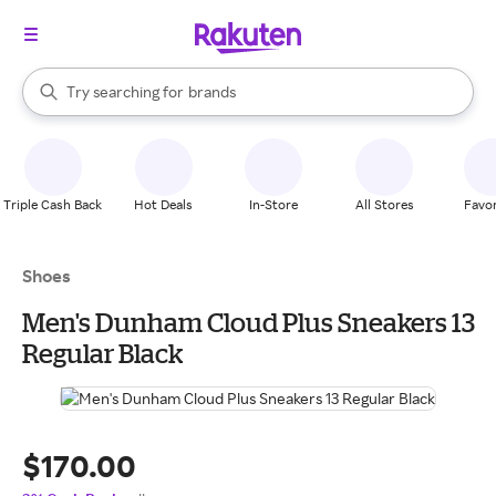
stores
When autocomplete results are available, use the up and down arrow k
Try searching for
brands
Search Rakuten
groceries
stores
Triple Cash Back
Hot Deals
In-Store
All Stores
Favor
Shoes
Men's Dunham Cloud Plus Sneakers 13
Regular Black
$170.00