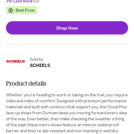
3% Cash Back
null
Best Price
Shop Now
Sold by
SCHEELS
Product details
Whether you're heading to work or taking on the trail, you require
miles and miles of comfort. Designed with premium performance
materials and built with contours that support you, the Cloud Plus
lace-up shoes from Dunham keep you moving forward every step
of the way. Even better, they make checking the weather a thing
of the past: these men's shoes feature an interior waterproof
barrier and they're slip-resistant and non-marking in wet/dry