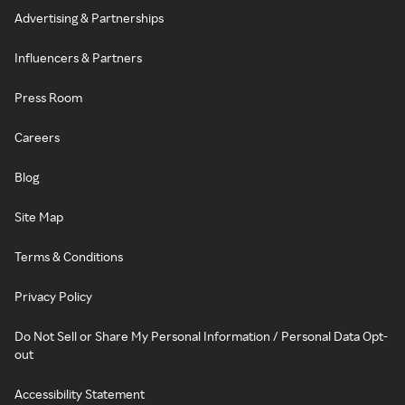
Advertising & Partnerships
Influencers & Partners
Press Room
Careers
Blog
Site Map
Terms & Conditions
Privacy Policy
Do Not Sell or Share My Personal Information / Personal Data Opt-
out
Accessibility Statement