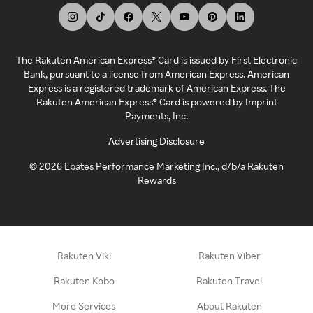
The Rakuten American Express® Card is issued by First Electronic
Bank, pursuant to a license from American Express. American
Express is a registered trademark of American Express. The
Rakuten American Express® Card is powered by Imprint
Payments, Inc.
Advertising Disclosure
©
2026
Ebates Performance Marketing Inc., d/b/a Rakuten
Rewards
Rakuten Viki
Rakuten Viber
Rakuten Kobo
Rakuten Travel
More Services
About Rakuten