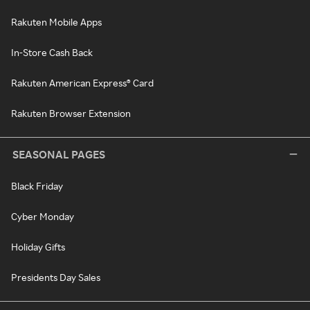
Rakuten Mobile Apps
In-Store Cash Back
Rakuten American Express® Card
Rakuten Browser Extension
SEASONAL PAGES
Black Friday
Cyber Monday
Holiday Gifts
Presidents Day Sales