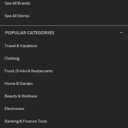
See All Brands
See All Stores
POPULAR CATEGORIES
Travel & Vacations
Clothing
Food, Drinks & Restaurants
Home & Garden
Beauty & Wellness
Electronics
Banking & Finance Tools