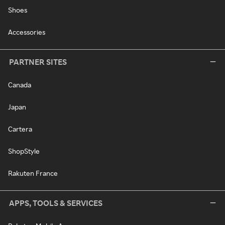
Shoes
Accessories
PARTNER SITES
Canada
Japan
Cartera
ShopStyle
Rakuten France
APPS, TOOLS & SERVICES