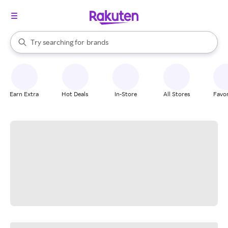
stores
When autocomplete results are available, use the up and down arrow k
Try searching for
brands
Search Rakuten
groceries
stores
Earn Extra
Hot Deals
In-Store
All Stores
Favor