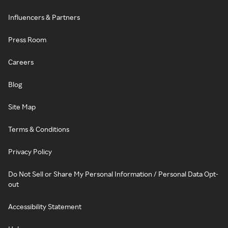
Influencers & Partners
Press Room
Careers
Blog
Site Map
Terms & Conditions
Privacy Policy
Do Not Sell or Share My Personal Information / Personal Data Opt-
out
Accessibility Statement