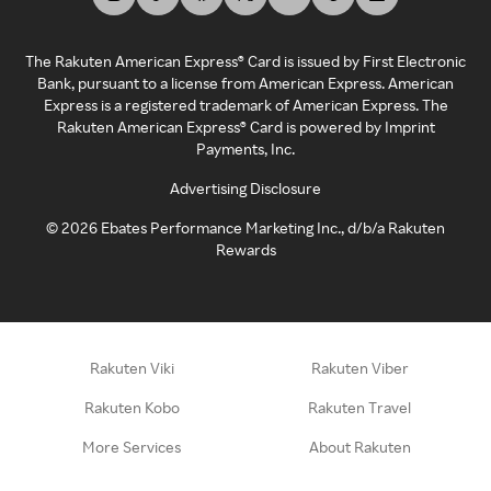
The Rakuten American Express® Card is issued by First Electronic
Bank, pursuant to a license from American Express. American
Express is a registered trademark of American Express. The
Rakuten American Express® Card is powered by Imprint
Payments, Inc.
Advertising Disclosure
©
2026
Ebates Performance Marketing Inc., d/b/a Rakuten
Rewards
Rakuten Viki
Rakuten Viber
Rakuten Kobo
Rakuten Travel
More Services
About Rakuten