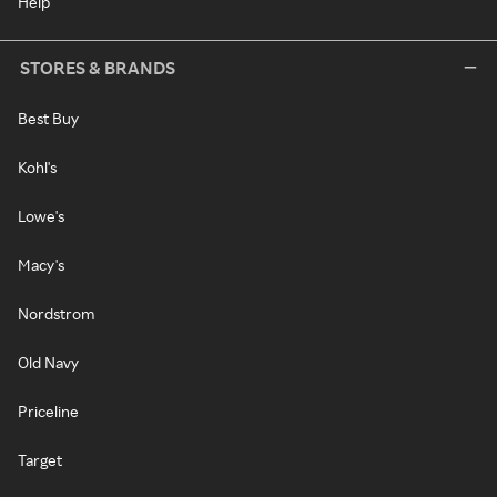
Help
STORES & BRANDS
Best Buy
Kohl's
Lowe's
Macy's
Nordstrom
Old Navy
Priceline
Target