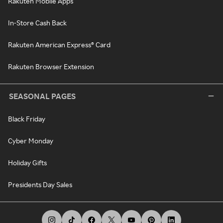
Rakuten Mobile Apps
In-Store Cash Back
Rakuten American Express® Card
Rakuten Browser Extension
SEASONAL PAGES
Black Friday
Cyber Monday
Holiday Gifts
Presidents Day Sales