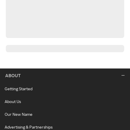
ABOUT
Getting Started
About Us
Our New Name
Advertising & Partnerships