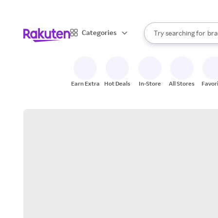
sto
When autocomplete result
Categories
Try searching for
bra
Search Rakuten
gro
sto
Earn Extra
Hot Deals
In-Store
All Stores
Favor