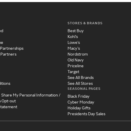
STORES & BRANDS
ed
Best Buy
Kohl's
me
Lowe's
 Partnerships
Macy's
 Partners
Nordstrom
Old Navy
Priceline
Target
See All Brands
itions
See All Stores
SEASONAL PAGES
y
r Share My Personal Information /
Black Friday
a Opt-out
Cyber Monday
 Statement
Holiday Gifts
Presidents Day Sales