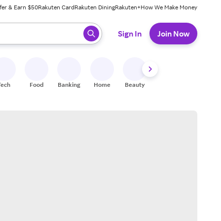
fer & Earn $50
Rakuten Card
Rakuten Dining
Rakuten+
How We Make Money
 ready, press enter to select.
Sign In
Join Now
Tech
Food
Banking
Home
Beauty
Shoes
Fitness
A