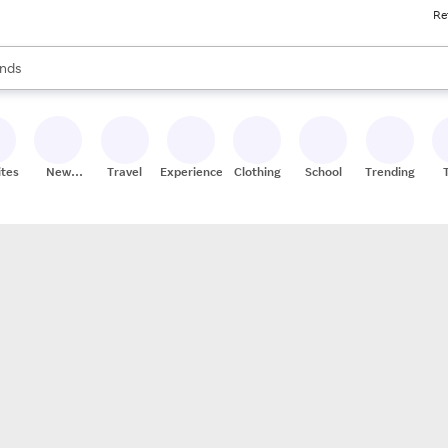
Re
res
s are available, use the up and down arrow keys to review results. When
nds
ceries
res
ites
New
Travel
Experiences
Clothing
School
Trending
Stores