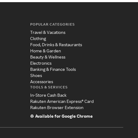
POPULAR CATEGORIES
Travel & Vacations
Clothing
Food, Drinks & Restaurants
Home & Garden
Beauty & Wellness
Electronics
Banking & Finance Tools
Shoes
Accessories
TOOLS & SERVICES
In-Store Cash Back
Rakuten American Express® Card
Rakuten Browser Extension
Available for Google Chrome