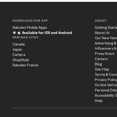
DOWNLOAD OUR APP
ABOUT
Rakuten Mobile Apps
Getting Start
Available for iOS and Android
About Us
PARTNER SITES
Our New Na
Advertising &
Canada
Influencers &
Japan
Press Room
Cartera
Careers
ShopStyle
Blog
Rakuten France
Site Map
Terms & Cond
Privacy Polic
Do Not Sell o
Personal Dat
Accessibility
Help