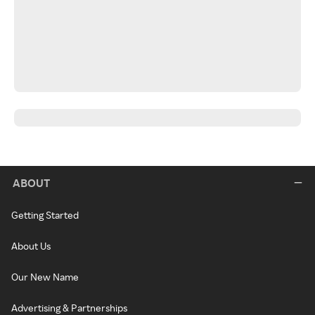
ABOUT
Getting Started
About Us
Our New Name
Advertising & Partnerships