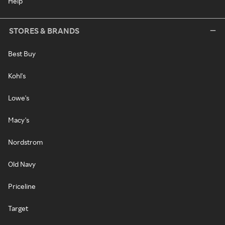
Help
STORES & BRANDS
Best Buy
Kohl's
Lowe's
Macy's
Nordstrom
Old Navy
Priceline
Target