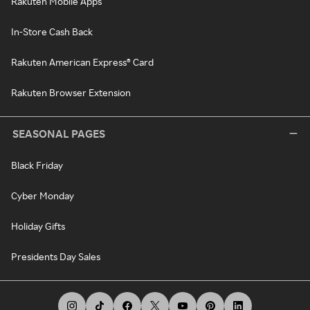
Rakuten Mobile Apps
In-Store Cash Back
Rakuten American Express® Card
Rakuten Browser Extension
SEASONAL PAGES
Black Friday
Cyber Monday
Holiday Gifts
Presidents Day Sales