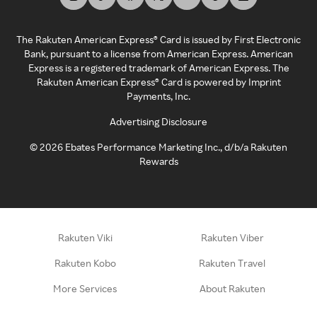
The Rakuten American Express® Card is issued by First Electronic
Bank, pursuant to a license from American Express. American
Express is a registered trademark of American Express. The
Rakuten American Express® Card is powered by Imprint
Payments, Inc.
Advertising Disclosure
©
2026
Ebates Performance Marketing Inc., d/b/a Rakuten
Rewards
Rakuten Viki
Rakuten Viber
Rakuten Kobo
Rakuten Travel
More Services
About Rakuten