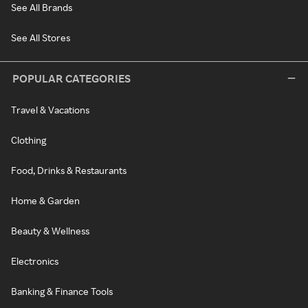
See All Brands
See All Stores
POPULAR CATEGORIES
Travel & Vacations
Clothing
Food, Drinks & Restaurants
Home & Garden
Beauty & Wellness
Electronics
Banking & Finance Tools