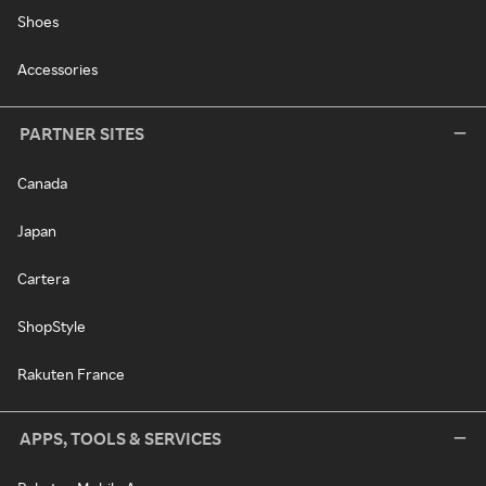
Shoes
Accessories
PARTNER SITES
Canada
Japan
Cartera
ShopStyle
Rakuten France
APPS, TOOLS & SERVICES