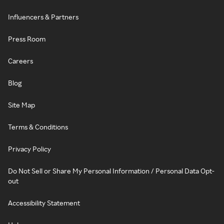
Influencers & Partners
Press Room
Careers
Blog
Site Map
Terms & Conditions
Privacy Policy
Do Not Sell or Share My Personal Information / Personal Data Opt-
out
Accessibility Statement