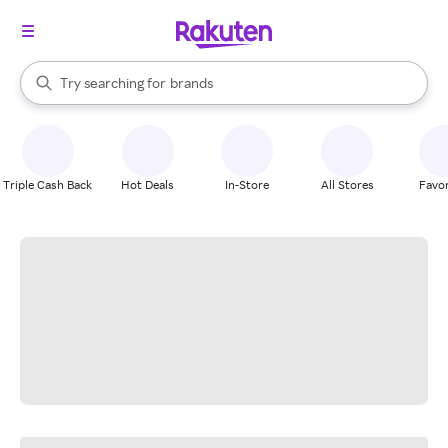
stores
When autocomplete results are available, use the up and down arrow k
Try searching for
brands
Search Rakuten
groceries
stores
Triple Cash Back
Hot Deals
In-Store
All Stores
Favor