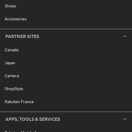
Shoes
Accessories
PARTNER SITES
Canada
Japan
Cartera
ShopStyle
Rakuten France
APPS, TOOLS & SERVICES