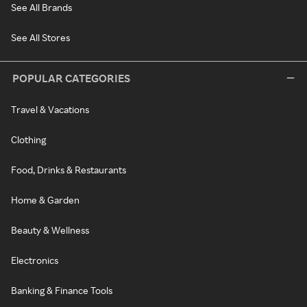
See All Brands
See All Stores
POPULAR CATEGORIES
Travel & Vacations
Clothing
Food, Drinks & Restaurants
Home & Garden
Beauty & Wellness
Electronics
Banking & Finance Tools