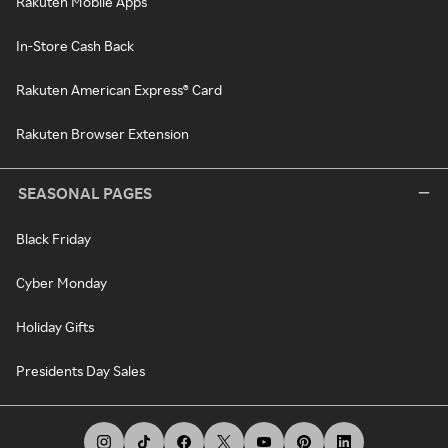
Rakuten Mobile Apps
In-Store Cash Back
Rakuten American Express® Card
Rakuten Browser Extension
SEASONAL PAGES
Black Friday
Cyber Monday
Holiday Gifts
Presidents Day Sales