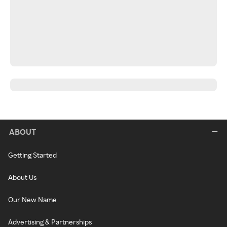
ABOUT
Getting Started
About Us
Our New Name
Advertising & Partnerships