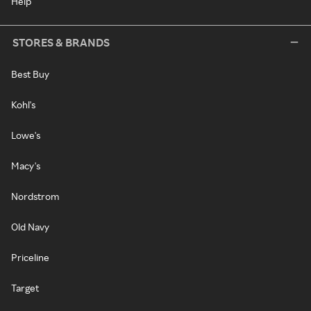
Help
STORES & BRANDS
Best Buy
Kohl's
Lowe's
Macy's
Nordstrom
Old Navy
Priceline
Target