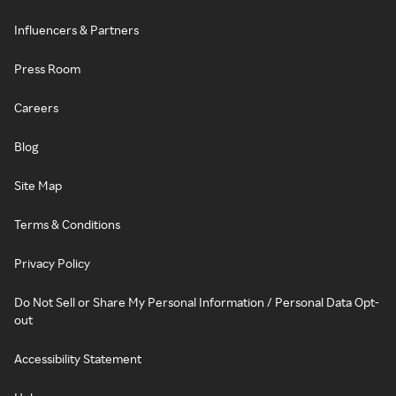
Influencers & Partners
Press Room
Careers
Blog
Site Map
Terms & Conditions
Privacy Policy
Do Not Sell or Share My Personal Information / Personal Data Opt-
out
Accessibility Statement