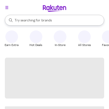
stores
When autocomplete results are available, use the up and down arrow k
Try searching for
brands
Search Rakuten
groceries
stores
Earn Extra
Hot Deals
In-Store
All Stores
Favor