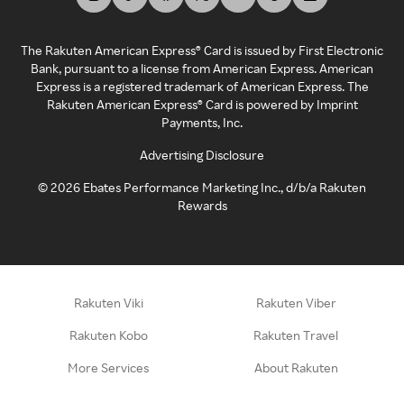
The Rakuten American Express® Card is issued by First Electronic
Bank, pursuant to a license from American Express. American
Express is a registered trademark of American Express. The
Rakuten American Express® Card is powered by Imprint
Payments, Inc.
Advertising Disclosure
©
2026
Ebates Performance Marketing Inc., d/b/a Rakuten
Rewards
Rakuten Viki
Rakuten Viber
Rakuten Kobo
Rakuten Travel
More Services
About Rakuten