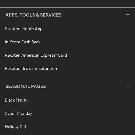
APPS, TOOLS & SERVICES
Rakuten Mobile Apps
In-Store Cash Back
Rakuten American Express® Card
Rakuten Browser Extension
SEASONAL PAGES
Black Friday
Cyber Monday
Holiday Gifts