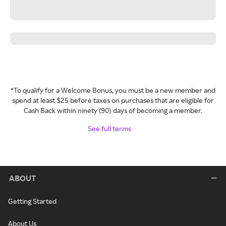
*To qualify for a Welcome Bonus, you must be a new member and
spend at least $25 before taxes on purchases that are eligible for
Cash Back within ninety (90) days of becoming a member.
See full terms
ABOUT
Getting Started
About Us