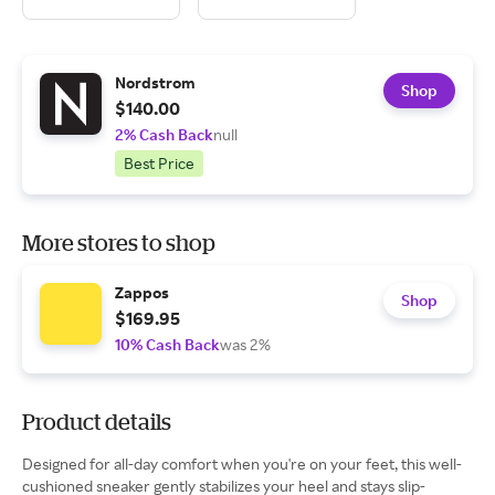
Nordstrom
Shop
$140.00
2% Cash Back
null
Best Price
More stores to shop
Zappos
Shop
$169.95
10% Cash Back
was 2%
Product details
Designed for all-day comfort when you're on your feet, this well-
cushioned sneaker gently stabilizes your heel and stays slip-