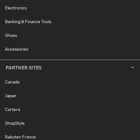
Electronics
Banking & Finance Tools
Shoes
Accessories
PARTNER SITES
Canada
Japan
Cartera
ShopStyle
Rakuten France