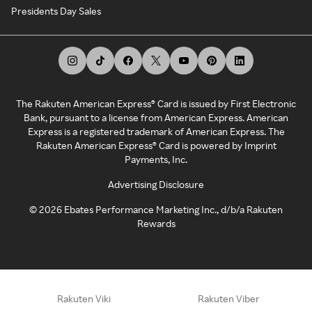
Presidents Day Sales
The Rakuten American Express® Card is issued by First Electronic
Bank, pursuant to a license from American Express. American
Express is a registered trademark of American Express. The
Rakuten American Express® Card is powered by Imprint
Payments, Inc.
Advertising Disclosure
©
2026
Ebates Performance Marketing Inc., d/b/a Rakuten
Rewards
Rakuten Viki
Rakuten Viber