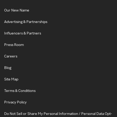
Our New Name
Advertising & Partnerships
Influencers & Partners
Press Room
Careers
Blog
Site Map
Terms & Conditions
Privacy Policy
Do Not Sell or Share My Personal Information / Personal Data Opt-