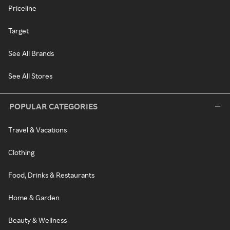
Priceline
Target
See All Brands
See All Stores
POPULAR CATEGORIES
Travel & Vacations
Clothing
Food, Drinks & Restaurants
Home & Garden
Beauty & Wellness