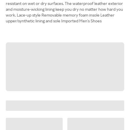
resistant on wet or dry surfaces. The waterproof leather exterior
and moisture-wicking lining keep you dry no matter how hard you
work. Lace-up style Removable memory foam insole Leather
upper/synthetic lining and sole Imported Men's Shoes