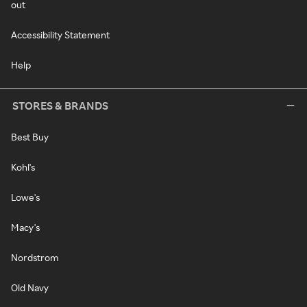
out
Accessibility Statement
Help
STORES & BRANDS
Best Buy
Kohl's
Lowe's
Macy's
Nordstrom
Old Navy