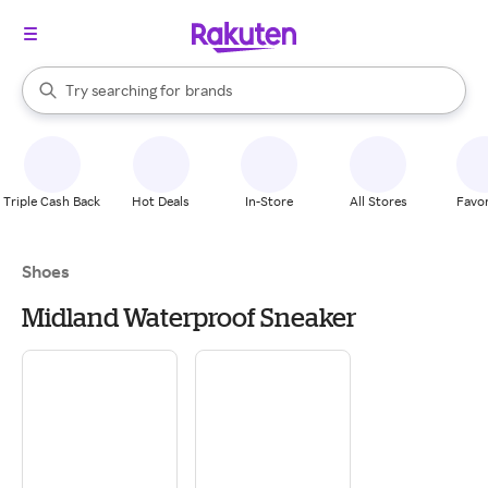
stores
When autocomplete results are available, use the up and down arrow k
Try searching for
brands
Search Rakuten
groceries
stores
Triple Cash Back
Hot Deals
In-Store
All Stores
Favor
Shoes
Midland Waterproof Sneaker