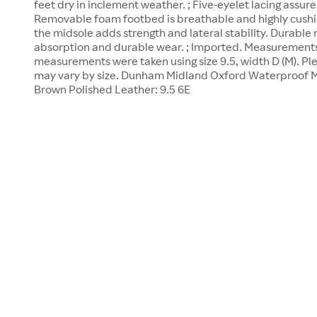
feet dry in inclement weather. ; Five-eyelet lacing assures 
Removable foam footbed is breathable and highly cushio
the midsole adds strength and lateral stability. Durable
absorption and durable wear. ; Imported. Measurements: 
measurements were taken using size 9.5, width D (M). P
may vary by size. Dunham Midland Oxford Waterproof M
Brown Polished Leather: 9.5 6E