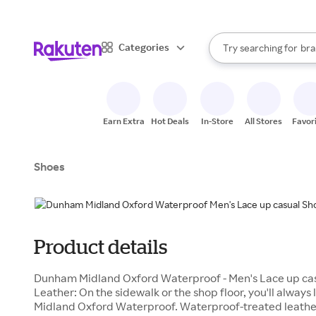
sto
When autocomplete result
Categories
Try searching for
bra
Search Rakuten
gro
sto
Earn Extra
Hot Deals
In-Store
All Stores
Favor
Shoes
Product details
Dunham Midland Oxford Waterproof - Men's Lace up cas
Leather: On the sidewalk or the shop floor, you'll always
Midland Oxford Waterproof. Waterproof-treated leathe