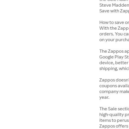
Steve Madden 
Save with Zap
How to save o
With the Zappo
orders. You ca
on your purch
The Zappos ap
Google Play St
device, better
shipping, whic
Zappos doesn’
coupons availa
company makes 
year.
The Sale secti
high-quality p
items to perus
Zappos offers 