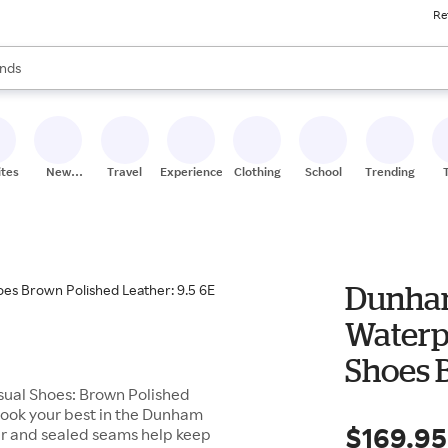
Re
res
s are available, use the up and down arrow keys to review results. When
nds
ceries
res
ites
New
Travel
Experiences
Clothing
School
Trending
Stores
Dunham
Waterp
Shoes B
ual Shoes: Brown Polished
6E
 look your best in the Dunham
$169.95
r and sealed seams help keep