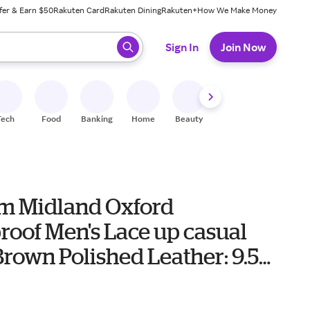
fer & Earn $50
Rakuten Card
Rakuten Dining
Rakuten+
How We Make Money
 ready, press enter to select.
Sign In
Join Now
Tech
Food
Banking
Home
Beauty
Shoes
Fitness
A
 Midland Oxford
roof Men's Lace up casual
rown Polished Leather: 9.5