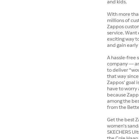
and kids.
With more tha
millions of cus
Zappos custome
service. Want
exciting way t
and gain early
A hassle-free 
company — and
to deliver “wo
that way since 
Zappos’ goal i
have to worry 
because Zappo
among the bes
from the Bett
Get the best Z
women's sandal
SKECHERS Ultra
the Cole Haan 