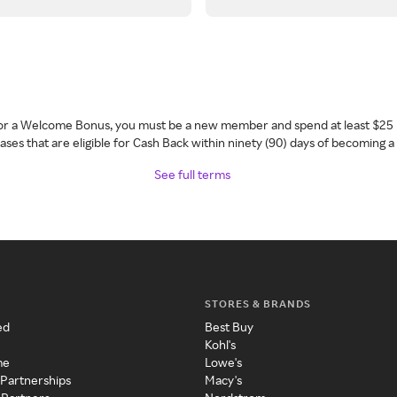
 for a Welcome Bonus, you must be a new member and spend at least $25 
ses that are eligible for Cash Back within ninety (90) days of becoming 
See full terms
STORES & BRANDS
ed
Best Buy
Kohl's
me
Lowe's
 Partnerships
Macy's