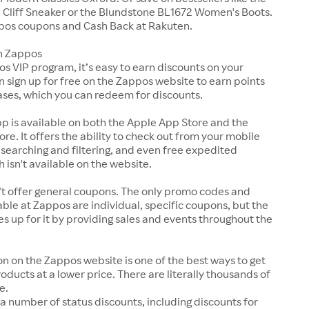
Cliff Sneaker or the Blundstone BL1672 Women's Boots.
pos coupons and Cash Back at Rakuten.
n Zappos
s VIP program, it’s easy to earn discounts on your
n sign up for free on the Zappos website to earn points
ases, which you can redeem for discounts.
p is available on both the Apple App Store and the
ore. It offers the ability to check out from your mobile
 searching and filtering, and even free expedited
h isn't available on the website.
t offer general coupons. The only promo codes and
ble at Zappos are individual, specific coupons, but the
up for it by providing sales and events throughout the
on on the Zappos website is one of the best ways to get
roducts at a lower price. There are literally thousands of
e.
a number of status discounts, including discounts for