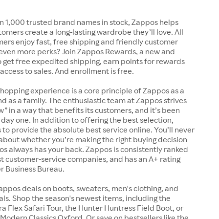
n 1,000 trusted brand names in stock, Zappos helps
tomers create a long-lasting wardrobe they’ll love. All
rs enjoy fast, free shipping and friendly customer
 even more perks? Join Zappos Rewards, a new and
o get free expedited shipping, earn points for rewards
 access to sales. And enrollment is free.
shopping experience is a core principle of Zappos as a
 as a family. The enthusiastic team at Zappos strives
w” in a way that benefits its customers, and it’s been
day one. In addition to offering the best selection,
s to provide the absolute best service online. You’ll never
about whether you’re making the right buying decision
s always has your back. Zappos is consistently ranked
t customer-service companies, and has an A+ rating
er Business Bureau.
appos deals on boots, sweaters, men's clothing, and
s. Shop the season's newest items, including the
 Flex Safari Tour, the Hunter Huntress Field Boot, or
Modern Classics Oxford. Or save on bestsellers like the