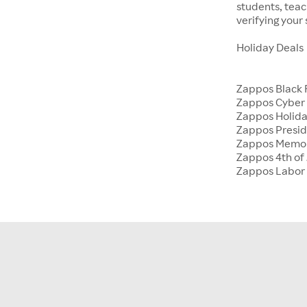
students, tea
verifying your
Holiday Deals
Zappos Black 
Zappos Cyber
Zappos Holida
Zappos Presid
Zappos Memor
Zappos 4th of 