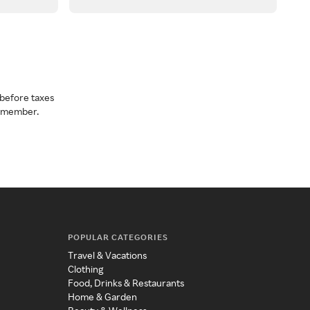
before taxes
a member.
POPULAR CATEGORIES
Travel & Vacations
Clothing
Food, Drinks & Restaurants
Home & Garden