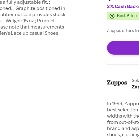
a fully adjustable fit. ;
2% Cash Back
ned. ; Graphite positioned in
 rubber outsole provides shock
Best Price
; Weight: 15 oz ; Product
lease note that measurements
Zappos offers fr
en's Lace up casual Shoes
Sol
Za
In 1999, Zappo
best selection 
widths with th
from out-of-st
brand and asp
shoes, clothin