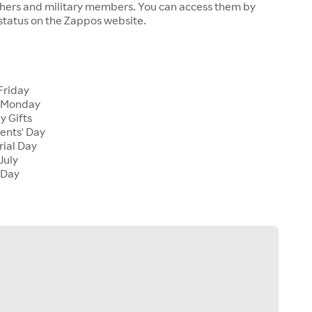
chers and military members. You can access them by
 status on the Zappos website.
Friday
 Monday
y Gifts
ents' Day
ial Day
July