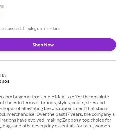
null
ee standard shipping on all orders.
Shop Now
d by
ppos
s.com began with a simple idea: to offer the absolute
of shoes in terms of brands, styles, colors, sizes and
e hopes of alleviating the disappointment that stems
ock merchandise. Over the past 17 years, the company’s
irations have evolved, making Zappos a top choice for
g, bags and other everyday essentials for men, women