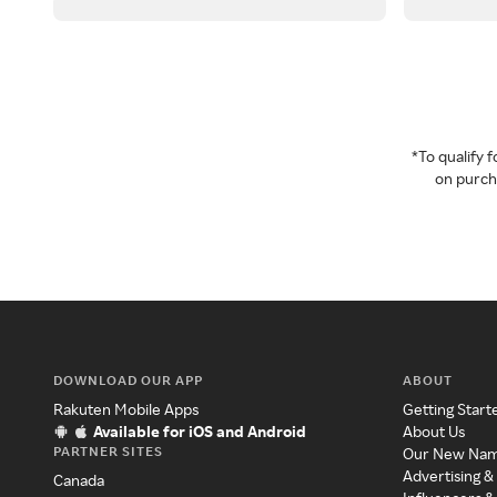
*To qualify
on purcha
DOWNLOAD OUR APP
ABOUT
Rakuten Mobile Apps
Getting Start
Available for iOS and Android
About Us
PARTNER SITES
Our New Na
Advertising &
Canada