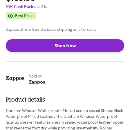
10% Cash Back
was 2%
Best Price
Zappos offers free standard shipping on all orders.
Shop Now
Sold by
Zappos
Product details
Dunham Windsor Waterproof - Men's Lace up casual Shoes: Black
Waterproof Milled Leather: The Dunham Windsor Waterproof
lace-up sneaker features a seam sealed waterproof leather upper
that keeps the foot dry while providing breathability. Rollbar