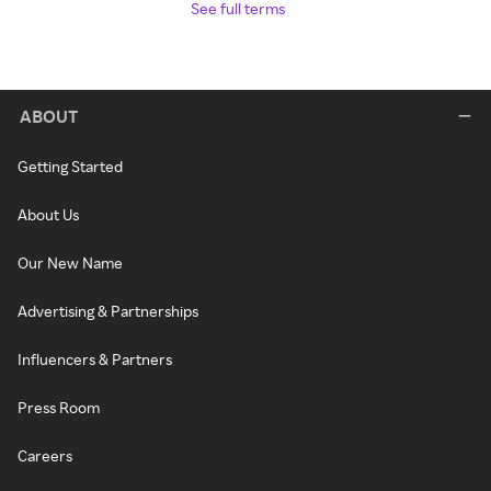
See full terms
ABOUT
Getting Started
About Us
Our New Name
Advertising & Partnerships
Influencers & Partners
Press Room
Careers