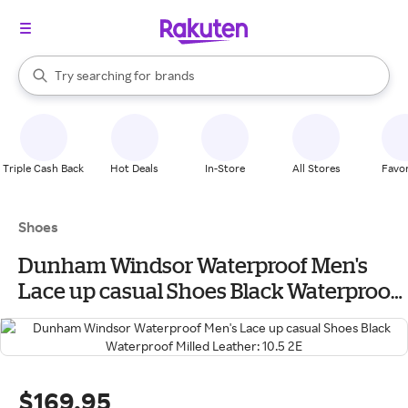
stores
When autocomplete results are available, use the up and down arrow k
Try searching for
brands
Search Rakuten
groceries
stores
Triple Cash Back
Hot Deals
In-Store
All Stores
Favor
Shoes
Dunham Windsor Waterproof Men's
Lace up casual Shoes Black Waterproof
Milled Leather: 10.5 2E
$169.95