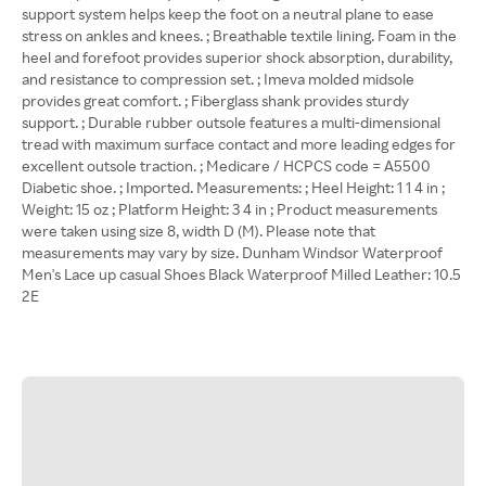
support system helps keep the foot on a neutral plane to ease
stress on ankles and knees. ; Breathable textile lining. Foam in the
heel and forefoot provides superior shock absorption, durability,
and resistance to compression set. ; Imeva molded midsole
provides great comfort. ; Fiberglass shank provides sturdy
support. ; Durable rubber outsole features a multi-dimensional
tread with maximum surface contact and more leading edges for
excellent outsole traction. ; Medicare / HCPCS code = A5500
Diabetic shoe. ; Imported. Measurements: ; Heel Height: 1 1 4 in ;
Weight: 15 oz ; Platform Height: 3 4 in ; Product measurements
were taken using size 8, width D (M). Please note that
measurements may vary by size. Dunham Windsor Waterproof
Men's Lace up casual Shoes Black Waterproof Milled Leather: 10.5
2E