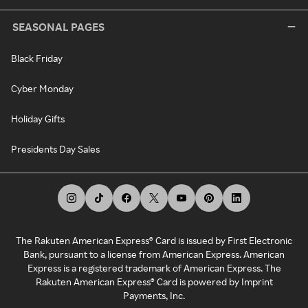
SEASONAL PAGES
Black Friday
Cyber Monday
Holiday Gifts
Presidents Day Sales
The Rakuten American Express® Card is issued by First Electronic
Bank, pursuant to a license from American Express. American
Express is a registered trademark of American Express. The
Rakuten American Express® Card is powered by Imprint
Payments, Inc.