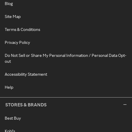
Blog
Site Map
Terms & Conditions
Privacy Policy
Do Not Sell or Share My Personal Information / Personal Data Opt-
out
Accessibility Statement
Help
STORES & BRANDS
Best Buy
Kohl's