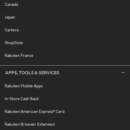
Canada
Japan
Cartera
ShopStyle
Rakuten France
APPS, TOOLS & SERVICES
Rakuten Mobile Apps
In-Store Cash Back
Rakuten American Express® Card
Rakuten Browser Extension