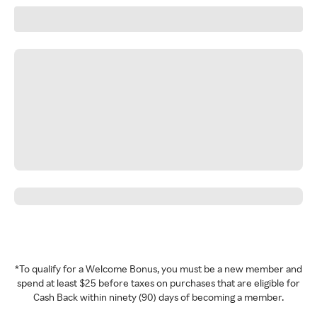
*To qualify for a Welcome Bonus, you must be a new member and
spend at least $25 before taxes on purchases that are eligible for
Cash Back within ninety (90) days of becoming a member.