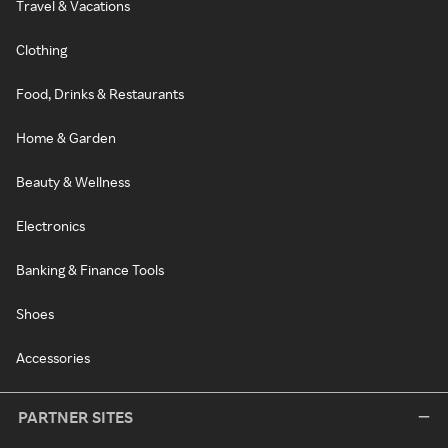
Travel & Vacations
Clothing
Food, Drinks & Restaurants
Home & Garden
Beauty & Wellness
Electronics
Banking & Finance Tools
Shoes
Accessories
PARTNER SITES