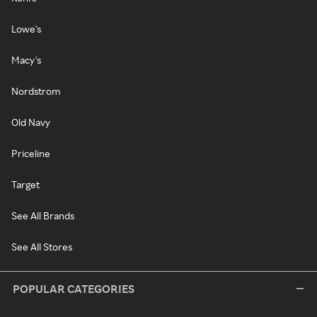
Lowe's
Macy's
Nordstrom
Old Navy
Priceline
Target
See All Brands
See All Stores
POPULAR CATEGORIES