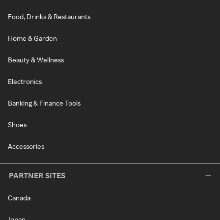
Food, Drinks & Restaurants
Home & Garden
Beauty & Wellness
Electronics
Banking & Finance Tools
Shoes
Accessories
PARTNER SITES
Canada
Japan