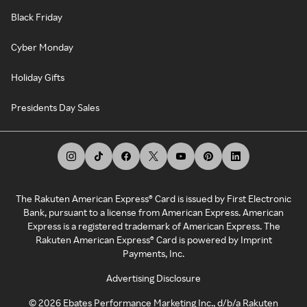
Black Friday
Cyber Monday
Holiday Gifts
Presidents Day Sales
The Rakuten American Express® Card is issued by First Electronic
Bank, pursuant to a license from American Express. American
Express is a registered trademark of American Express. The
Rakuten American Express® Card is powered by Imprint
Payments, Inc.
Advertising Disclosure
©
2026
Ebates Performance Marketing Inc., d/b/a Rakuten