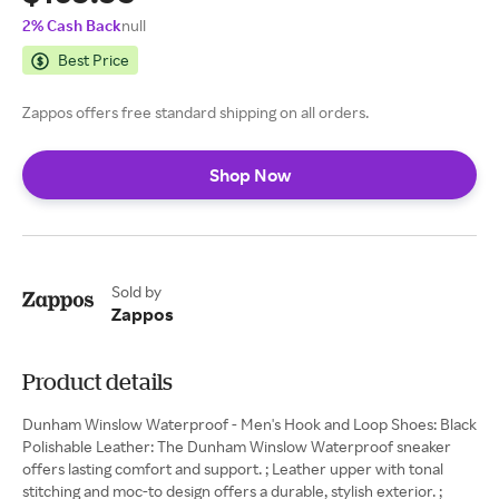
2% Cash Back
null
Best Price
Zappos offers free standard shipping on all orders.
Shop Now
Sold by
Zappos
Product details
Dunham Winslow Waterproof - Men's Hook and Loop Shoes: Black
Polishable Leather: The Dunham Winslow Waterproof sneaker
offers lasting comfort and support. ; Leather upper with tonal
stitching and moc-to design offers a durable, stylish exterior. ;