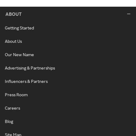
ABOUT
Getting Started
About Us
Our New Name
Advertising & Partnerships
Influencers & Partners
Press Room
Careers
Blog
Site Map