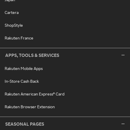
Cartera
ShopStyle
Rakuten France
APPS, TOOLS & SERVICES
Rakuten Mobile Apps
In-Store Cash Back
Rakuten American Express® Card
Rakuten Browser Extension
SEASONAL PAGES