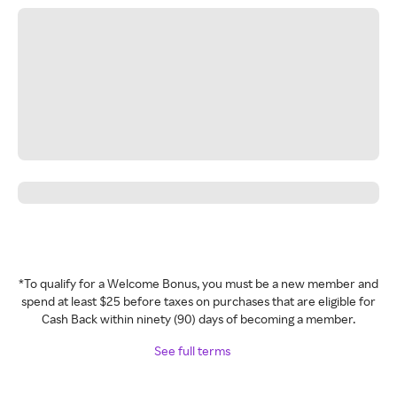
*To qualify for a Welcome Bonus, you must be a new member and
spend at least $25 before taxes on purchases that are eligible for
Cash Back within ninety (90) days of becoming a member.
See full terms