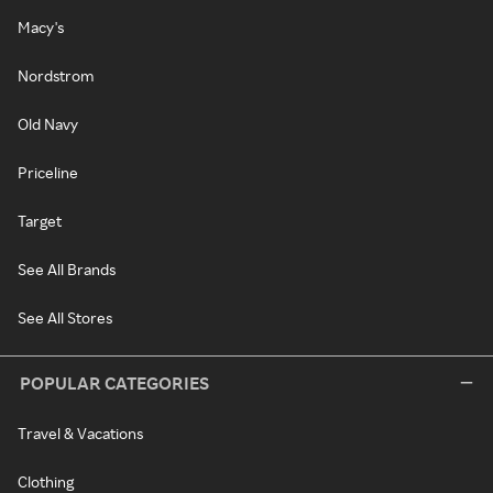
Macy's
Nordstrom
Old Navy
Priceline
Target
See All Brands
See All Stores
POPULAR CATEGORIES
Travel & Vacations
Clothing