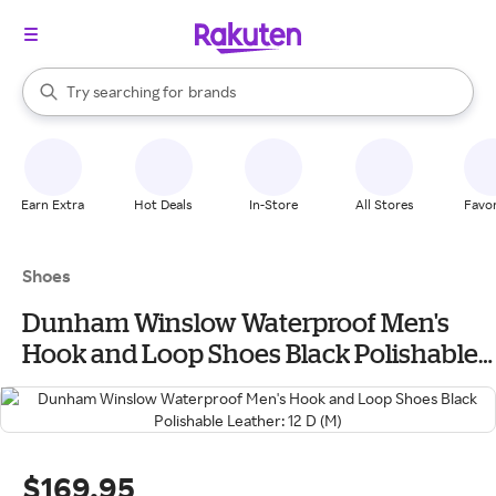
stores
When autocomplete results are available, use the up and down arrow k
Try searching for
brands
Search Rakuten
groceries
stores
Earn Extra
Hot Deals
In-Store
All Stores
Favor
Shoes
Dunham Winslow Waterproof Men's
Hook and Loop Shoes Black Polishable
Leather: 12 D (M)
$169.95