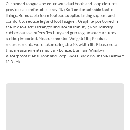
Cushioned tongue and collar with dual hook-and-loop closures
provides a comfortable, easy fit. ; Soft and breathable textile
linings. Removable foam footbed supplies lasting support and
comfort to reduce leg and foot fatigue. ; Graphite positioned in
the midsole adds strength and lateral stability. ; Non-marking
rubber outsole offers flexibility and grip to guarantee a sturdy
stride. ; Imported. Measurements: ; Weight: 1 lb ; Product
measurements were taken using size 10, width 6E. Please note
that measurements may vary by size. Dunham Winslow
Waterproof Men's Hook and Loop Shoes Black Polishable Leather:
12 D (M)