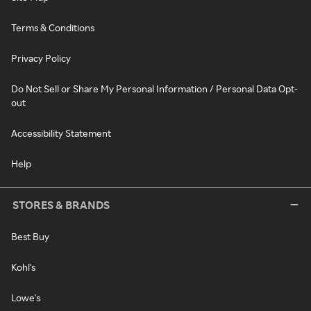
Terms & Conditions
Privacy Policy
Do Not Sell or Share My Personal Information / Personal Data Opt-
out
Accessibility Statement
Help
STORES & BRANDS
Best Buy
Kohl's
Lowe's