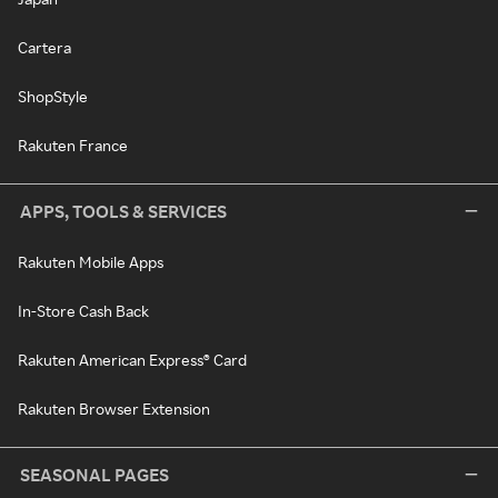
Cartera
ShopStyle
Rakuten France
APPS, TOOLS & SERVICES
Rakuten Mobile Apps
In-Store Cash Back
Rakuten American Express® Card
Rakuten Browser Extension
SEASONAL PAGES