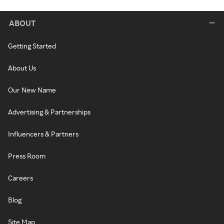
ABOUT
Getting Started
About Us
Our New Name
Advertising & Partnerships
Influencers & Partners
Press Room
Careers
Blog
Site Map