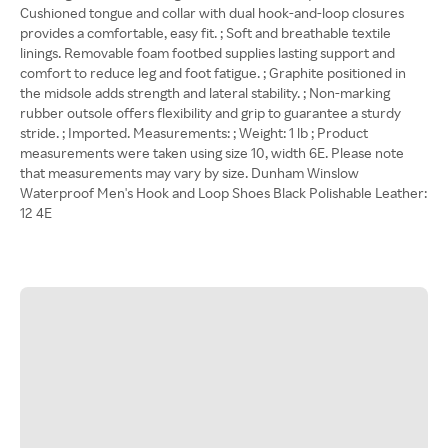
Cushioned tongue and collar with dual hook-and-loop closures
provides a comfortable, easy fit. ; Soft and breathable textile
linings. Removable foam footbed supplies lasting support and
comfort to reduce leg and foot fatigue. ; Graphite positioned in
the midsole adds strength and lateral stability. ; Non-marking
rubber outsole offers flexibility and grip to guarantee a sturdy
stride. ; Imported. Measurements: ; Weight: 1 lb ; Product
measurements were taken using size 10, width 6E. Please note
that measurements may vary by size. Dunham Winslow
Waterproof Men's Hook and Loop Shoes Black Polishable Leather:
12 4E