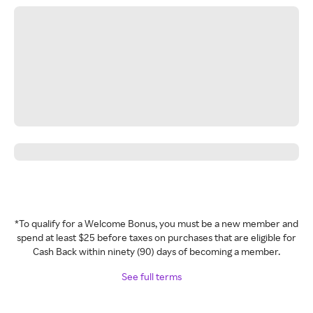
*To qualify for a Welcome Bonus, you must be a new member and
spend at least $25 before taxes on purchases that are eligible for
Cash Back within ninety (90) days of becoming a member.
See full terms