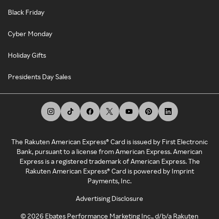
Black Friday
Cyber Monday
Holiday Gifts
Presidents Day Sales
The Rakuten American Express® Card is issued by First Electronic
Bank, pursuant to a license from American Express. American
Express is a registered trademark of American Express. The
Rakuten American Express® Card is powered by Imprint
Payments, Inc.
Advertising Disclosure
©
2026
Ebates Performance Marketing Inc., d/b/a Rakuten