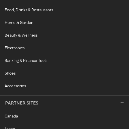
Food, Drinks & Restaurants
Home & Garden
Beauty & Wellness
Electronics
Banking & Finance Tools
Shoes
Accessories
PARTNER SITES
Canada
Japan