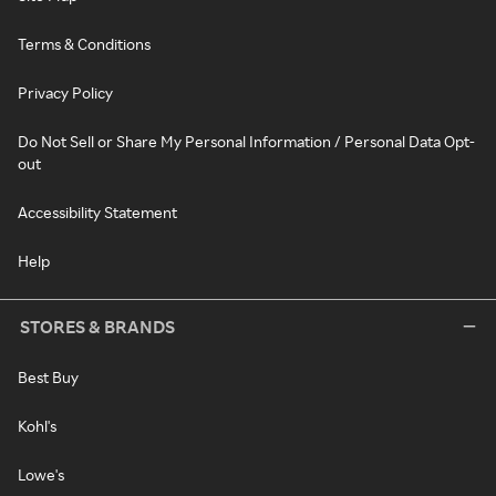
Terms & Conditions
Privacy Policy
Do Not Sell or Share My Personal Information / Personal Data Opt-
out
Accessibility Statement
Help
STORES & BRANDS
Best Buy
Kohl's
Lowe's