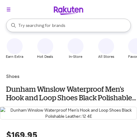
stores
When autocomplete results are available, use the up and down arrow k
Try searching for
brands
Search Rakuten
groceries
stores
Earn Extra
Hot Deals
In-Store
All Stores
Favor
Shoes
Dunham Winslow Waterproof Men's
Hook and Loop Shoes Black Polishable
Leather: 12 4E
$169.95