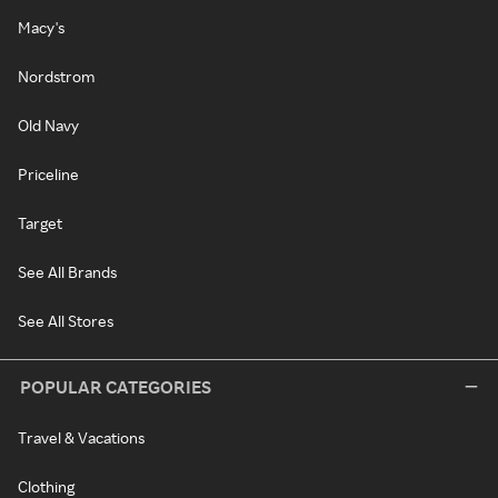
Macy's
Nordstrom
Old Navy
Priceline
Target
See All Brands
See All Stores
POPULAR CATEGORIES
Travel & Vacations
Clothing