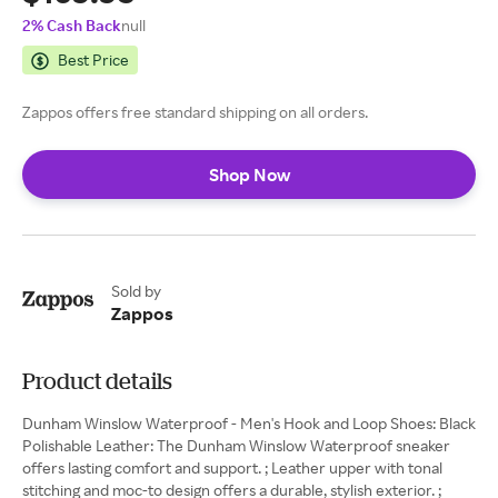
2% Cash Back
null
Best Price
Zappos offers free standard shipping on all orders.
Shop Now
Sold by
Zappos
Product details
Dunham Winslow Waterproof - Men's Hook and Loop Shoes: Black
Polishable Leather: The Dunham Winslow Waterproof sneaker
offers lasting comfort and support. ; Leather upper with tonal
stitching and moc-to design offers a durable, stylish exterior. ;