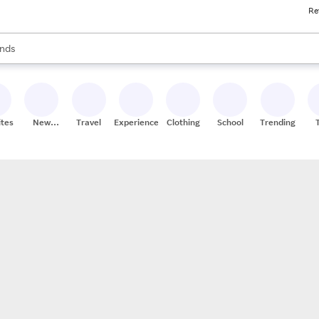
Re
res
s are available, use the up and down arrow keys to review results. When
nds
ceries
res
ites
New
Travel
Experiences
Clothing
School
Trending
Stores